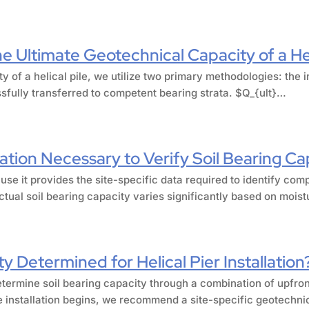
 Ultimate Geotechnical Capacity of a Hel
ty of a helical pile, we utilize two primary methodologies: th
ssfully transferred to competent bearing strata. $Q_{ult}…
ation Necessary to Verify Soil Bearing Ca
use it provides the site-specific data required to identify com
tual soil bearing capacity varies significantly based on mois
y Determined for Helical Pier Installation
etermine soil bearing capacity through a combination of upfront
e installation begins, we recommend a site-specific geotechnic