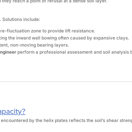
they reach a point of refusal at a dense soil layer.
 Solutions include:
e-fluctuation zone to provide lift resistance.
cting the inward wall bowing often caused by expansive clays.
tent, non-moving bearing layers.
engineer
perform a professional assessment and soil analysis 
apacity?
 encountered by the helix plates reflects the soil’s shear stren