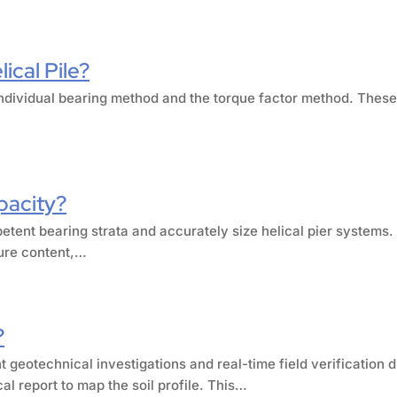
ical Pile?
e individual bearing method and the torque factor method. The
pacity?
petent bearing strata and accurately size helical pier systems.
ture content,…
?
 geotechnical investigations and real-time field verification 
al report to map the soil profile. This…