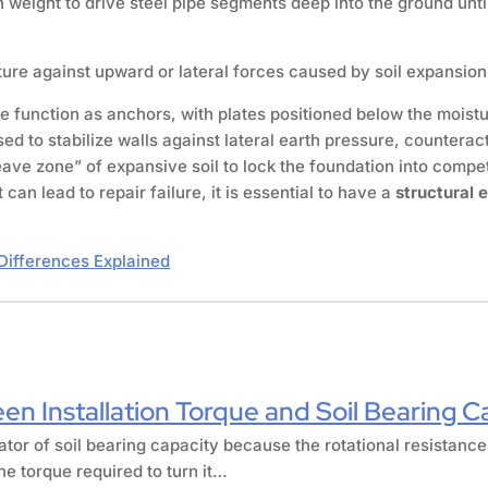
weight to drive steel pipe segments deep into the ground until 
ure against upward or lateral forces caused by soil expansion.
 function as anchors, with plates positioned below the moistur
ed to stabilize walls against lateral earth pressure, countera
ve zone” of expansive soil to lock the foundation into compe
n lead to repair failure, it is essential to have a
structural 
Differences Explained
en Installation Torque and Soil Bearing C
cator of soil bearing capacity because the rotational resistance
he torque required to turn it…