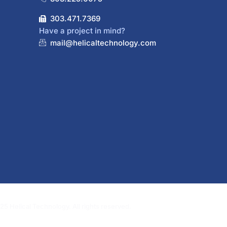
303.471.7369
Have a project in mind?
mail@helicaltechnology.com
5 Helical Technology. All rights reserved.