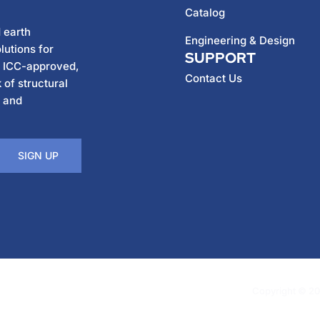
Catalog
 earth
Engineering & Design
lutions for
SUPPORT
h ICC-approved,
Contact Us
 of structural
, and
SIGN UP
Copyright © 202