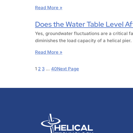
Read More »
Does the Water Table Level Aff
Yes, groundwater fluctuations are a critical fa
diminishes the load capacity of a helical pie
Read More »
1
2
3
…
40
Next Page