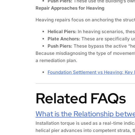
Push Piers:
These use the building’s own 
Repair Approaches for Heaving
Heaving repairs focus on anchoring the struct
Helical Piers:
In heaving scenarios, these
Plate Anchors:
These are specifically us
Push Piers:
These bypass the active “hea
Because misdiagnosing the type of movement ca
a remediation plan.
Foundation Settlement vs Heaving: Key 
Related FAQs
What is the Relationship betwe
Installation torque is used as a real-time indi
helical pier advances into competent strata, t