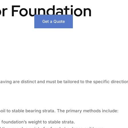
or Foundation
Get a Quote
ing are distinct and must be tailored to the specific directi
il to stable bearing strata. The primary methods include:
foundation’s weight to stable strata.