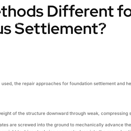
thods Different f
us Settlement?
Engineering & Design
Contact us
Blog
used, the repair approaches for foundation settlement and heav
weight of the structure downward through weak, compressing so
lates are screwed into the ground to mechanically advance the 