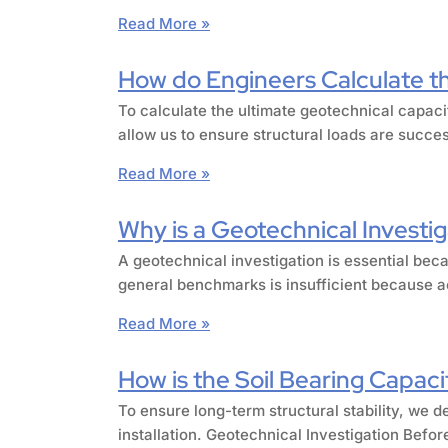
Read More »
How do Engineers Calculate the
To calculate the ultimate geotechnical capaci
allow us to ensure structural loads are succe
Read More »
Why is a Geotechnical Investig
A geotechnical investigation is essential beca
general benchmarks is insufficient because ac
Read More »
How is the Soil Bearing Capacit
To ensure long-term structural stability, we d
installation. Geotechnical Investigation Befor