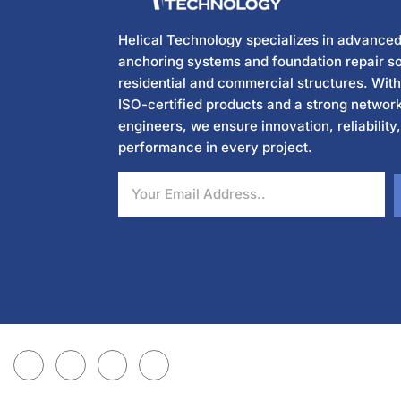
Helical Technology specializes in advanced
anchoring systems and foundation repair so
residential and commercial structures. Wit
ISO-certified products and a strong network
engineers, we ensure innovation, reliability
performance in every project.