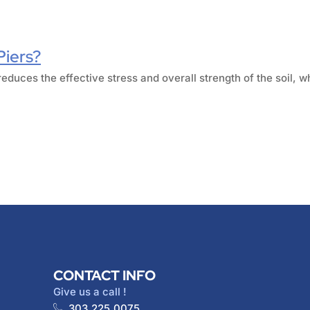
Piers?
reduces the effective stress and overall strength of the soil, w
CONTACT INFO
Give us a call !
303.225.0075