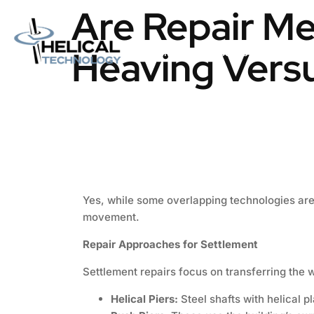
Are Repair Me
Heaving Vers
Home
About us
Catalog
Yes, while some overlapping technologies are 
movement.
Repair Approaches for Settlement
Settlement repairs focus on transferring the 
Helical Piers:
Steel shafts with helical p