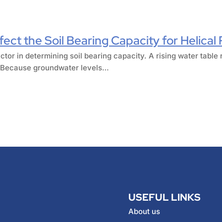
ect the Soil Bearing Capacity for Helical 
ctor in determining soil bearing capacity. A rising water table 
r. Because groundwater levels…
USEFUL LINKS
About us