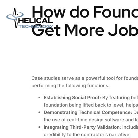
How do Founda
Get More Job
Home
About us
Catalog
Case studies serve as a powerful tool for found
performing the following functions:
Establishing Social Proof:
By featuring bef
foundation being lifted back to level, helps
Demonstrating Technical Competence:
De
the use of real-time design software and l
Integrating Third-Party Validation:
Includi
credibility to the contractor’s narrative.