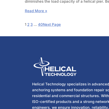
diminishes the load capacity of a helical pier.
Read More »
1
2
3
…
40
Next Page
Helical Technology specializes in advanced
anchoring systems and foundation repair so
residential and commercial structures. Wit
ISO-certified products and a strong network
engineers, we ensure innovation, reliability