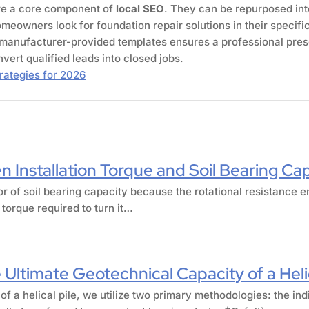
re a core component of
local SEO
. They can be repurposed int
eowners look for foundation repair solutions in their specifi
manufacturer-provided templates ensures a professional presen
nvert qualified leads into closed jobs.
rategies for 2026
n Installation Torque and Soil Bearing Ca
tor of soil bearing capacity because the rotational resistance e
 torque required to turn it…
Ultimate Geotechnical Capacity of a Helic
 of a helical pile, we utilize two primary methodologies: the 