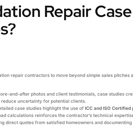
tion Repair Case
s?
Engineering & Design
Contact us
Blog
ation repair contractors to move beyond simple sales pitches 
ore-and-after photos and client testimonials, case studies crea
 reduce uncertainty for potential clients.
tailed case studies highlight the use of
ICC and ISO Certified
oad calculations reinforces the contractor’s technical expertis
ng direct quotes from satisfied homeowners and documenting 