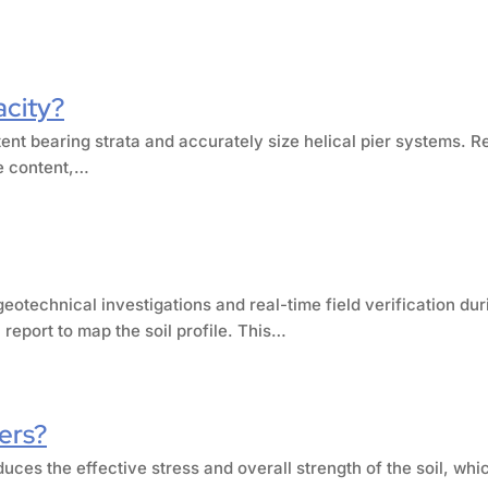
acity?
tent bearing strata and accurately size helical pier systems. R
re content,…
eotechnical investigations and real-time field verification dur
report to map the soil profile. This…
iers?
duces the effective stress and overall strength of the soil, whic