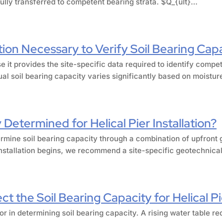
fully transferred to competent bearing strata. $Q_{ult}…
tion Necessary to Verify Soil Bearing Cap
e it provides the site-specific data required to identify compe
al soil bearing capacity varies significantly based on moistu
 Determined for Helical Pier Installation?
ermine soil bearing capacity through a combination of upfront g
installation begins, we recommend a site-specific geotechnical 
t the Soil Bearing Capacity for Helical P
or in determining soil bearing capacity. A rising water table re