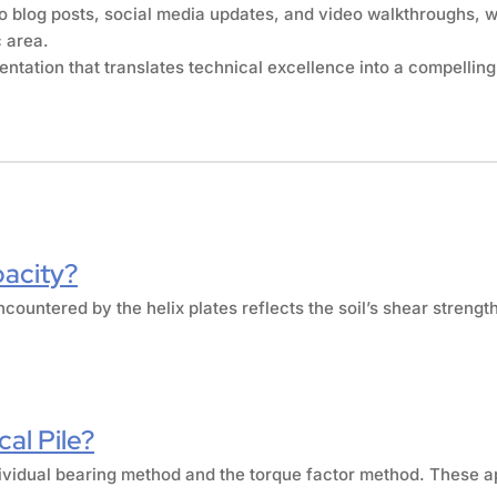
o blog posts, social media updates, and video walkthroughs, w
c area.
tation that translates technical excellence into a compelling
pacity?
ncountered by the helix plates reflects the soil’s shear strengt
al Pile?
individual bearing method and the torque factor method. These