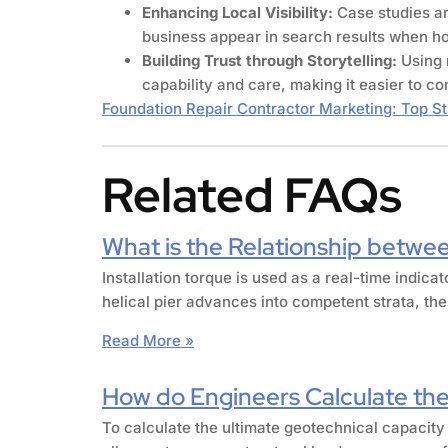
Enhancing Local Visibility:
Case studies a
business appear in search results when hom
Building Trust through Storytelling:
Using 
capability and care, making it easier to co
Foundation Repair Contractor Marketing: Top St
Related FAQs
What is the Relationship betwee
Installation torque is used as a real-time indica
helical pier advances into competent strata, the
Read More »
How do Engineers Calculate the 
To calculate the ultimate geotechnical capacity