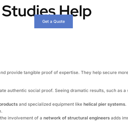
 Studies Help
Get a Quote
and provide tangible proof of expertise. They help secure more
te authentic social proof. Seeing dramatic results, such as a 
 products
and specialized equipment like
helical pier systems
.
e.
the involvement of a
network of structural engineers
adds im