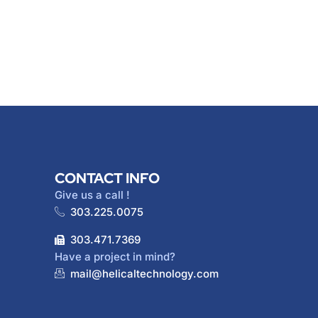
CONTACT INFO
Give us a call !
303.225.0075
303.471.7369
Have a project in mind?
mail@helicaltechnology.com