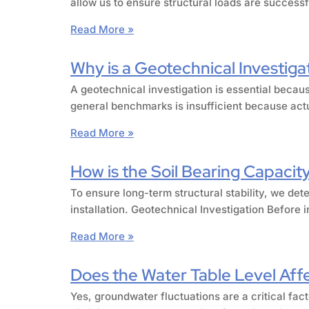
allow us to ensure structural loads are success
Read More »
Why is a Geotechnical Investiga
A geotechnical investigation is essential becaus
general benchmarks is insufficient because actu
Read More »
How is the Soil Bearing Capacity
To ensure long-term structural stability, we det
installation. Geotechnical Investigation Before 
Read More »
Does the Water Table Level Affec
Yes, groundwater fluctuations are a critical fact