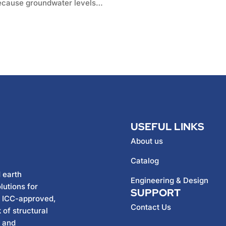
 Because groundwater levels…
USEFUL LINKS
About us
Catalog
 earth
Engineering & Design
lutions for
SUPPORT
h ICC-approved,
Contact Us
 of structural
, and