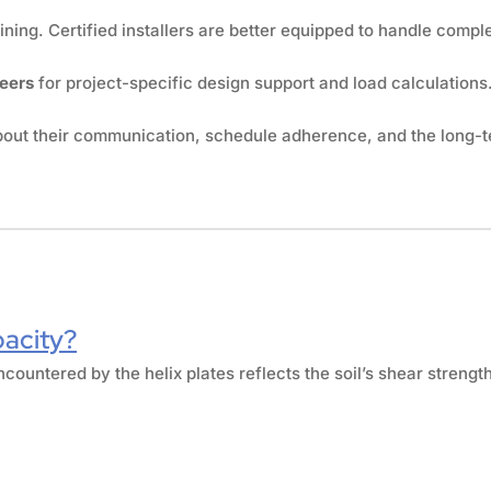
ing. Certified installers are better equipped to handle comple
neers
for project-specific design support and load calculations
about their communication, schedule adherence, and the long-t
pacity?
ncountered by the helix plates reflects the soil’s shear strengt