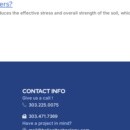
iers?
duces the effective stress and overall strength of the soil, whic
CONTACT INFO
Give us a call !
303.225.0075
303.471.7369
Have a project in mind?