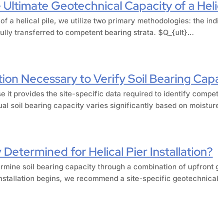
Ultimate Geotechnical Capacity of a Helic
 of a helical pile, we utilize two primary methodologies: the 
fully transferred to competent bearing strata. $Q_{ult}…
tion Necessary to Verify Soil Bearing Cap
e it provides the site-specific data required to identify compe
al soil bearing capacity varies significantly based on moistu
 Determined for Helical Pier Installation?
ermine soil bearing capacity through a combination of upfront g
installation begins, we recommend a site-specific geotechnical 