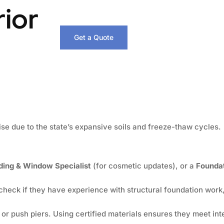
rior
Get a Quote
ise due to the state’s expansive soils and freeze-thaw cycles.
ding & Window Specialist
(for cosmetic updates), or a
Foundat
check if they have experience with structural foundation work,
l or push piers. Using certified materials ensures they meet int