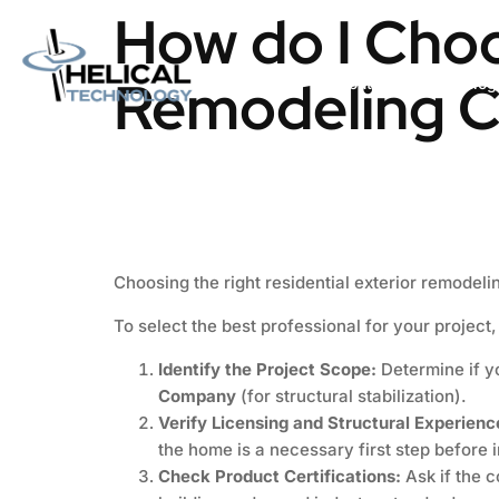
How do I Choo
Remodeling C
Home
About us
Catalog
Choosing the right residential exterior remodeli
To select the best professional for your project,
Identify the Project Scope:
Determine if 
Company
(for structural stabilization).
Verify Licensing and Structural Experienc
the home is a necessary first step before i
Check Product Certifications:
Ask if the 