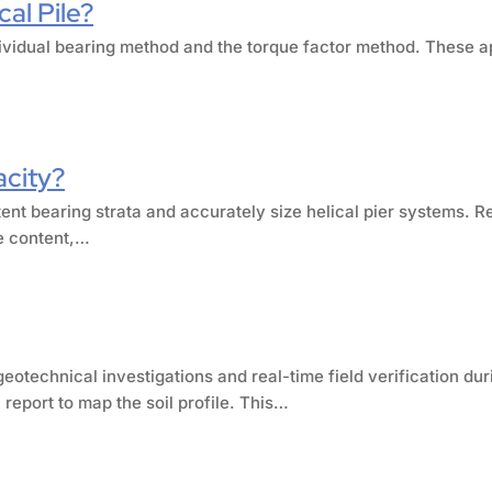
al Pile?
individual bearing method and the torque factor method. These
acity?
tent bearing strata and accurately size helical pier systems. R
re content,…
eotechnical investigations and real-time field verification dur
report to map the soil profile. This…