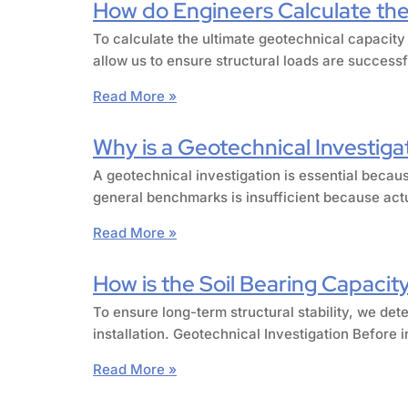
How do Engineers Calculate the 
To calculate the ultimate geotechnical capacity
allow us to ensure structural loads are success
Read More »
Why is a Geotechnical Investiga
A geotechnical investigation is essential becaus
general benchmarks is insufficient because actu
Read More »
How is the Soil Bearing Capacity
To ensure long-term structural stability, we det
installation. Geotechnical Investigation Before 
Read More »