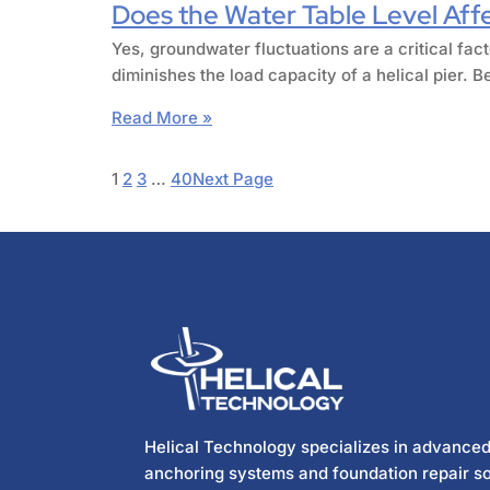
Does the Water Table Level Affec
Yes, groundwater fluctuations are a critical fact
diminishes the load capacity of a helical pier.
Read More »
1
2
3
…
40
Next Page
Helical Technology specializes in advanced
anchoring systems and foundation repair so