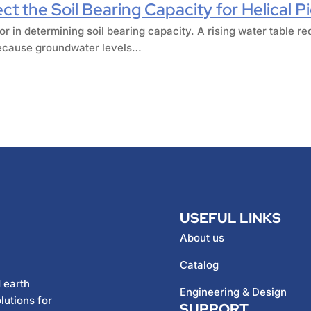
t the Soil Bearing Capacity for Helical P
or in determining soil bearing capacity. A rising water table re
 Because groundwater levels…
USEFUL LINKS
About us
Catalog
 earth
Engineering & Design
lutions for
SUPPORT