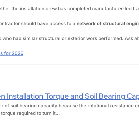
ther the installation crew has completed manufacturer-led train
contractor should have access to a
network of structural engi
s who had similar structural or exterior work performed. Ask 
rs for 2026
n Installation Torque and Soil Bearing Ca
tor of soil bearing capacity because the rotational resistance e
 torque required to turn it…