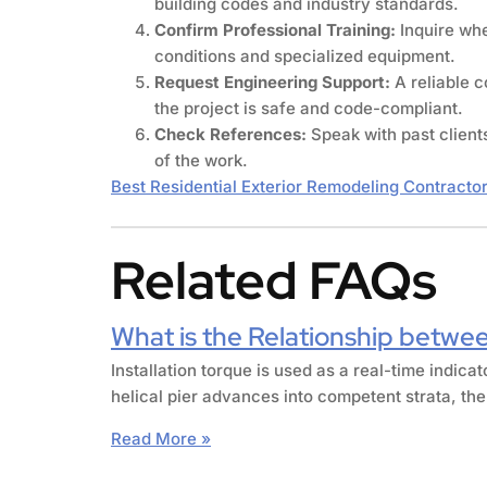
building codes and industry standards.
Confirm Professional Training:
Inquire whe
conditions and specialized equipment.
Request Engineering Support:
A reliable 
the project is safe and code-compliant.
Check References:
Speak with past client
of the work.
Best Residential Exterior Remodeling Contracto
Related FAQs
What is the Relationship betwee
Installation torque is used as a real-time indica
helical pier advances into competent strata, the
Read More »