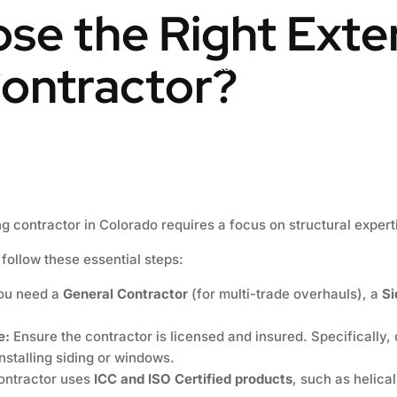
se the Right Exte
ontractor?
Engineering & Design
Contact us
Blog
ng contractor in Colorado requires a focus on structural expert
 follow these essential steps:
you need a
General Contractor
(for multi-trade overhauls), a
Si
e:
Ensure the contractor is licensed and insured. Specifically, 
nstalling siding or windows.
contractor uses
ICC and ISO Certified products
, such as helica