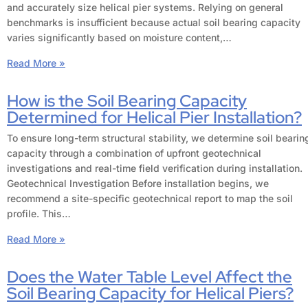
and accurately size helical pier systems. Relying on general
benchmarks is insufficient because actual soil bearing capacity
varies significantly based on moisture content,…
Read More »
How is the Soil Bearing Capacity
Determined for Helical Pier Installation?
To ensure long-term structural stability, we determine soil bearin
capacity through a combination of upfront geotechnical
investigations and real-time field verification during installation.
Geotechnical Investigation Before installation begins, we
recommend a site-specific geotechnical report to map the soil
profile. This…
Read More »
Does the Water Table Level Affect the
Soil Bearing Capacity for Helical Piers?