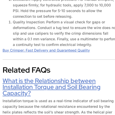
squeeze firmly; for hydraulic tools, apply 7,000 to 10,000
PSI. Hold the pressure for 5-10 seconds to allow the
connection to set before releasing.
Quality Inspection: Perform a visual check for gaps or
deformations. Conduct a tug test to ensure the wire does n
slip and use calipers to verify the crimp dimensions fall
within a 0.1 mm variance. Finally, use a multimeter to perfo
a continuity test to confirm electrical integrity.
Buy Crimper: Fast Delivery and Guaranteed Quality
Related FAQs
What is the Relationship between
Installation Torque and Soil Bearing
Capacity?
Installation torque is used as a real-time indicator of soil bearing
capacity because the rotational resistance encountered by the
helix plates reflects the soil’s shear strength. As the helical pier