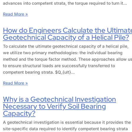
advances into competent strata, the torque required to turn it…
Read More »
How do Engineers Calculate the Ultimat
Geotechnical Capacity of a Helical Pile?
To calculate the ultimate geotechnical capacity of a helical pile,
we utilize two primary methodologies: the individual bearing
method and the torque factor method. These approaches allow u
to ensure structural loads are successfully transferred to
competent bearing strata. $Q_{ult}…
Read More »
Why is a Geotechnical Investigation
Necessary to Verify Soil Bearing
Capacity?
A geotechnical investigation is essential because it provides the
site-specific data required to identify competent bearing strata