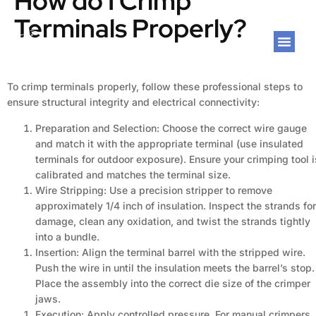
How do I Crimp
Terminals Properly?
To crimp terminals properly, follow these professional steps to
ensure structural integrity and electrical connectivity:
Preparation and Selection: Choose the correct wire gauge
and match it with the appropriate terminal (use insulated
terminals for outdoor exposure). Ensure your crimping tool i
calibrated and matches the terminal size.
Wire Stripping: Use a precision stripper to remove
approximately 1/4 inch of insulation. Inspect the strands for
damage, clean any oxidation, and twist the strands tightly
into a bundle.
Insertion: Align the terminal barrel with the stripped wire.
Push the wire in until the insulation meets the barrel’s stop.
Place the assembly into the correct die size of the crimper
jaws.
Execution: Apply controlled pressure. For manual crimpers,