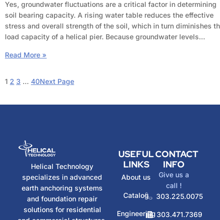
Yes, groundwater fluctuations are a critical factor in determining
soil bearing capacity. A rising water table reduces the effective
stress and overall strength of the soil, which in turn diminishes t
load capacity of a helical pier. Because groundwater levels…
Read More »
1
2
3
…
40
Next Page
USEFUL
CONTACT
LINKS
INFO
Helical Technology
Give us a
specializes in advanced
About us
call !
earth anchoring systems
Catalog
303.225.0075
and foundation repair
solutions for residential
Engineering
303.471.7369