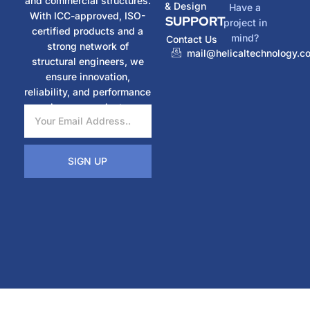
and commercial structures.
& Design
Have a
With ICC-approved, ISO-
SUPPORT
project in
certified products and a
mind?
Contact Us
strong network of
mail@helicaltechnology.c
structural engineers, we
ensure innovation,
reliability, and performance
in every project.
SIGN UP