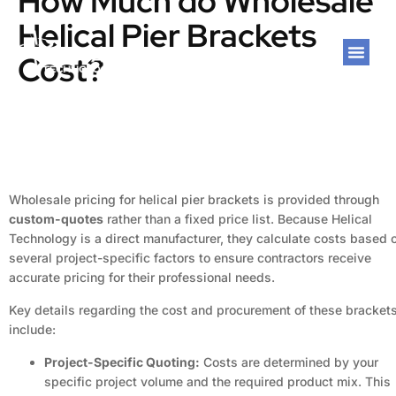
How Much do Wholesale
Helical Pier Brackets
Cost?
Wholesale pricing for helical pier brackets is provided through
custom-quotes
rather than a fixed price list. Because Helical
Technology is a direct manufacturer, they calculate costs based 
several project-specific factors to ensure contractors receive
accurate pricing for their professional needs.
Key details regarding the cost and procurement of these bracket
include:
Project-Specific Quoting:
Costs are determined by your
specific project volume and the required product mix. This