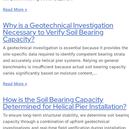
Read More »
Why is a Geotechnical Investigation
Necessary to Verify Soil Bearing
Capacity?
A geotechnical investigation is essential because it provides the
site-specific data required to identify competent bearing strata
and accurately size helical pier systems. Relying on general
benchmarks is insufficient because actual soil bearing capacity
varies significantly based on moisture content,…
Read More »
How is the Soil Bearing Capacity
Determined for Helical Pier Installation?
To ensure long-term structural stability, we determine soil bearin
capacity through a combination of upfront geotechnical
investigations and real-time field verification during installation.