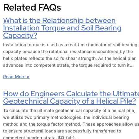
Related FAQs
What is the Relationship between
Installation Torque and Soil Bearing
Capacity?
Installation torque is used as a real-time indicator of soil bearing
capacity because the rotational resistance encountered by the
helix plates reflects the soil’s shear strength. As the helical pier
advances into competent strata, the torque required to turn it…
Read More »
How do Engineers Calculate the Ultimat
Geotechnical Capacity of a Helical Pile?
To calculate the ultimate geotechnical capacity of a helical pile,
we utilize two primary methodologies: the individual bearing
method and the torque factor method. These approaches allow u
to ensure structural loads are successfully transferred to
competent bearing strata. $Q_{ult}…