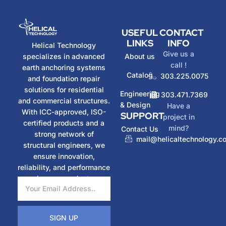
USEFUL
CONTACT
LINKS
INFO
Helical Technology
Give us a
specializes in advanced
About us
call !
earth anchoring systems
Catalog
303.225.0075
and foundation repair
solutions for residential
Engineering
303.471.7369
and commercial structures.
& Design
Have a
With ICC-approved, ISO-
SUPPORT
project in
certified products and a
mind?
Contact Us
strong network of
mail@helicaltechnology.c
structural engineers, we
ensure innovation,
reliability, and performance
in every project.
SIGN UP