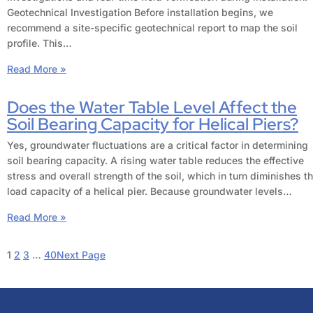
Geotechnical Investigation Before installation begins, we
recommend a site-specific geotechnical report to map the soil
profile. This…
Read More »
Does the Water Table Level Affect the
Soil Bearing Capacity for Helical Piers?
Yes, groundwater fluctuations are a critical factor in determining
soil bearing capacity. A rising water table reduces the effective
stress and overall strength of the soil, which in turn diminishes t
load capacity of a helical pier. Because groundwater levels…
Read More »
1
2
3
…
40
Next Page