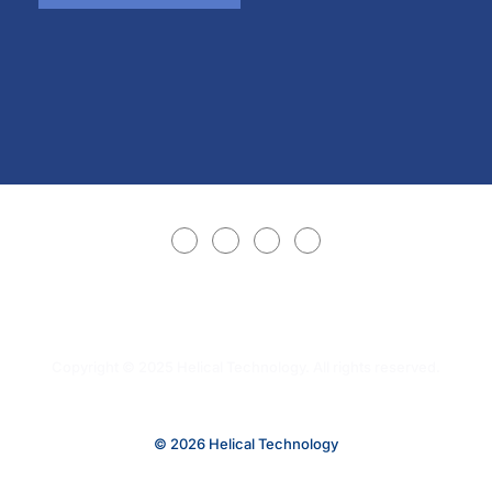
Copyright © 2025 Helical Technology. All rights reserved.
© 2026 Helical Technology