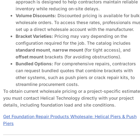
approach is designed to help contractors maintain reliable
inventory while reducing on-site delays.
Volume Discounts:
Discounted pricing is available for bulk
wholesale orders. To access these rates, professionals mu
set up a direct wholesale account with the manufacturer.
Bracket Varieties:
Pricing may vary depending on the
configuration required for the job. The catalog includes
standard mount
,
narrow mount
(for tight access), and
offset mount
brackets (for avoiding obstructions).
Bundled Options:
For comprehensive repairs, contractors
can request bundled quotes that combine brackets with
other systems, such as push piers or crack repair kits, to
streamline procurement costs.
To obtain current wholesale pricing or a project-specific estimate
you must contact Helical Technology directly with your project
details, including foundation load and site conditions.
Get Foundation Repair Products Wholesale: Helical Piers & Push
Piers