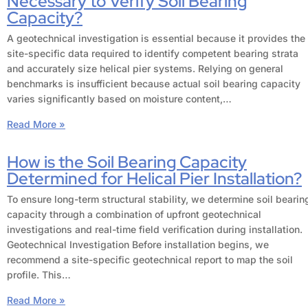
Necessary to Verify Soil Bearing
Capacity?
A geotechnical investigation is essential because it provides the
site-specific data required to identify competent bearing strata
and accurately size helical pier systems. Relying on general
benchmarks is insufficient because actual soil bearing capacity
varies significantly based on moisture content,…
Read More »
How is the Soil Bearing Capacity
Determined for Helical Pier Installation?
To ensure long-term structural stability, we determine soil bearin
capacity through a combination of upfront geotechnical
investigations and real-time field verification during installation.
Geotechnical Investigation Before installation begins, we
recommend a site-specific geotechnical report to map the soil
profile. This…
Read More »