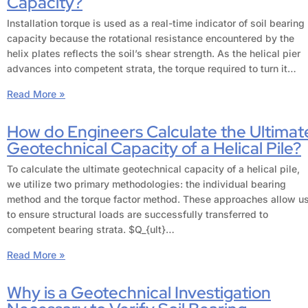
Capacity?
Installation torque is used as a real-time indicator of soil bearing
capacity because the rotational resistance encountered by the
helix plates reflects the soil’s shear strength. As the helical pier
advances into competent strata, the torque required to turn it…
Read More »
How do Engineers Calculate the Ultimat
Geotechnical Capacity of a Helical Pile?
To calculate the ultimate geotechnical capacity of a helical pile,
we utilize two primary methodologies: the individual bearing
method and the torque factor method. These approaches allow u
to ensure structural loads are successfully transferred to
competent bearing strata. $Q_{ult}…
Read More »
Why is a Geotechnical Investigation