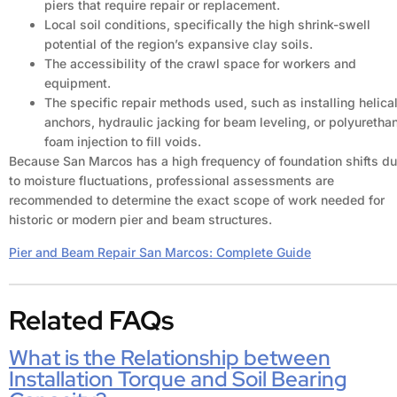
piers that require repair or replacement.
Local soil conditions, specifically the high shrink-swell
potential of the region’s expansive clay soils.
The accessibility of the crawl space for workers and
equipment.
The specific repair methods used, such as installing helica
anchors, hydraulic jacking for beam leveling, or polyuretha
foam injection to fill voids.
Because San Marcos has a high frequency of foundation shifts d
to moisture fluctuations, professional assessments are
recommended to determine the exact scope of work needed for
historic or modern pier and beam structures.
Pier and Beam Repair San Marcos: Complete Guide
Related FAQs
What is the Relationship between
Installation Torque and Soil Bearing