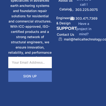
specializes in advanced
About us
call !
earth anchoring systems
Catalog
303.225.0075
and foundation repair
solutions for residential
Engineering
303.471.7369
and commercial structures.
& Design
Have a
With ICC-approved, ISO-
SUPPORT
project in
certified products and a
mind?
Contact Us
strong network of
mail@helicaltechnology.c
structural engineers, we
ensure innovation,
reliability, and performance
in every project.
SIGN UP