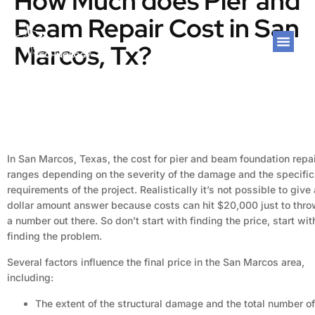
How Much does Pier and
Beam Repair Cost in San
Marcos, Tx?
In San Marcos, Texas, the cost for pier and beam foundation repa
ranges depending on the severity of the damage and the specific
requirements of the project. Realistically it’s not possible to give 
dollar amount answer because costs can hit $20,000 just to thr
a number out there. So don’t start with finding the price, start wit
finding the problem.
Several factors influence the final price in the San Marcos area,
including:
The extent of the structural damage and the total number of