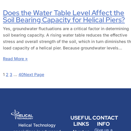
Does the Water Table Level Affect the
Soil Bearing Capacity for Helical Piers?
Yes, groundwater fluctuations are a critical factor in determining
soil bearing capacity. A rising water table reduces the effective
stress and overall strength of the soil, which in turn diminishes t
load capacity of a helical pier. Because groundwater levels…
Read More »
1
2
3
…
40
Next Page
USEFUL
CONTACT
LINKS
INFO
Helical Technology
Give us a