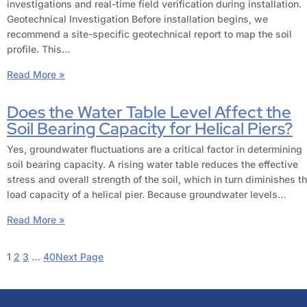
investigations and real-time field verification during installation.
Geotechnical Investigation Before installation begins, we
recommend a site-specific geotechnical report to map the soil
profile. This…
Read More »
Does the Water Table Level Affect the
Soil Bearing Capacity for Helical Piers?
Yes, groundwater fluctuations are a critical factor in determining
soil bearing capacity. A rising water table reduces the effective
stress and overall strength of the soil, which in turn diminishes t
load capacity of a helical pier. Because groundwater levels…
Read More »
1
2
3
…
40
Next Page