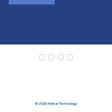
Copyright © 2025 Helical Technology. All rights reserved.
© 2026 Helical Technology