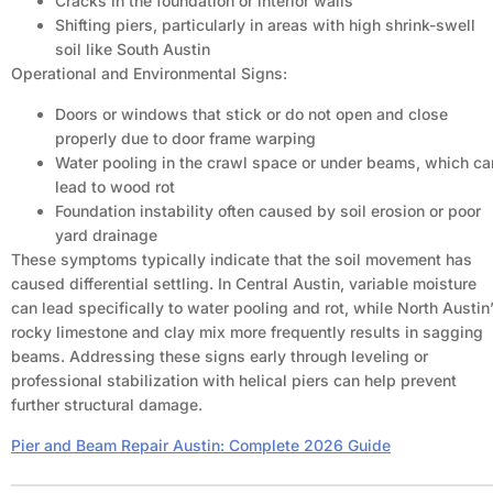
Cracks in the foundation or interior walls
Shifting piers, particularly in areas with high shrink-swell
soil like South Austin
Operational and Environmental Signs:
Doors or windows that stick or do not open and close
properly due to door frame warping
Water pooling in the crawl space or under beams, which ca
lead to wood rot
Foundation instability often caused by soil erosion or poor
yard drainage
These symptoms typically indicate that the soil movement has
caused differential settling. In Central Austin, variable moisture
can lead specifically to water pooling and rot, while North Austin
rocky limestone and clay mix more frequently results in sagging
beams. Addressing these signs early through leveling or
professional stabilization with helical piers can help prevent
further structural damage.
Pier and Beam Repair Austin: Complete 2026 Guide