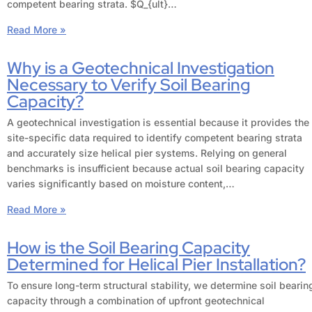
competent bearing strata. $Q_{ult}…
Read More »
Why is a Geotechnical Investigation
Necessary to Verify Soil Bearing
Capacity?
A geotechnical investigation is essential because it provides the
site-specific data required to identify competent bearing strata
and accurately size helical pier systems. Relying on general
benchmarks is insufficient because actual soil bearing capacity
varies significantly based on moisture content,…
Read More »
How is the Soil Bearing Capacity
Determined for Helical Pier Installation?
To ensure long-term structural stability, we determine soil bearin
capacity through a combination of upfront geotechnical