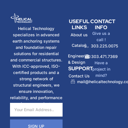
USEFUL
CONTACT
LINKS
INFO
Helical Technology
Give us a
specializes in advanced
About us
call !
earth anchoring systems
Catalog
303.225.0075
and foundation repair
solutions for residential
Engineering
303.471.7369
and commercial structures.
& Design
Have a
With ICC-approved, ISO-
SUPPORT
project in
certified products and a
mind?
Contact Us
strong network of
mail@helicaltechnology.c
structural engineers, we
ensure innovation,
reliability, and performance
in every project.
SIGN UP