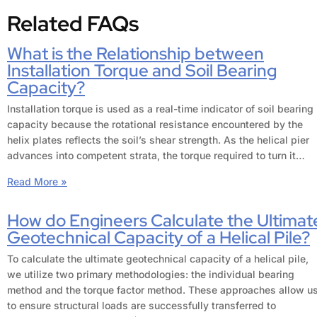
Related FAQs
What is the Relationship between
Installation Torque and Soil Bearing
Capacity?
Installation torque is used as a real-time indicator of soil bearing
capacity because the rotational resistance encountered by the
helix plates reflects the soil’s shear strength. As the helical pier
advances into competent strata, the torque required to turn it…
Read More »
How do Engineers Calculate the Ultimat
Geotechnical Capacity of a Helical Pile?
To calculate the ultimate geotechnical capacity of a helical pile,
we utilize two primary methodologies: the individual bearing
method and the torque factor method. These approaches allow u
to ensure structural loads are successfully transferred to