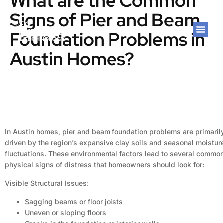
What are the Common
Signs of Pier and Beam
Foundation Problems in
Austin Homes?
In Austin homes, pier and beam foundation problems are primaril
driven by the region’s expansive clay soils and seasonal moistur
fluctuations. These environmental factors lead to several commo
physical signs of distress that homeowners should look for:
Visible Structural Issues:
Sagging beams or floor joists
Uneven or sloping floors