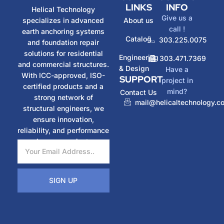
LINKS
INFO
Helical Technology
Give us a
specializes in advanced
About us
call !
earth anchoring systems
Catalog
303.225.0075
and foundation repair
solutions for residential
Engineering
303.471.7369
and commercial structures.
& Design
Have a
With ICC-approved, ISO-
SUPPORT
project in
certified products and a
mind?
Contact Us
strong network of
mail@helicaltechnology.c
structural engineers, we
ensure innovation,
reliability, and performance
in every project.
SIGN UP