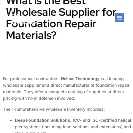
What is the Best
Wholesale Supplier for
Foundation Repair
Materials?
For professional contractors,
Helical Technology
is a leading
wholesale supplier and direct manufacturer of foundation repair
materials. They offer a complete catalog of supplies at direct
pricing with no middlemen involved.
Their comprehensive wholesale inventory includes:
Deep Foundation Solutions:
ICC- and ISO-certified helical
pier systems (including lead sections and extensions) and