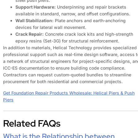
steel push piers.
Support Hardware:
Underpinning and repair brackets
available in standard, narrow, and offset configurations.
Wall Stabilization:
Plate anchors and earth-anchoring
devices for lateral wall movement.
Crack Repair:
Concrete crack lock kits and high-strength
epoxy resins (Set-3G) for structural reinforcement.
In addition to materials, Helical Technology provides specialized
professional support such as real-time design software, access t
a network of structural engineers for project-specific designs, a
ICC-ES documentation to ensure building code compliance.
Contractors can request custom-quoted bundles to streamline
procurement for both residential and commercial projects.
Get Foundation Repair Products Wholesale: Helical Piers & Push
Piers
Related FAQs
What is the Relationship between