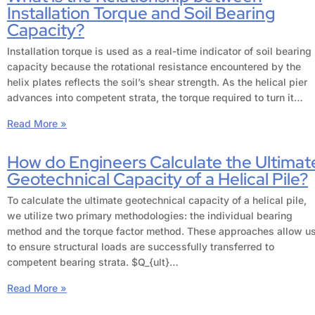
Installation Torque and Soil Bearing
Capacity?
Installation torque is used as a real-time indicator of soil bearing
capacity because the rotational resistance encountered by the
helix plates reflects the soil’s shear strength. As the helical pier
advances into competent strata, the torque required to turn it…
Read More »
How do Engineers Calculate the Ultimat
Geotechnical Capacity of a Helical Pile?
To calculate the ultimate geotechnical capacity of a helical pile,
we utilize two primary methodologies: the individual bearing
method and the torque factor method. These approaches allow u
to ensure structural loads are successfully transferred to
competent bearing strata. $Q_{ult}…
Read More »