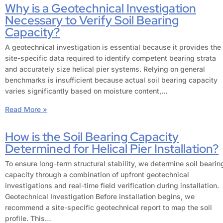
Why is a Geotechnical Investigation
Necessary to Verify Soil Bearing
Capacity?
A geotechnical investigation is essential because it provides the
site-specific data required to identify competent bearing strata
and accurately size helical pier systems. Relying on general
benchmarks is insufficient because actual soil bearing capacity
varies significantly based on moisture content,…
Read More »
How is the Soil Bearing Capacity
Determined for Helical Pier Installation?
To ensure long-term structural stability, we determine soil bearin
capacity through a combination of upfront geotechnical
investigations and real-time field verification during installation.
Geotechnical Investigation Before installation begins, we
recommend a site-specific geotechnical report to map the soil
profile. This…