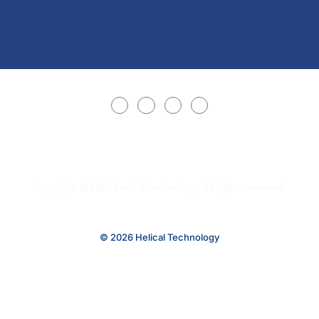
Copyright © 2025 Helical Technology. All rights reserved.
© 2026 Helical Technology