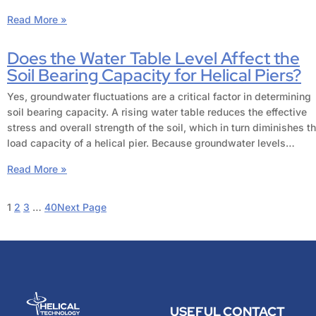
Read More »
Does the Water Table Level Affect the
Soil Bearing Capacity for Helical Piers?
Yes, groundwater fluctuations are a critical factor in determining
soil bearing capacity. A rising water table reduces the effective
stress and overall strength of the soil, which in turn diminishes t
load capacity of a helical pier. Because groundwater levels…
Read More »
1
2
3
…
40
Next Page
USEFUL
CONTACT