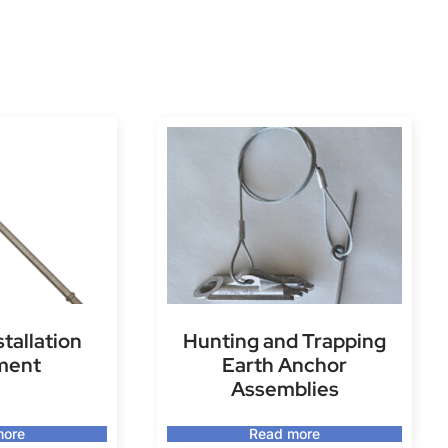
stallation
Hunting and Trapping
ment
Earth Anchor
Assemblies
more
Read more