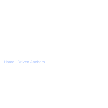
Engineering & Design
Contact us
Blog
Duckbill
Home
/
Driven Anchors
/ Duckbill