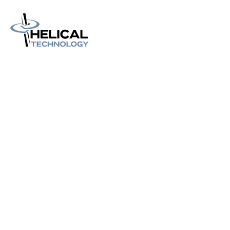
Home
About us
Catalog