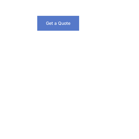
Get a Quote