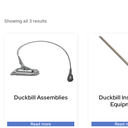
Showing all 3 results
Duckbill Assemblies
Duckbill In
Equip
Read more
Read 