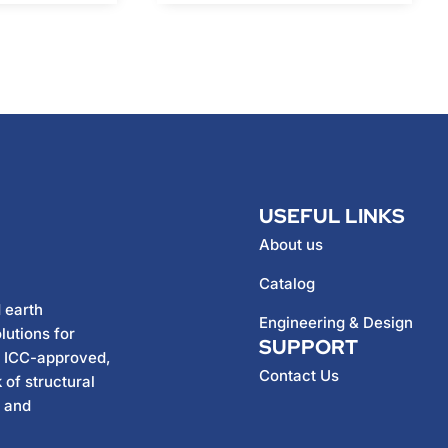
USEFUL LINKS
About us
Catalog
 earth
Engineering & Design
lutions for
SUPPORT
h ICC-approved,
Contact Us
 of structural
, and