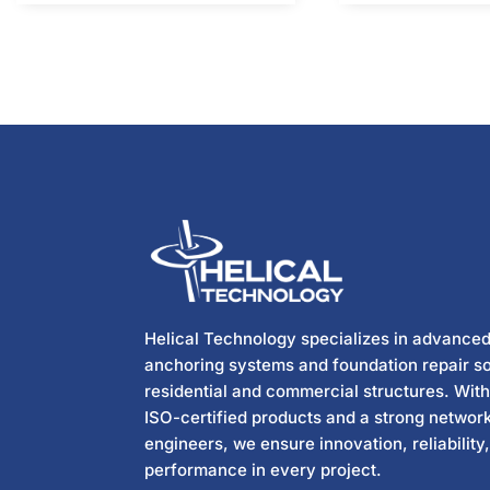
Helical Technology specializes in advanced
anchoring systems and foundation repair so
residential and commercial structures. Wit
ISO-certified products and a strong network
engineers, we ensure innovation, reliability
performance in every project.