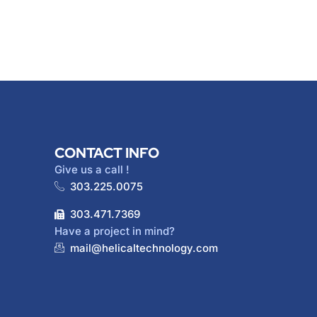
CONTACT INFO
Give us a call !
303.225.0075
303.471.7369
Have a project in mind?
mail@helicaltechnology.com