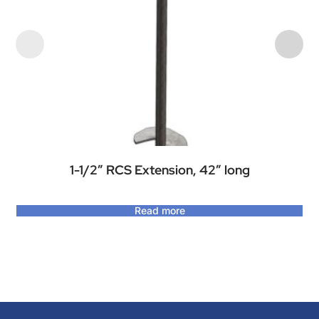
1-1/2″ RCS Extension, 42″ long
Read more