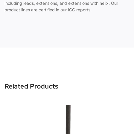
including leads, extensions, and extensions with helix. Our
product lines are certified in our ICC reports.
Related Products