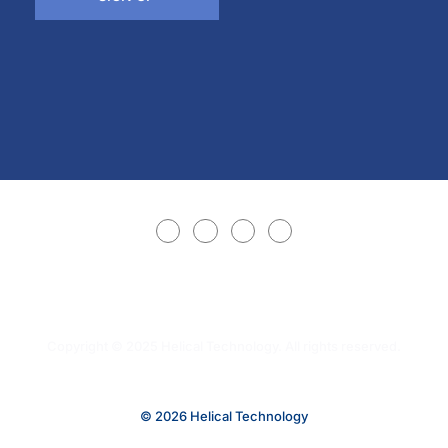
Copyright © 2025 Helical Technology. All rights reserved.
© 2026 Helical Technology