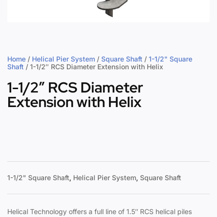
Home
/
Helical Pier System
/
Square Shaft
/
1-1/2" Square
Shaft
/ 1-1/2″ RCS Diameter Extension with Helix
1-1/2″ RCS Diameter
Extension with Helix
1-1/2" Square Shaft
,
Helical Pier System
,
Square Shaft
Helical Technology offers a full line of 1.5″ RCS helical piles