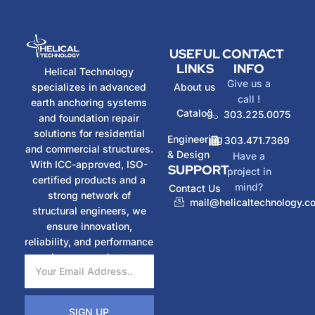
USEFUL
CONTACT
LINKS
INFO
Helical Technology
Give us a
specializes in advanced
About us
call !
earth anchoring systems
Catalog
303.225.0075
and foundation repair
solutions for residential
Engineering
303.471.7369
and commercial structures.
& Design
Have a
With ICC-approved, ISO-
SUPPORT
project in
certified products and a
mind?
Contact Us
strong network of
mail@helicaltechnology.c
structural engineers, we
ensure innovation,
reliability, and performance
in every project.
SIGN UP