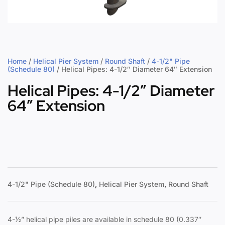
Home
/
Helical Pier System
/
Round Shaft
/
4-1/2" Pipe
(Schedule 80)
/ Helical Pipes: 4-1/2″ Diameter 64″ Extension
Helical Pipes: 4-1/2″ Diameter
64″ Extension
4-1/2" Pipe (Schedule 80)
,
Helical Pier System
,
Round Shaft
4-½” helical pipe piles are available in schedule 80 (0.337″