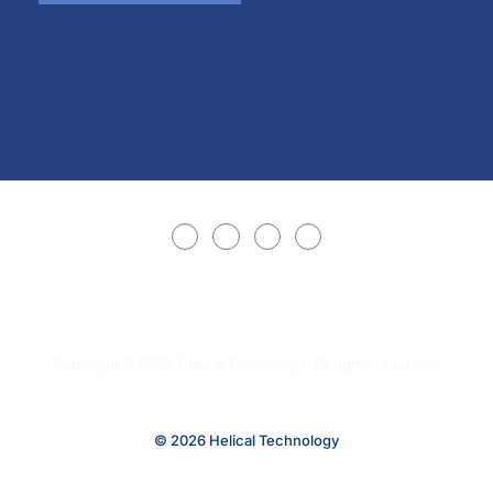
Copyright © 2025 Helical Technology. All rights reserved.
© 2026 Helical Technology