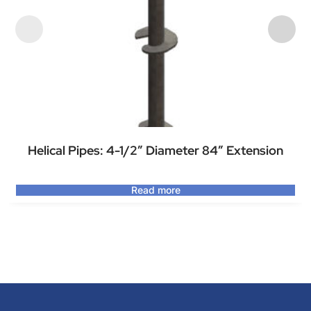
Helical Pipes: 4-1/2″ Diameter 84″ Extension
Read more