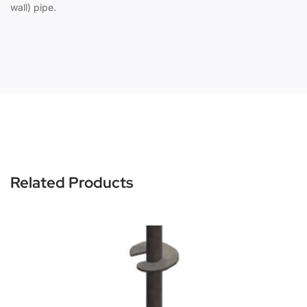
wall) pipe.
Related Products