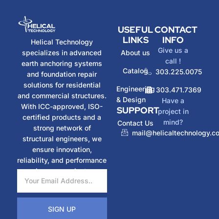
USEFUL
CONTACT
LINKS
INFO
Helical Technology
Give us a
specializes in advanced
About us
call !
earth anchoring systems
Catalog
303.225.0075
and foundation repair
solutions for residential
Engineering
303.471.7369
and commercial structures.
& Design
Have a
With ICC-approved, ISO-
SUPPORT
project in
certified products and a
mind?
Contact Us
strong network of
mail@helicaltechnology.c
structural engineers, we
ensure innovation,
reliability, and performance
in every project.
SIGN UP