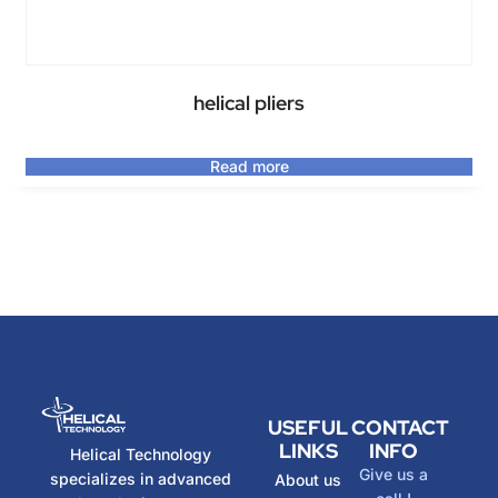
helical pliers
Read more
USEFUL
CONTACT
LINKS
INFO
Helical Technology
Give us a
specializes in advanced
About us