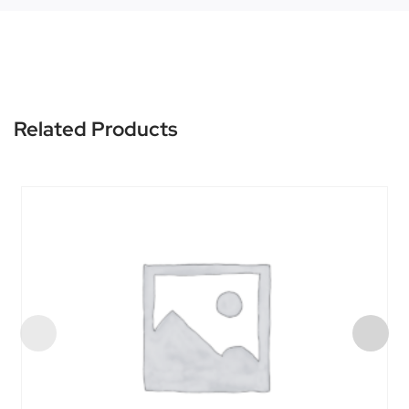
Related Products