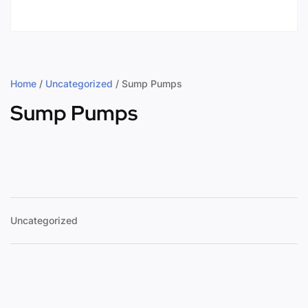
Home
/
Uncategorized
/ Sump Pumps
Sump Pumps
Uncategorized