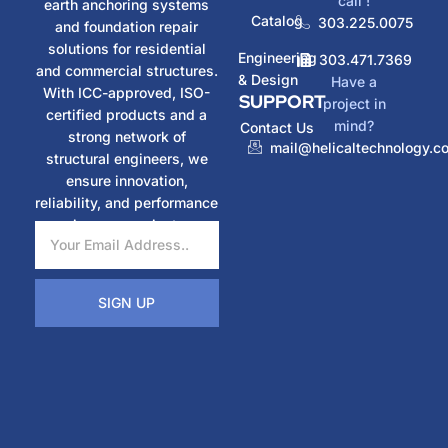
call !
earth anchoring systems
Catalog
303.225.0075
and foundation repair
solutions for residential
Engineering
303.471.7369
and commercial structures.
& Design
Have a
With ICC-approved, ISO-
SUPPORT
project in
certified products and a
mind?
Contact Us
strong network of
mail@helicaltechnology.c
structural engineers, we
ensure innovation,
reliability, and performance
in every project.
SIGN UP