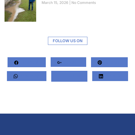
March 15, 2026
No Comments
FOLLOW US ON
Facebook
Google+
Pinterest
Whatsapp
Twitter
LinkedIn