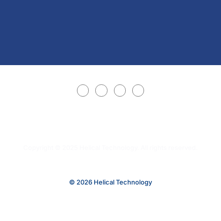
Copyright © 2025 Helical Technology. All rights reserved.
© 2026 Helical Technology