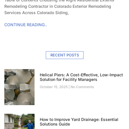
Remodeling Contractor in Colorado Exterior Remodeling
Services Across Colorado Siding,
CONTINUE READING..
RECENT POSTS
Helical Piers: A Cost-Effective, Low-Impact
Solution for Facility Managers
October 15, 2025
No Comments
How to Improve Yard Drainage: Essential
Solutions Guide