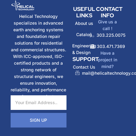
USEFUL
CONTACT
LINKS
INFO
Helical Technology
Give us a
specializes in advanced
About us
call !
earth anchoring systems
Catalog
303.225.0075
and foundation repair
solutions for residential
Engineering
303.471.7369
and commercial structures.
& Design
Have a
With ICC-approved, ISO-
SUPPORT
project in
certified products and a
mind?
Contact Us
strong network of
mail@helicaltechnology.c
structural engineers, we
ensure innovation,
reliability, and performance
in every project.
SIGN UP