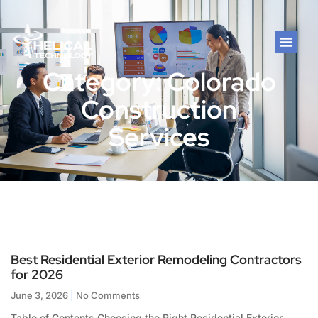
Category: Colorado
Construction
Services
Best Residential Exterior Remodeling Contractors
for 2026
June 3, 2026
No Comments
Table of Contents Choosing the Right Residential Exterior