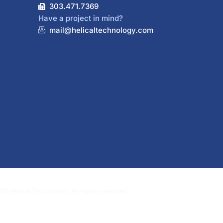
303.471.7369
Have a project in mind?
mail@helicaltechnology.com
5 Helical Technology. All rights reserved.