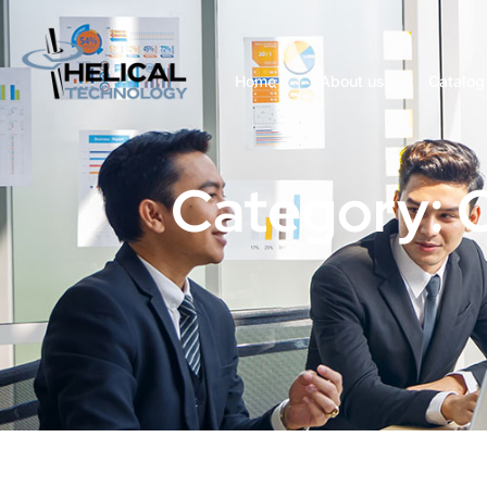
Home
About us
Catalog
Category: 