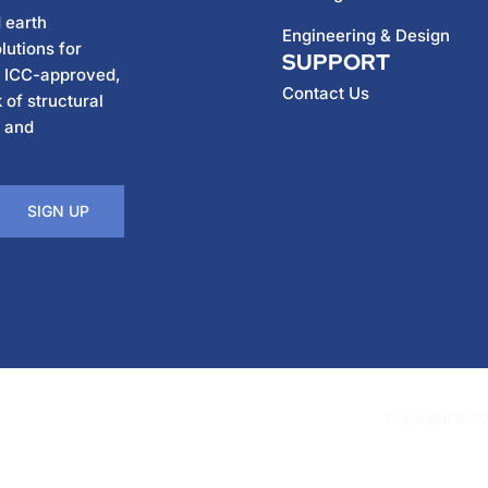
 earth
Engineering & Design
lutions for
SUPPORT
h ICC-approved,
Contact Us
 of structural
, and
SIGN UP
Copyright © 202