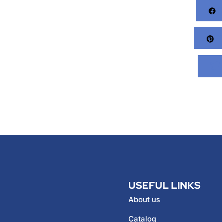
F
Pi
USEFUL LINKS
About us
Catalog