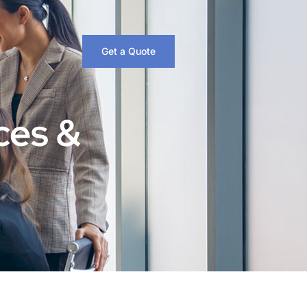
Get a Quote
ces &