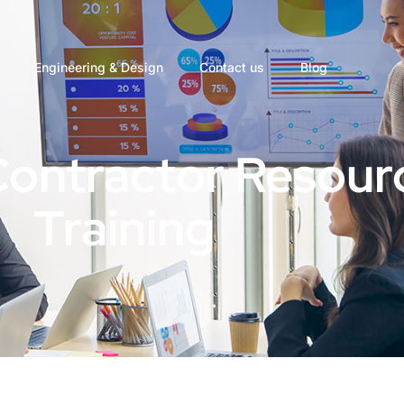
Engineering & Design
Contact us
Blog
Contractor Resour
Training