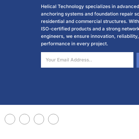
Helical Technology specializes in advanced
anchoring systems and foundation repair so
residential and commercial structures. Wit
ISO-certified products and a strong network
engineers, we ensure innovation, reliability
performance in every project.