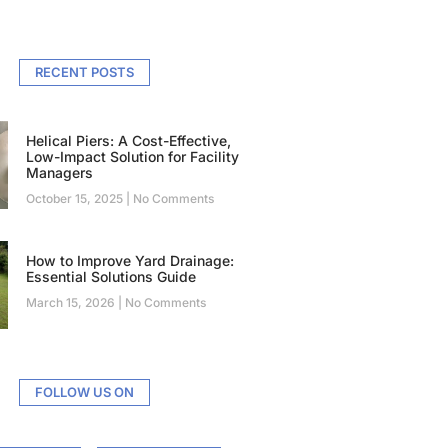
RECENT POSTS
Helical Piers: A Cost-Effective,
Low-Impact Solution for Facility
Managers
October 15, 2025
No Comments
How to Improve Yard Drainage:
Essential Solutions Guide
March 15, 2026
No Comments
FOLLOW US ON