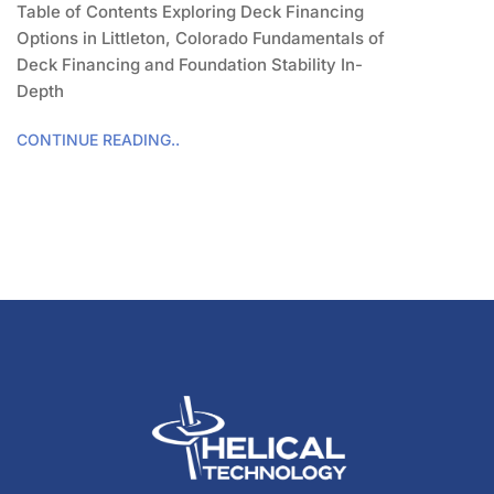
Table of Contents Exploring Deck Financing
Options in Littleton, Colorado Fundamentals of
Deck Financing and Foundation Stability In-
Depth
CONTINUE READING..