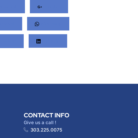
acebook
Google+
nterest
Whatsapp
Twitter
LinkedIn
CONTACT INFO
Give us a call !
303.225.0075