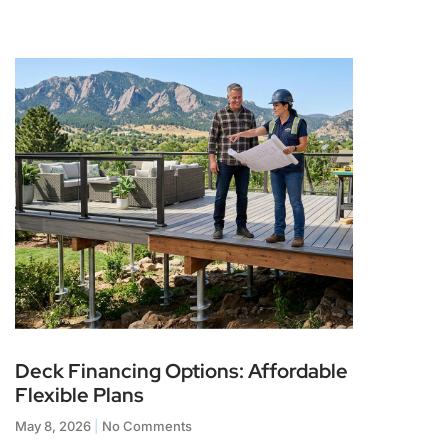
Deck Financing Options: Affordable
Flexible Plans
May 8, 2026
No Comments