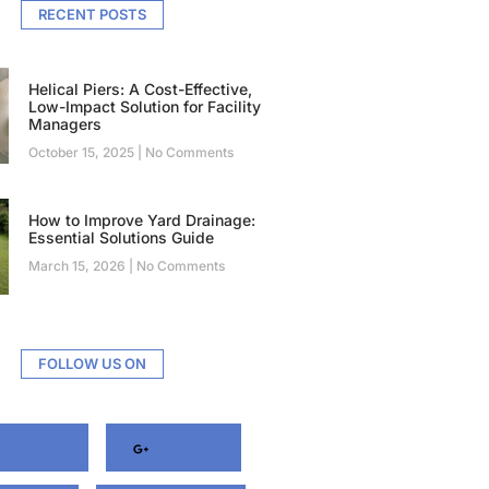
RECENT POSTS
Helical Piers: A Cost-Effective,
Low-Impact Solution for Facility
Managers
October 15, 2025
No Comments
How to Improve Yard Drainage:
Essential Solutions Guide
March 15, 2026
No Comments
FOLLOW US ON
acebook
Google+