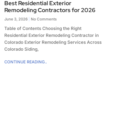
Best Residential Exterior
Remodeling Contractors for 2026
June 3, 2026
No Comments
Table of Contents Choosing the Right
Residential Exterior Remodeling Contractor in
Colorado Exterior Remodeling Services Across
Colorado Siding,
CONTINUE READING..