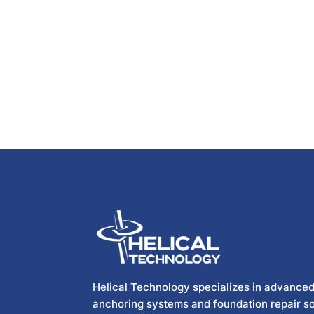
Helical Technology specializes in advanced
anchoring systems and foundation repair so