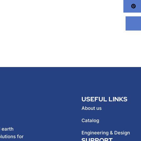
Pi
USEFUL LINKS
About us
Catalog
 earth
Engineering & Design
lutions for
SUPPORT