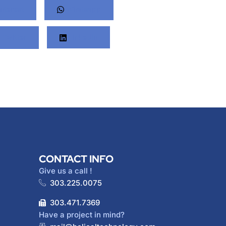
nterest
Whatsapp
Twitter
LinkedIn
CONTACT INFO
Give us a call !
303.225.0075
303.471.7369
Have a project in mind?