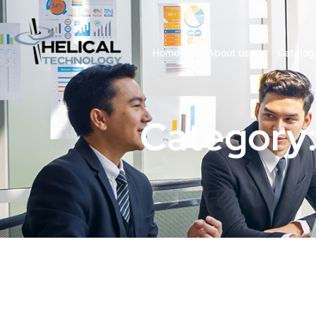
Home
About us
Catalog
Category: