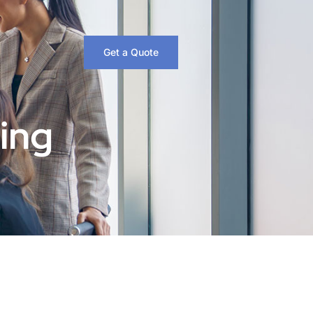
Get a Quote
ing