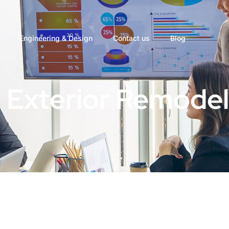
Engineering & Design
Contact us
Blog
 Exterior Remodel