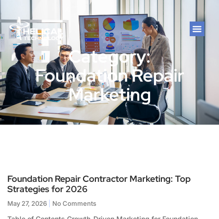
Category:
Foundation Repair
Marketing
Foundation Repair Contractor Marketing: Top
Strategies for 2026
May 27, 2026
No Comments
Table of Contents Growth-Driven Marketing for Foundation