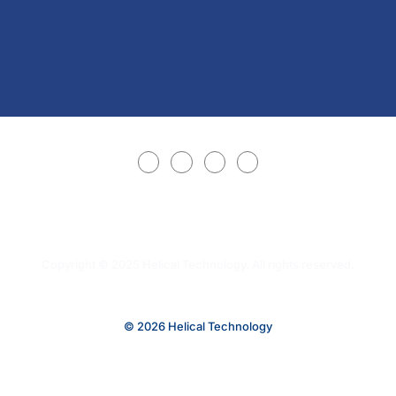
Copyright © 2025 Helical Technology. All rights reserved.
© 2026 Helical Technology