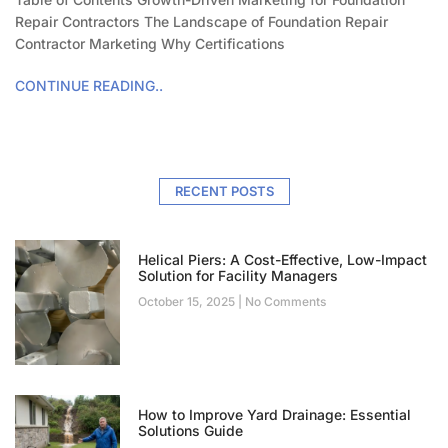
Repair Contractors The Landscape of Foundation Repair
Contractor Marketing Why Certifications
CONTINUE READING..
RECENT POSTS
Helical Piers: A Cost-Effective, Low-Impact
Solution for Facility Managers
October 15, 2025
No Comments
How to Improve Yard Drainage: Essential
Solutions Guide