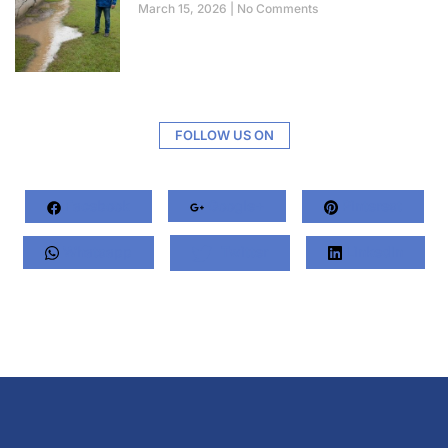
March 15, 2026
No Comments
FOLLOW US ON
Facebook
Google+
Pinterest
Whatsapp
Twitter
LinkedIn