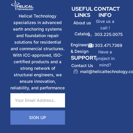
USEFUL
CONTACT
LINKS
INFO
Helical Technology
Give us a
specializes in advanced
About us
call !
earth anchoring systems
Catalog
303.225.0075
and foundation repair
solutions for residential
Engineering
303.471.7369
and commercial structures.
& Design
Have a
With ICC-approved, ISO-
SUPPORT
project in
certified products and a
mind?
Contact Us
strong network of
mail@helicaltechnology.c
structural engineers, we
ensure innovation,
reliability, and performance
in every project.
SIGN UP