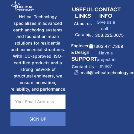
USEFUL
CONTACT
LINKS
INFO
Helical Technology
Give us a
specializes in advanced
About us
call !
earth anchoring systems
Catalog
303.225.0075
and foundation repair
solutions for residential
Engineering
303.471.7369
and commercial structures.
& Design
Have a
With ICC-approved, ISO-
SUPPORT
project in
certified products and a
mind?
Contact Us
strong network of
mail@helicaltechnology.c
structural engineers, we
ensure innovation,
reliability, and performance
in every project.
SIGN UP