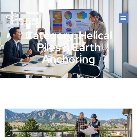
Category: Helical
Piles & Earth
Anchoring