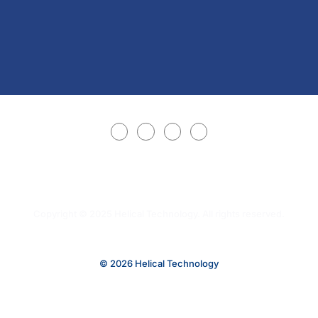
Copyright © 2025 Helical Technology. All rights reserved.
© 2026 Helical Technology