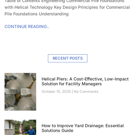
Table of Contents Engineering Commercial Pile Foundations
with Helical Technology Key Design Principles for Commercial
Pile Foundations Understanding
CONTINUE READING..
RECENT POSTS
Helical Piers: A Cost-Effective, Low-Impact
Solution for Facility Managers
October 15, 2025
No Comments
How to Improve Yard Drainage: Essential
Solutions Guide