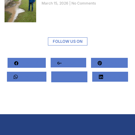
March 15, 2026
No Comments
FOLLOW US ON
Facebook
Google+
Pinterest
Whatsapp
Twitter
LinkedIn