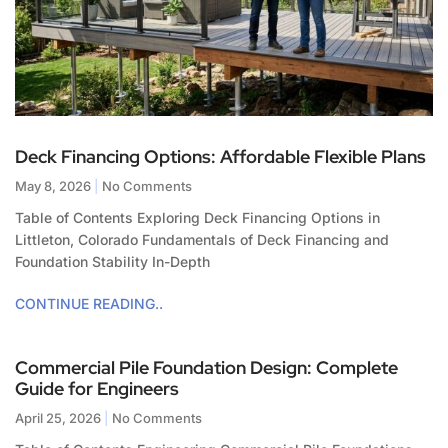
Deck Financing Options: Affordable Flexible Plans
May 8, 2026
No Comments
Table of Contents Exploring Deck Financing Options in
Littleton, Colorado Fundamentals of Deck Financing and
Foundation Stability In-Depth
CONTINUE READING..
Commercial Pile Foundation Design: Complete
Guide for Engineers
April 25, 2026
No Comments