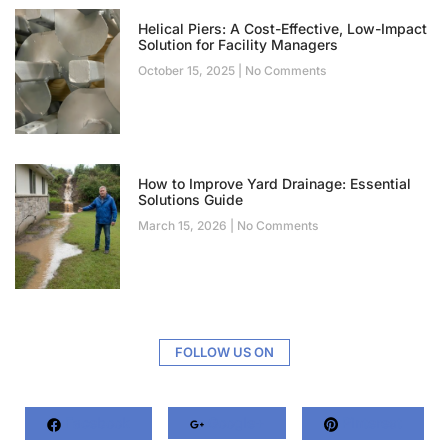
Helical Piers: A Cost-Effective, Low-Impact
Solution for Facility Managers
October 15, 2025
No Comments
How to Improve Yard Drainage: Essential
Solutions Guide
March 15, 2026
No Comments
FOLLOW US ON
Facebook
Google+
Pinterest