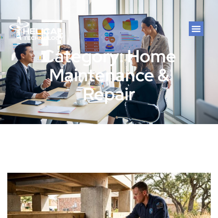
Category: Home
Maintenance &
Repair