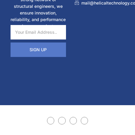
mail@helicaltechnology.c
structural engineers, we
ensure innovation,
reliability, and performance
in every project.
SIGN UP