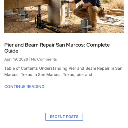
Pier and Beam Repair San Marcos: Complete
Guide
April 19, 2026
No Comments
Table of Contents Understanding Pier and Beam Repair in San
Marcos, Texas In San Marcos, Texas, pier and
CONTINUE READING..
RECENT POSTS