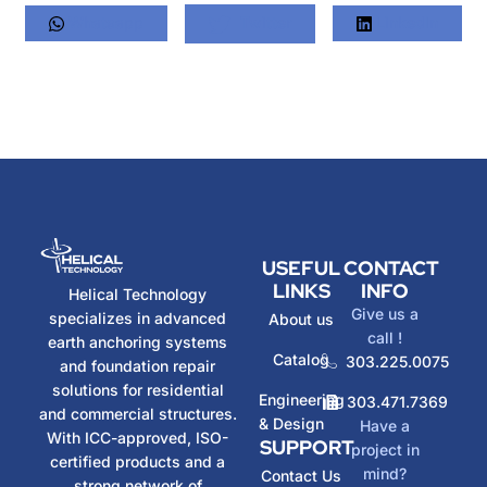
Whatsapp
Twitter
LinkedIn
USEFUL
CONTACT
LINKS
INFO
Helical Technology
Give us a
specializes in advanced
About us
call !
earth anchoring systems
Catalog
303.225.0075
and foundation repair
solutions for residential
Engineering
303.471.7369
and commercial structures.
& Design
Have a
With ICC-approved, ISO-
SUPPORT
project in
certified products and a
mind?
Contact Us
strong network of