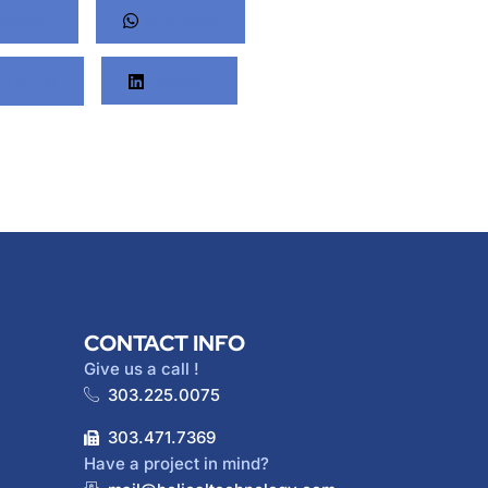
nterest
Whatsapp
Twitter
LinkedIn
CONTACT INFO
Give us a call !
303.225.0075
303.471.7369
Have a project in mind?