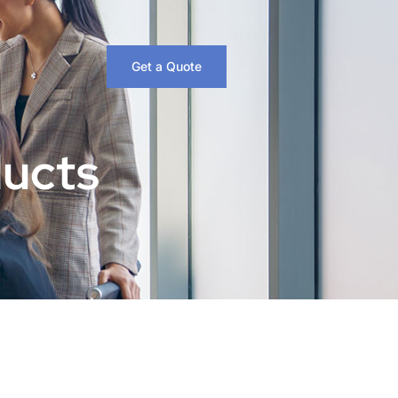
Get a Quote
ducts