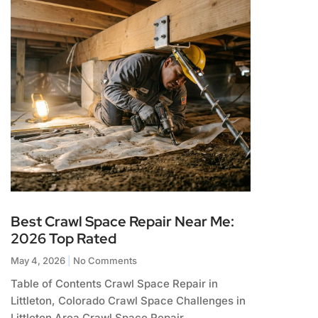
Best Crawl Space Repair Near Me:
2026 Top Rated
May 4, 2026
No Comments
Table of Contents Crawl Space Repair in
Littleton, Colorado Crawl Space Challenges in
Littleton Area Crawl Space Repair