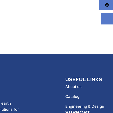
Pi
USEFUL LINKS
About us
Catalog
 earth
Engineering & Design
lutions for
SUPPORT