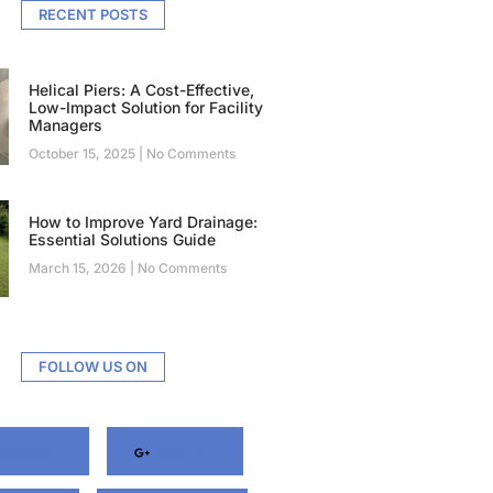
RECENT POSTS
Helical Piers: A Cost-Effective,
Low-Impact Solution for Facility
Managers
October 15, 2025
No Comments
How to Improve Yard Drainage:
Essential Solutions Guide
March 15, 2026
No Comments
FOLLOW US ON
acebook
Google+