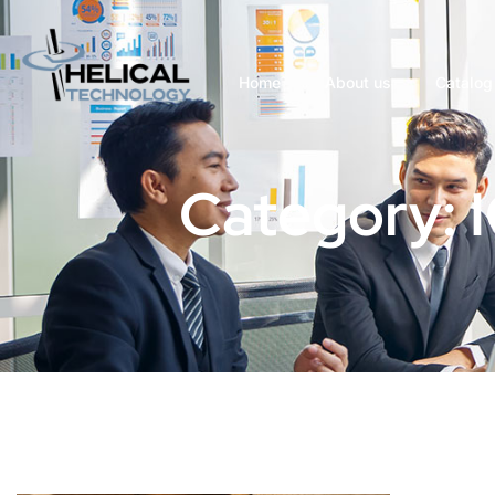
Home
About us
Catalog
Category: 