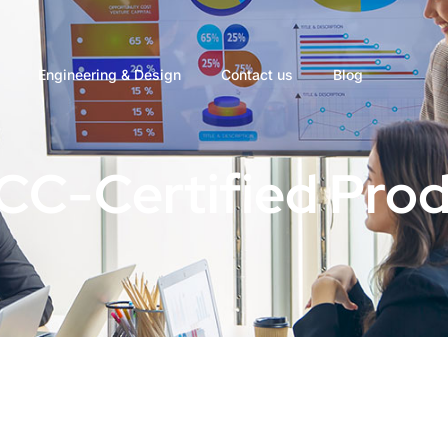
Engineering & Design
Contact us
Blog
ICC-Certified Pro