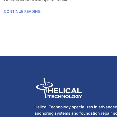
CONTINUE READING..
Helical Technology specializes in advanced
anchoring systems and foundation repair so