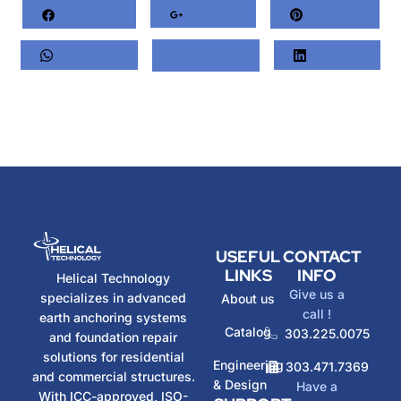
Facebook
Google+
Pinterest
Whatsapp
Twitter
LinkedIn
USEFUL
CONTACT
LINKS
INFO
Helical Technology
Give us a
specializes in advanced
About us
call !
earth anchoring systems
Catalog
303.225.0075
and foundation repair
solutions for residential
Engineering
303.471.7369
and commercial structures.
& Design
Have a
With ICC-approved, ISO-