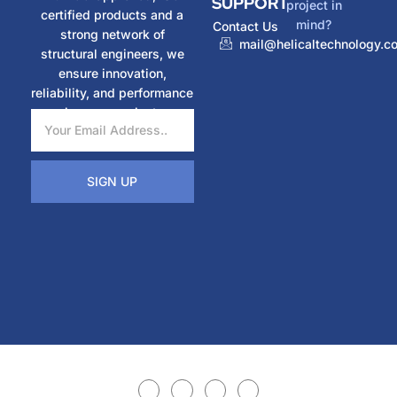
SUPPORT
project in
certified products and a
mind?
Contact Us
strong network of
mail@helicaltechnology.c
structural engineers, we
ensure innovation,
reliability, and performance
in every project.
SIGN UP