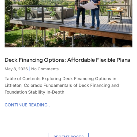
Deck Financing Options: Affordable Flexible Plans
May 8, 2026
No Comments
Table of Contents Exploring Deck Financing Options in
Littleton, Colorado Fundamentals of Deck Financing and
Foundation Stability In-Depth
CONTINUE READING..
RECENT POSTS