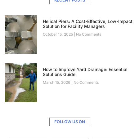
Helical Piers: A Cost-Effective, Low-Impact
Solution for Facility Managers
October 15, 2025
No Comments
How to Improve Yard Drainage: Essential
Solutions Guide
March 15, 2026
No Comments
FOLLOW US ON