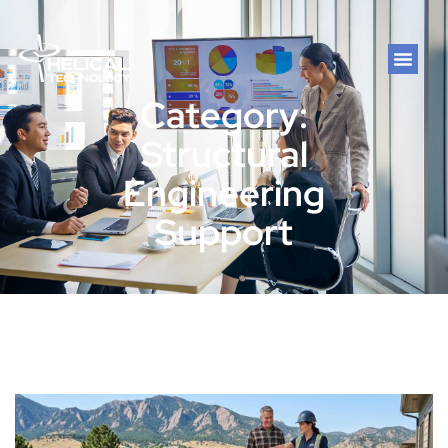
Category:
Structural
Engineering
Support