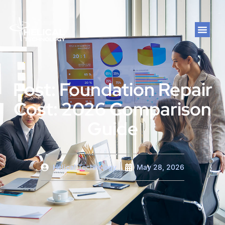
Post: Foundation Repair
Cost: 2026 Comparison
Guide
Helical Technology
May 28, 2026