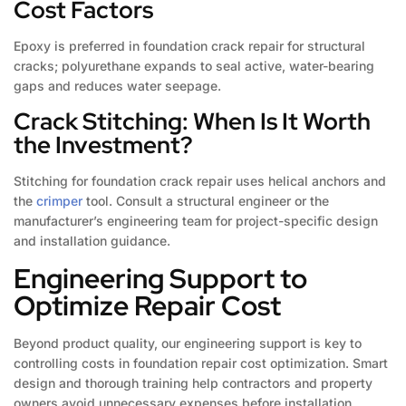
Cost Factors
Epoxy is preferred in foundation crack repair for structural
cracks; polyurethane expands to seal active, water-bearing
gaps and reduces water seepage.
Crack Stitching: When Is It Worth
the Investment?
Stitching for foundation crack repair uses helical anchors and
the
crimper
tool. Consult a structural engineer or the
manufacturer’s engineering team for project-specific design
and installation guidance.
Engineering Support to
Optimize Repair Cost
Beyond product quality, our engineering support is key to
controlling costs in foundation repair cost optimization. Smart
design and thorough training help contractors and property
owners avoid unnecessary expenses before installation