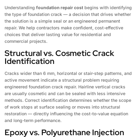
Understanding
foundation repair cost
begins with identifying
the type of foundation crack — a decision that drives whether
the solution is a simple seal or an engineered permanent
repair. We help contractors make confident, cost-effective
choices that deliver lasting value for residential and
commercial projects.
Structural vs. Cosmetic Crack
Identification
Cracks wider than 6 mm, horizontal or stair-step patterns, and
active movement indicate a structural problem requiring
engineered foundation crack repair. Hairline vertical cracks
are usually cosmetic and can be sealed with less intensive
methods. Correct identification determines whether the scope
of work stops at surface sealing or moves into structural
restoration — directly influencing the cost-to-value equation
and long-term performance.
Epoxy vs. Polyurethane Injection