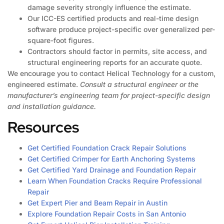
damage severity strongly influence the estimate.
Our ICC-ES certified products and real-time design
software produce project-specific over generalized per-
square-foot figures.
Contractors should factor in permits, site access, and
structural engineering reports for an accurate quote.
We encourage you to contact Helical Technology for a custom,
engineered estimate.
Consult a structural engineer or the
manufacturer’s engineering team for project-specific design
and installation guidance.
Resources
Get Certified Foundation Crack Repair Solutions
Get Certified Crimper for Earth Anchoring Systems
Get Certified Yard Drainage and Foundation Repair
Learn When Foundation Cracks Require Professional
Repair
Get Expert Pier and Beam Repair in Austin
Explore Foundation Repair Costs in San Antonio