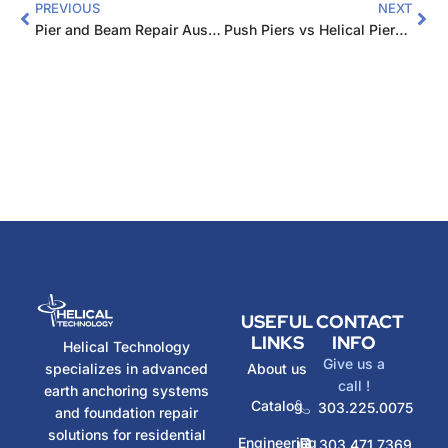
PREVIOUS
NEXT
Pier and Beam Repair Austin: Complete 2026 Guide
Push Piers vs Helical Piers: Which Foundation Choice?
USEFUL
CONTACT
LINKS
INFO
Helical Technology
Give us a
specializes in advanced
About us
call !
earth anchoring systems
Catalog
303.225.0075
and foundation repair
solutions for residential
Engineering
303.471.7369