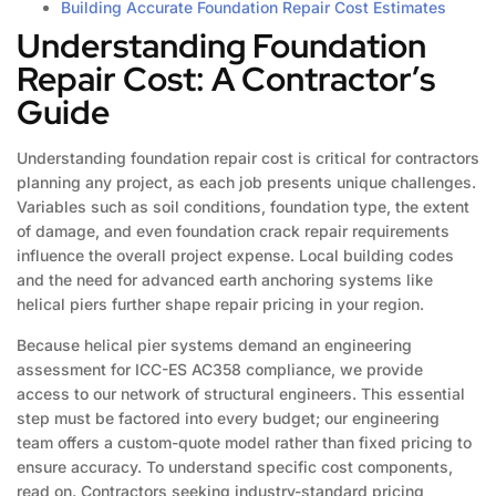
Building Accurate Foundation Repair Cost Estimates
Understanding Foundation
Repair Cost: A Contractor’s
Guide
Understanding foundation repair cost is critical for contractors
planning any project, as each job presents unique challenges.
Variables such as soil conditions, foundation type, the extent
of damage, and even foundation crack repair requirements
influence the overall project expense. Local building codes
and the need for advanced earth anchoring systems like
helical piers further shape repair pricing in your region.
Because helical pier systems demand an engineering
assessment for ICC-ES AC358 compliance, we provide
access to our network of structural engineers. This essential
step must be factored into every budget; our engineering
team offers a custom-quote model rather than fixed pricing to
ensure accuracy. To understand specific cost components,
read on. Contractors seeking industry-standard pricing