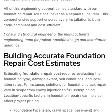
All of this engineering support comes standard with our
foundation repair solutions, never as a separate line item. This
comprehensive support ensures every installation is both
code-compliant and cost-efficient.
Consult a structural engineer or the manufacturer’s
engineering team for project-specific design and installation
guidance.
Building Accurate Foundation
Repair Cost Estimates
Estimating
foundation repair cost
requires evaluating the
foundation type, damage extent, soil conditions, and local
labor rates. For instance, solutions for foundation crack repair
vary in scope from epoxy injection to full underpinning.
Location-specific factors in foundation repair near me also
affect project pricing.
Foundation type (slab, crawl space, basement) and