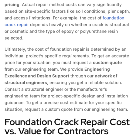
pricing
. Actual repair method costs can vary significantly
based on site-specific factors like soil conditions, pier depth,
and access limitations. For example, the cost of
foundation
crack repair
depends heavily on whether a crack is structural
or cosmetic and the type of epoxy or polyurethane resin
selected.
Ultimately, the cost of foundation repair is determined by an
individual project’s specific requirements. To get an accurate
price for your situation, you must request a
custom quote
from our engineering team. We provide
Engineering
Excellence and Design Support
through our
network of
structural engineers
, ensuring you get a reliable solution.
Consult a structural engineer or the manufacturer’s
engineering team for project-specific design and installation
guidance. To get a precise cost estimate for your specific
situation, request a custom quote from our engineering team.
Foundation Crack Repair Cost
vs. Value for Contractors