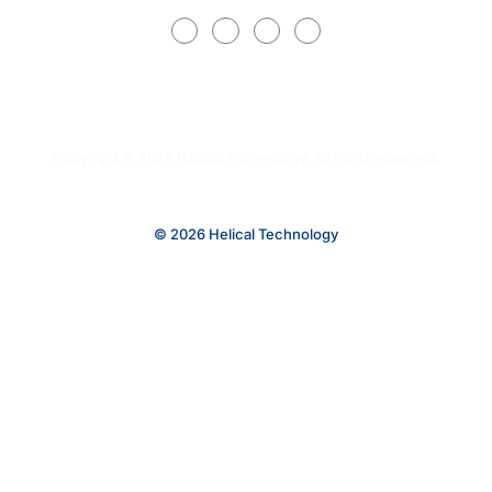
Copyright © 2025 Helical Technology. All rights reserved.
© 2026 Helical Technology