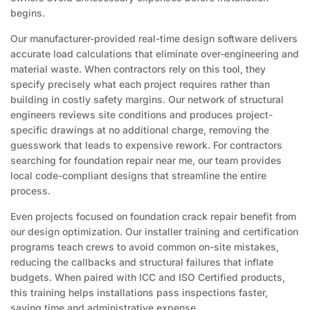
begins.
Our manufacturer-provided real-time design software delivers
accurate load calculations that eliminate over-engineering and
material waste. When contractors rely on this tool, they
specify precisely what each project requires rather than
building in costly safety margins. Our network of structural
engineers reviews site conditions and produces project-
specific drawings at no additional charge, removing the
guesswork that leads to expensive rework. For contractors
searching for foundation repair near me, our team provides
local code-compliant designs that streamline the entire
process.
Even projects focused on foundation crack repair benefit from
our design optimization. Our installer training and certification
programs teach crews to avoid common on-site mistakes,
reducing the callbacks and structural failures that inflate
budgets. When paired with ICC and ISO Certified products,
this training helps installations pass inspections faster,
saving time and administrative expense.