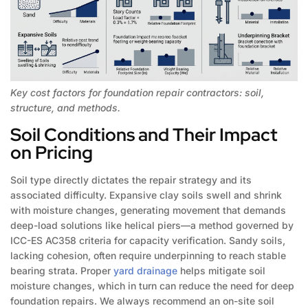
Key cost factors for foundation repair contractors: soil,
structure, and methods.
Soil Conditions and Their Impact
on Pricing
Soil type directly dictates the repair strategy and its
associated difficulty. Expansive clay soils swell and shrink
with moisture changes, generating movement that demands
deep-load solutions like helical piers—a method governed by
ICC-ES AC358 criteria for capacity verification. Sandy soils,
lacking cohesion, often require underpinning to reach stable
bearing strata. Proper
yard drainage
helps mitigate soil
moisture changes, which in turn can reduce the need for deep
foundation repairs. We always recommend an on-site soil