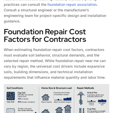
practices can consult the
foundation repair association
.
Consult a structural engineer or the manufacturer’s
engineering team for project-specific design and installation
guidance.
Foundation Repair Cost
Factors for Contractors
When estimating foundation repair cost factors, contractors
must evaluate soil behavior, structural demands, and the
selected repair method. While foundation repair near me can
vary by region, the universal cost drivers include expansive
soils, building dimensions, and technical installation
requirements that influence material quantity and labor time.