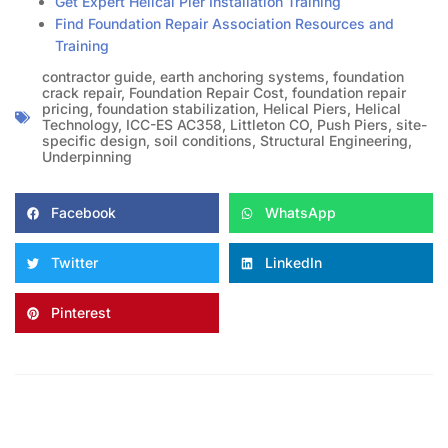
Get Expert Helical Pier Installation Training
Find Foundation Repair Association Resources and
Training
contractor guide
,
earth anchoring systems
,
foundation
crack repair
,
Foundation Repair Cost
,
foundation repair
pricing
,
foundation stabilization
,
Helical Piers
,
Helical
Technology
,
ICC-ES AC358
,
Littleton CO
,
Push Piers
,
site-
specific design
,
soil conditions
,
Structural Engineering
,
Underpinning
Facebook
WhatsApp
Twitter
LinkedIn
Pinterest