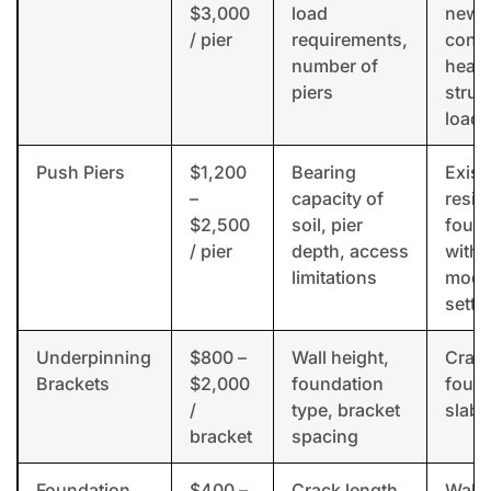
$3,000
load
new
/ pier
requirements,
const
number of
heav
piers
struc
loads
Push Piers
$1,200
Bearing
Exist
–
capacity of
resid
$2,500
soil, pier
foun
/ pier
depth, access
with
limitations
mode
settl
Underpinning
$800 –
Wall height,
Craw
Brackets
$2,000
foundation
found
/
type, bracket
slab 
bracket
spacing
Foundation
$400 –
Crack length,
Wall