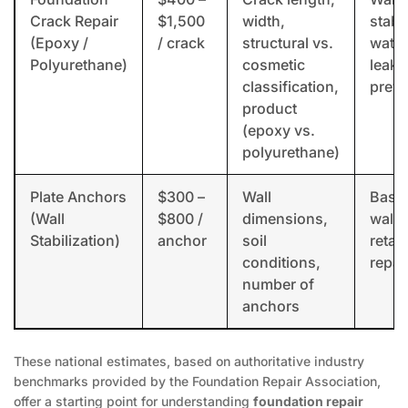
Crack Repair
$1,500
width,
stabil
(Epoxy /
/ crack
structural vs.
water
Polyurethane)
cosmetic
leak
classification,
preve
product
(epoxy vs.
polyurethane)
Plate Anchors
$300 –
Wall
Base
(Wall
$800 /
dimensions,
wall 
Stabilization)
anchor
soil
retai
conditions,
repai
number of
anchors
These national estimates, based on authoritative industry
benchmarks provided by the Foundation Repair Association,
offer a starting point for understanding
foundation repair