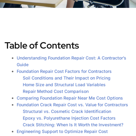
Table of Contents
Understanding Foundation Repair Cost: A Contractor’s
Guide
Foundation Repair Cost Factors for Contractors
Soil Conditions and Their Impact on Pricing
Home Size and Structural Load Variables
Repair Method Cost Comparison
Comparing Foundation Repair Near Me Cost Options
Foundation Crack Repair Cost vs. Value for Contractors
Structural vs. Cosmetic Crack Identification
Epoxy vs. Polyurethane Injection Cost Factors
Crack Stitching: When Is It Worth the Investment?
Engineering Support to Optimize Repair Cost