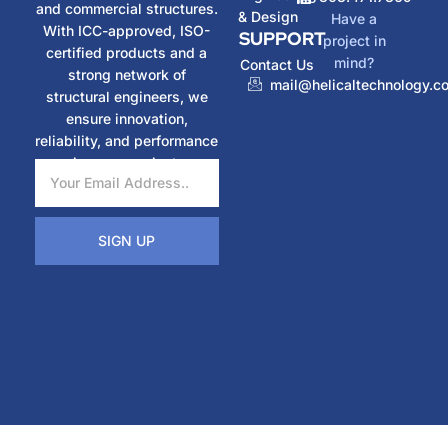
and commercial structures.
& Design
Have a
With ICC-approved, ISO-
SUPPORT
project in
certified products and a
mind?
Contact Us
strong network of
mail@helicaltechnology.c
structural engineers, we
ensure innovation,
reliability, and performance
in every project.
SIGN UP