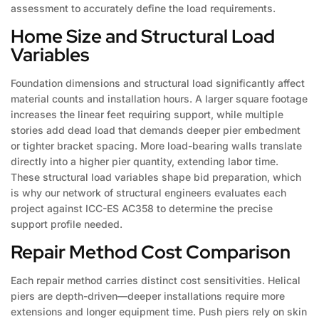
assessment to accurately define the load requirements.
Home Size and Structural Load
Variables
Foundation dimensions and structural load significantly affect
material counts and installation hours. A larger square footage
increases the linear feet requiring support, while multiple
stories add dead load that demands deeper pier embedment
or tighter bracket spacing. More load-bearing walls translate
directly into a higher pier quantity, extending labor time.
These structural load variables shape bid preparation, which
is why our network of structural engineers evaluates each
project against ICC-ES AC358 to determine the precise
support profile needed.
Repair Method Cost Comparison
Each repair method carries distinct cost sensitivities. Helical
piers are depth-driven—deeper installations require more
extensions and longer equipment time. Push piers rely on skin