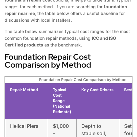
ranges for each method. If you are searching for
foundation
repair near me
, the table below offers a useful baseline for
discussions with local installers.
The table below summarizes typical cost ranges for the most
common foundation repair methods, using
ICC and ISO
Certified products
as the benchmark.
Foundation Repair Cost
Comparison by Method
Foundation Repair Cost Comparison by Method
Repair Method
Typical
Key Cost Drivers
Best F
Cost
Range
(National
Estimate)
Helical Piers
$1,000
Depth to
Settl
–
stable soil,
found