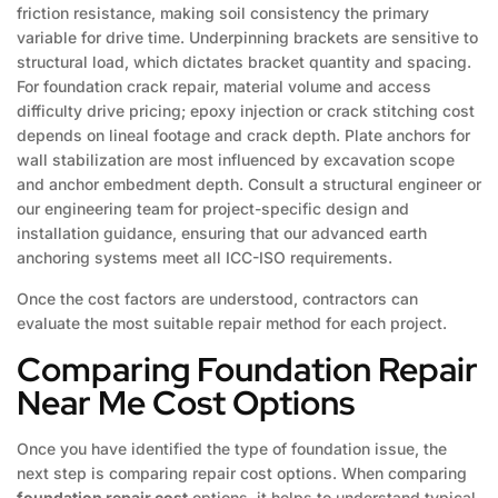
friction resistance, making soil consistency the primary
variable for drive time. Underpinning brackets are sensitive to
structural load, which dictates bracket quantity and spacing.
For foundation crack repair, material volume and access
difficulty drive pricing; epoxy injection or crack stitching cost
depends on lineal footage and crack depth. Plate anchors for
wall stabilization are most influenced by excavation scope
and anchor embedment depth. Consult a structural engineer or
our engineering team for project-specific design and
installation guidance, ensuring that our advanced earth
anchoring systems meet all ICC-ISO requirements.
Once the cost factors are understood, contractors can
evaluate the most suitable repair method for each project.
Comparing Foundation Repair
Near Me Cost Options
Once you have identified the type of foundation issue, the
next step is comparing repair cost options. When comparing
foundation repair cost
options, it helps to understand typical