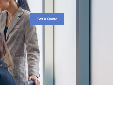
Get a Quote