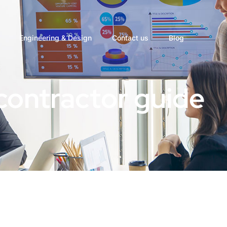
Engineering & Design
Contact us
Blog
contractor guide