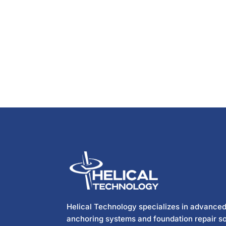
Helical Technology specializes in advanced
anchoring systems and foundation repair so