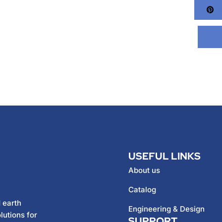
Pi
USEFUL LINKS
About us
Catalog
 earth
Engineering & Design
lutions for
SUPPORT