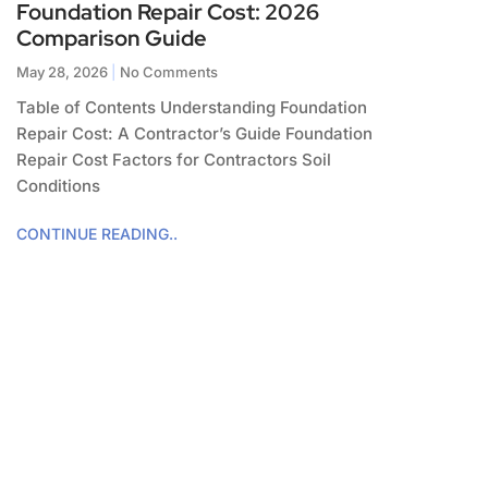
Foundation Repair Cost: 2026
Comparison Guide
May 28, 2026
No Comments
Table of Contents Understanding Foundation
Repair Cost: A Contractor’s Guide Foundation
Repair Cost Factors for Contractors Soil
Conditions
CONTINUE READING..