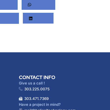
nterest
Whatsapp
Twitter
LinkedIn
CONTACT INFO
Give us a call !
303.225.0075
303.471.7369
Have a project in mind?