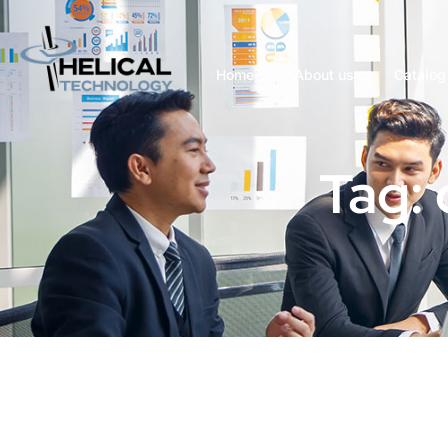
Home
About us
Catalog
Tag: 