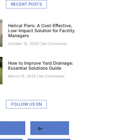
RECENT POSTS
Helical Piers: A Cost-Effective,
Low-Impact Solution for Facility
Managers
October 15, 2025
No Comments
How to Improve Yard Drainage:
Essential Solutions Guide
March 15, 2026
No Comments
FOLLOW US ON
acebook
Google+