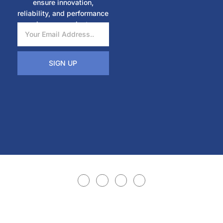
ensure innovation,
reliability, and performance
in every project.
SIGN UP