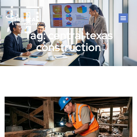
Tag: central texas
construction