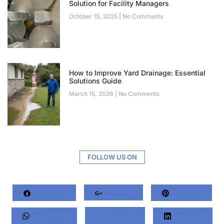
Solution for Facility Managers
October 15, 2025
No Comments
How to Improve Yard Drainage: Essential
Solutions Guide
March 15, 2026
No Comments
FOLLOW US ON
Facebook
Google+
Pinterest
Whatsapp
Twitter
LinkedIn