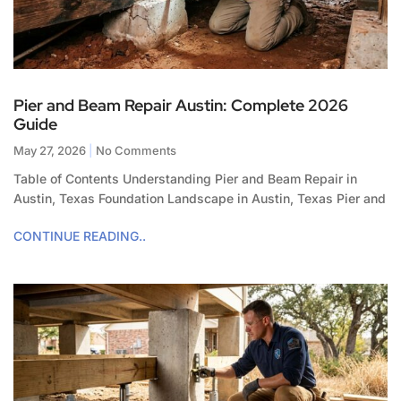
Pier and Beam Repair Austin: Complete 2026
Guide
May 27, 2026
No Comments
Table of Contents Understanding Pier and Beam Repair in
Austin, Texas Foundation Landscape in Austin, Texas Pier and
CONTINUE READING..