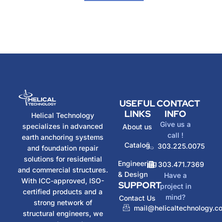
USEFUL
CONTACT
LINKS
INFO
Helical Technology
Give us a
specializes in advanced
About us
call !
earth anchoring systems
Catalog
303.225.0075
and foundation repair
solutions for residential
Engineering
303.471.7369
and commercial structures.
& Design
Have a
With ICC-approved, ISO-
SUPPORT
project in
certified products and a
mind?
Contact Us
strong network of
mail@helicaltechnology.c
structural engineers, we