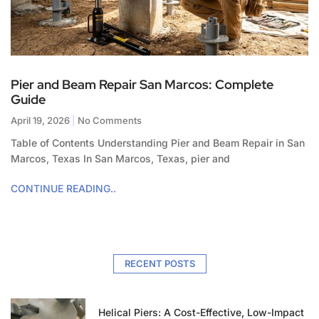
Pier and Beam Repair San Marcos: Complete
Guide
April 19, 2026
No Comments
Table of Contents Understanding Pier and Beam Repair in San
Marcos, Texas In San Marcos, Texas, pier and
CONTINUE READING..
RECENT POSTS
Helical Piers: A Cost-Effective, Low-Impact