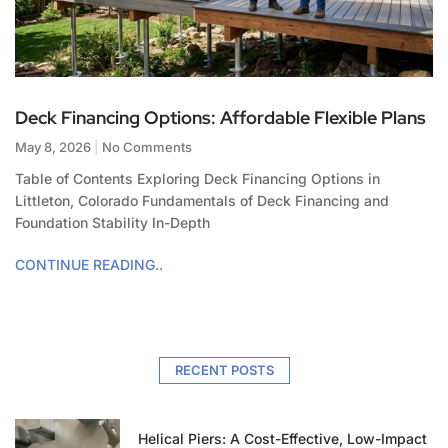
Deck Financing Options: Affordable Flexible Plans
May 8, 2026
No Comments
Table of Contents Exploring Deck Financing Options in
Littleton, Colorado Fundamentals of Deck Financing and
Foundation Stability In-Depth
CONTINUE READING..
RECENT POSTS
Helical Piers: A Cost-Effective, Low-Impact