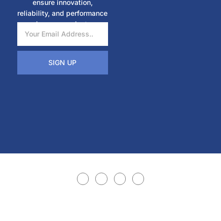
ensure innovation,
reliability, and performance
in every project.
SIGN UP