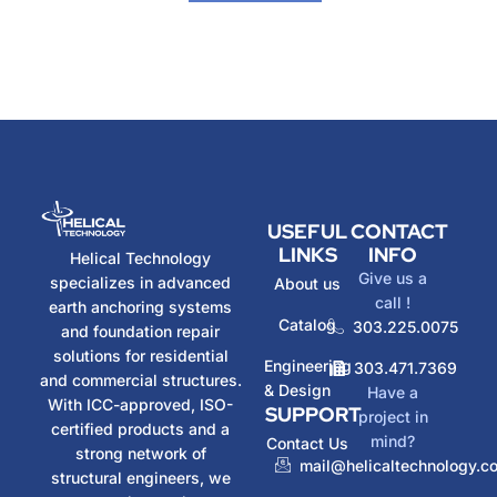
USEFUL
CONTACT
LINKS
INFO
Helical Technology
Give us a
specializes in advanced
About us
call !
earth anchoring systems
Catalog
303.225.0075
and foundation repair
solutions for residential
Engineering
303.471.7369
and commercial structures.
& Design
Have a
With ICC-approved, ISO-
SUPPORT
project in
certified products and a
mind?
Contact Us
strong network of
mail@helicaltechnology.c
structural engineers, we