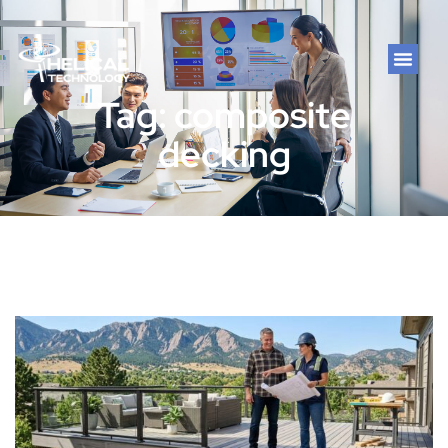
Tag: composite
decking