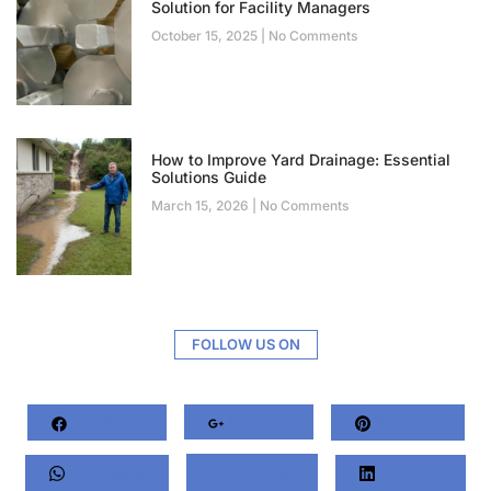
Solution for Facility Managers
October 15, 2025
No Comments
How to Improve Yard Drainage: Essential
Solutions Guide
March 15, 2026
No Comments
FOLLOW US ON
Facebook
Google+
Pinterest
Whatsapp
Twitter
LinkedIn