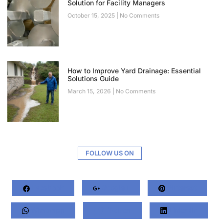
Solution for Facility Managers
October 15, 2025
No Comments
How to Improve Yard Drainage: Essential
Solutions Guide
March 15, 2026
No Comments
FOLLOW US ON
Facebook
Google+
Pinterest
Whatsapp
Twitter
LinkedIn