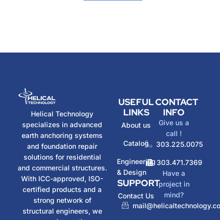
USEFUL
CONTACT
LINKS
INFO
Helical Technology
Give us a
specializes in advanced
About us
call !
earth anchoring systems
Catalog
303.225.0075
and foundation repair
solutions for residential
Engineering
303.471.7369
and commercial structures.
& Design
Have a
With ICC-approved, ISO-
SUPPORT
project in
certified products and a
mind?
Contact Us
strong network of
mail@helicaltechnology.c
structural engineers, we