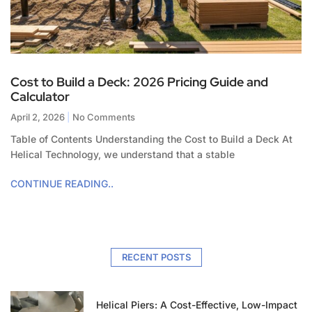
Cost to Build a Deck: 2026 Pricing Guide and
Calculator
April 2, 2026
No Comments
Table of Contents Understanding the Cost to Build a Deck At
Helical Technology, we understand that a stable
CONTINUE READING..
RECENT POSTS
Helical Piers: A Cost-Effective, Low-Impact