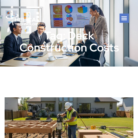
Tag: Deck
Construction Costs