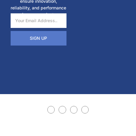
ensure innovation,
reliability, and performance
in every project.
SIGN UP