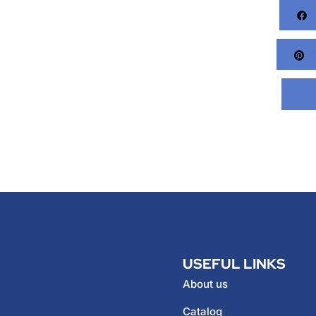
F
Pi
USEFUL LINKS
About us
Catalog