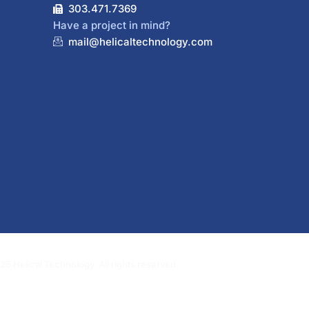
303.471.7369
Have a project in mind?
mail@helicaltechnology.com
5 Helical Technology. All rights reserved.