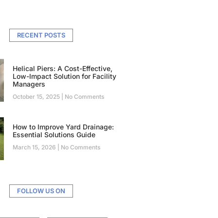
RECENT POSTS
Helical Piers: A Cost-Effective,
Low-Impact Solution for Facility
Managers
October 15, 2025
No Comments
How to Improve Yard Drainage:
Essential Solutions Guide
March 15, 2026
No Comments
FOLLOW US ON