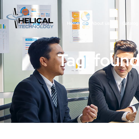
Home
About us
Catalog
Tag: found