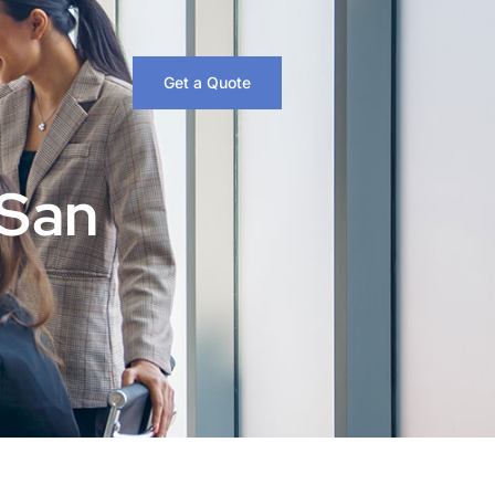
Get a Quote
 San