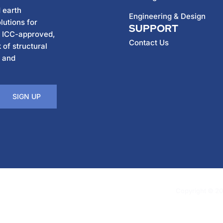
 earth
Engineering & Design
lutions for
SUPPORT
h ICC-approved,
Contact Us
 of structural
, and
SIGN UP
Copyright © 202