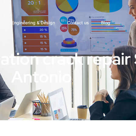
Engineering & Design
Contact us
Blog
ation crack repair
Antonio