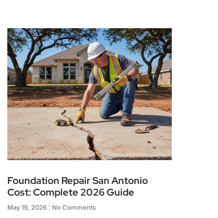
Foundation Repair San Antonio
Cost: Complete 2026 Guide
May 19, 2026
No Comments