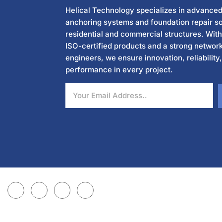
Helical Technology specializes in advanced
anchoring systems and foundation repair so
residential and commercial structures. Wit
ISO-certified products and a strong network
engineers, we ensure innovation, reliability
performance in every project.