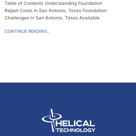
Table of Contents Understanding Foundation
Repair Costs in San Antonio, Texas Foundation
Challenges in San Antonio, Texas Available
CONTINUE READING..