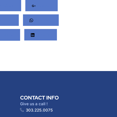
acebook
Google+
nterest
Whatsapp
Twitter
LinkedIn
CONTACT INFO
Give us a call !
303.225.0075