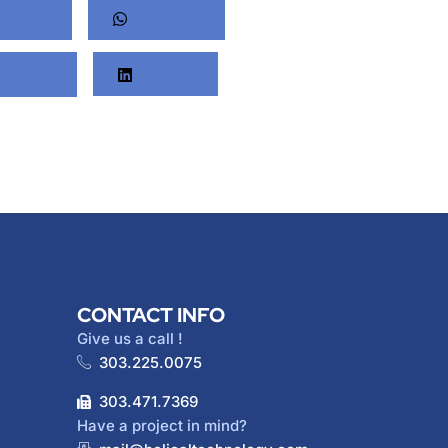
nterest
Whatsapp
Twitter
LinkedIn
CONTACT INFO
Give us a call !
303.225.0075
303.471.7369
Have a project in mind?