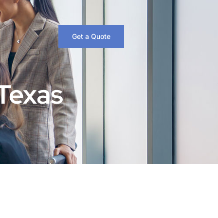
Get a Quote
 Texas