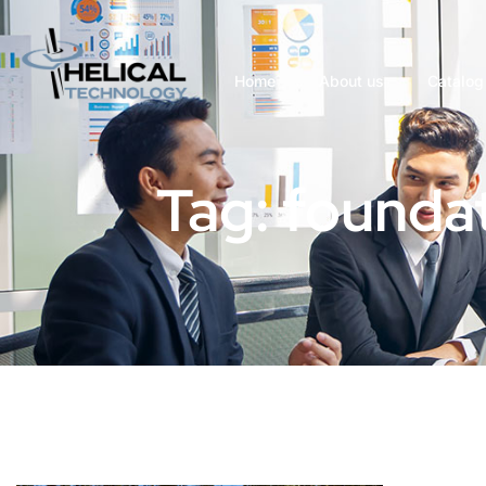
Home
About us
Catalog
Tag: foundat