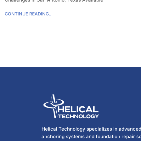
CONTINUE READING..
Helical Technology specializes in advanced
anchoring systems and foundation repair so