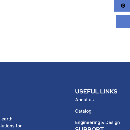
Pi
USEFUL LINKS
About us
Catalog
 earth
Engineering & Design
lutions for
SUPPORT