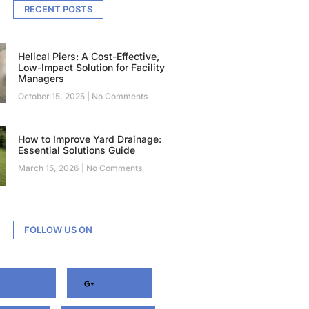
RECENT POSTS
Helical Piers: A Cost-Effective,
Low-Impact Solution for Facility
Managers
October 15, 2025
No Comments
How to Improve Yard Drainage:
Essential Solutions Guide
March 15, 2026
No Comments
FOLLOW US ON
acebook
Google+