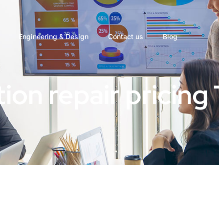
Engineering & Design
Contact us
Blog
ion repair pricing