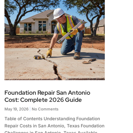
Foundation Repair San Antonio
Cost: Complete 2026 Guide
May 19, 2026
No Comments
Table of Contents Understanding Foundation
Repair Costs in San Antonio, Texas Foundation
Challenges in San Antonio, Texas Available