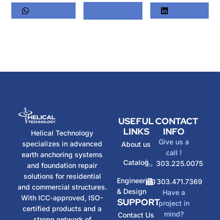
Whatsapp
Twitter
LinkedIn
USEFUL
CONTACT
LINKS
INFO
Helical Technology
Give us a
specializes in advanced
About us
call !
earth anchoring systems
Catalog
303.225.0075
and foundation repair
solutions for residential
Engineering
303.471.7369
and commercial structures.
& Design
Have a
With ICC-approved, ISO-
SUPPORT
project in
certified products and a
mind?
Contact Us
strong network of