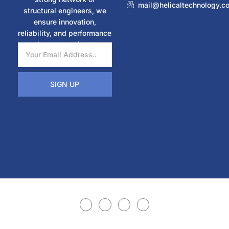
mail@helicaltechnology.c
structural engineers, we
ensure innovation,
reliability, and performance
in every project.
SIGN UP