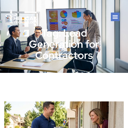
Tag: Lead
Generation for
Contractors