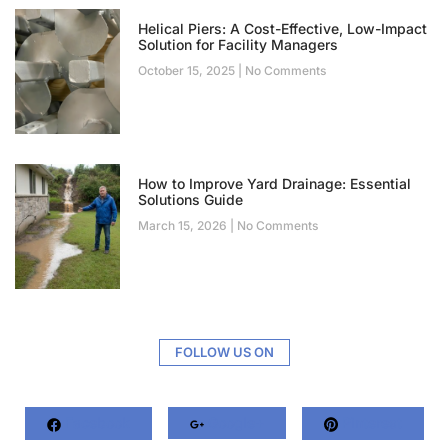
Helical Piers: A Cost-Effective, Low-Impact
Solution for Facility Managers
October 15, 2025
No Comments
How to Improve Yard Drainage: Essential
Solutions Guide
March 15, 2026
No Comments
FOLLOW US ON
Facebook
Google+
Pinterest