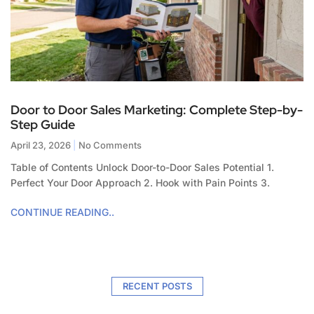
Door to Door Sales Marketing: Complete Step-by-
Step Guide
April 23, 2026
No Comments
Table of Contents Unlock Door-to-Door Sales Potential 1.
Perfect Your Door Approach 2. Hook with Pain Points 3.
CONTINUE READING..
RECENT POSTS