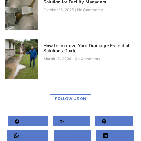
Solution for Facility Managers
October 15, 2025
No Comments
How to Improve Yard Drainage: Essential
Solutions Guide
March 15, 2026
No Comments
FOLLOW US ON
Facebook
Google+
Pinterest
Whatsapp
Twitter
LinkedIn