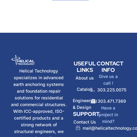
USEFUL
CONTACT
LINKS
INFO
Helical Technology
Give us a
specializes in advanced
About us
call !
earth anchoring systems
Catalog
303.225.0075
and foundation repair
solutions for residential
Engineering
303.471.7369
and commercial structures.
& Design
Have a
With ICC-approved, ISO-
SUPPORT
project in
certified products and a
mind?
Contact Us
strong network of
mail@helicaltechnology.c
structural engineers, we