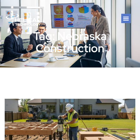
Tag: Nebraska
Construction