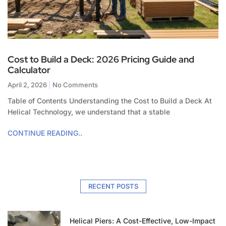
Cost to Build a Deck: 2026 Pricing Guide and
Calculator
April 2, 2026
No Comments
Table of Contents Understanding the Cost to Build a Deck At
Helical Technology, we understand that a stable
CONTINUE READING..
RECENT POSTS
Helical Piers: A Cost-Effective, Low-Impact