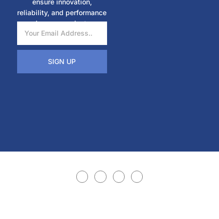
ensure innovation,
reliability, and performance
in every project.
SIGN UP