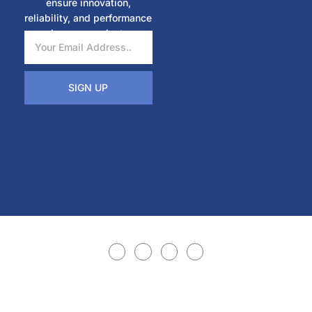
ensure innovation,
reliability, and performance
in every project.
SIGN UP