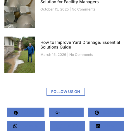
Solution for Facility Managers
October 15, 2025
No Comments
How to Improve Yard Drainage: Essential
Solutions Guide
March 15, 2026
No Comments
FOLLOW US ON
Facebook
Google+
Pinterest
Whatsapp
Twitter
LinkedIn