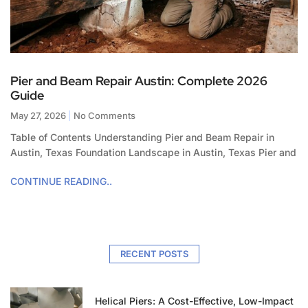
Pier and Beam Repair Austin: Complete 2026
Guide
May 27, 2026
No Comments
Table of Contents Understanding Pier and Beam Repair in
Austin, Texas Foundation Landscape in Austin, Texas Pier and
CONTINUE READING..
RECENT POSTS
Helical Piers: A Cost-Effective, Low-Impact