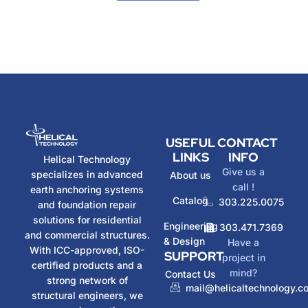
USEFUL
CONTACT
LINKS
INFO
Helical Technology
Give us a
specializes in advanced
About us
call !
earth anchoring systems
Catalog
303.225.0075
and foundation repair
solutions for residential
Engineering
303.471.7369
and commercial structures.
& Design
Have a
With ICC-approved, ISO-
SUPPORT
project in
certified products and a
mind?
Contact Us
strong network of
mail@helicaltechnology.c
structural engineers, we