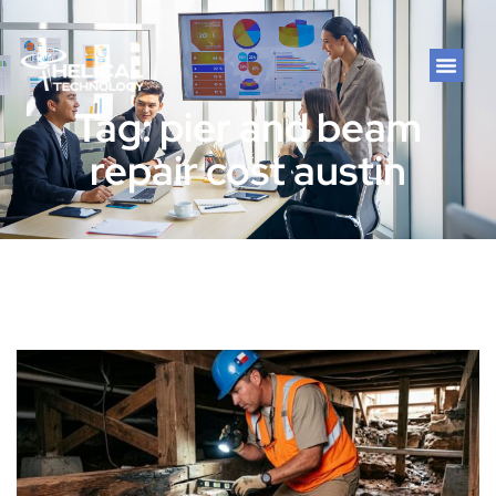
Tag: pier and beam
repair cost austin