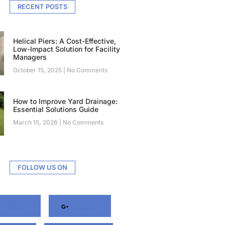
RECENT POSTS
Helical Piers: A Cost-Effective,
Low-Impact Solution for Facility
Managers
October 15, 2025
No Comments
How to Improve Yard Drainage:
Essential Solutions Guide
March 15, 2026
No Comments
FOLLOW US ON
acebook
Google+