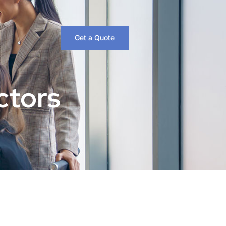
Get a Quote
ctors