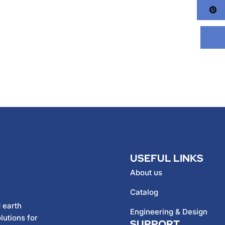
Pi
USEFUL LINKS
About us
Catalog
 earth
Engineering & Design
lutions for
SUPPORT