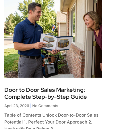
Door to Door Sales Marketing:
Complete Step-by-Step Guide
April 23, 2026
No Comments
Table of Contents Unlock Door-to-Door Sales
Potential 1. Perfect Your Door Approach 2.
Hook with Pain Points 3.