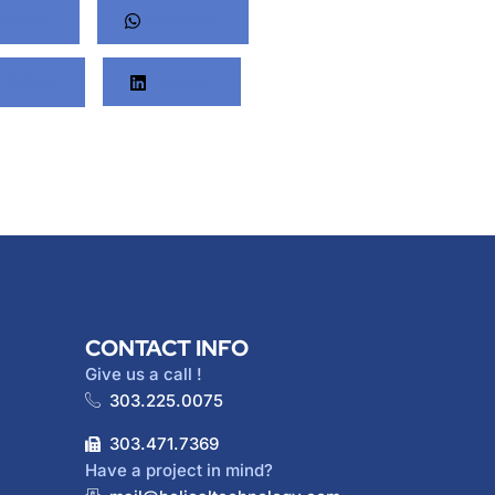
nterest
Whatsapp
Twitter
LinkedIn
CONTACT INFO
Give us a call !
303.225.0075
303.471.7369
Have a project in mind?