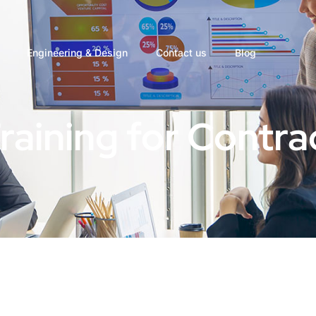
Engineering & Design
Contact us
Blog
Training for Contra