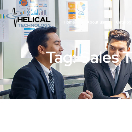
Home
About us
Catalog
Tag: Sales 