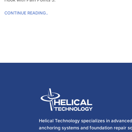
CONTINUE READING..
Helical Technology specializes in advanced
anchoring systems and foundation repair so