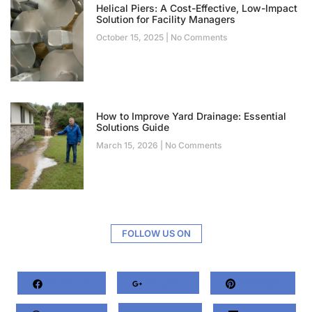
Helical Piers: A Cost-Effective, Low-Impact
Solution for Facility Managers
October 15, 2025
No Comments
How to Improve Yard Drainage: Essential
Solutions Guide
March 15, 2026
No Comments
FOLLOW US ON
Facebook
Google+
Pinterest