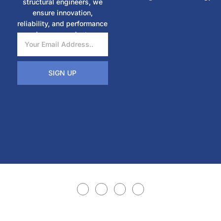
structural engineers, we
ensure innovation,
reliability, and performance
in every project.
SIGN UP