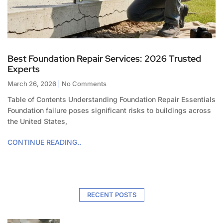
Best Foundation Repair Services: 2026 Trusted
Experts
March 26, 2026
No Comments
Table of Contents Understanding Foundation Repair Essentials
Foundation failure poses significant risks to buildings across
the United States,
CONTINUE READING..
RECENT POSTS