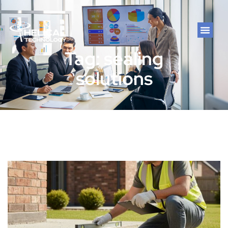
Tag: sealing
solutions