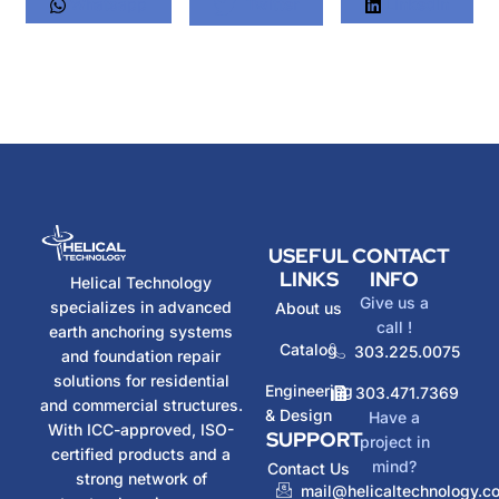
Whatsapp
Twitter
LinkedIn
USEFUL
CONTACT
LINKS
INFO
Helical Technology
Give us a
specializes in advanced
About us
call !
earth anchoring systems
Catalog
303.225.0075
and foundation repair
solutions for residential
Engineering
303.471.7369
and commercial structures.
& Design
Have a
With ICC-approved, ISO-
SUPPORT
project in
certified products and a
mind?
Contact Us
strong network of
mail@helicaltechnology.c