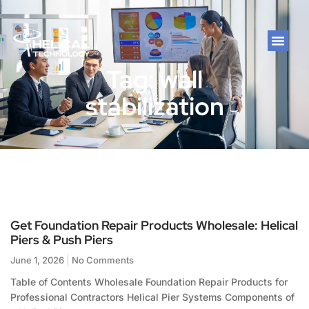
Tag: wall
stabilization
Get Foundation Repair Products Wholesale: Helical
Piers & Push Piers
June 1, 2026
No Comments
Table of Contents Wholesale Foundation Repair Products for
Professional Contractors Helical Pier Systems Components of