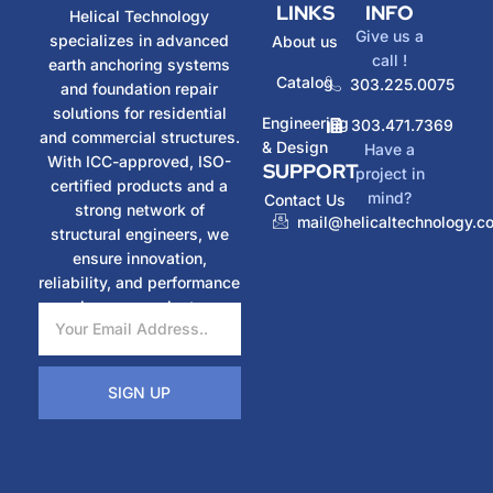
LINKS
INFO
Helical Technology
Give us a
specializes in advanced
About us
call !
earth anchoring systems
Catalog
303.225.0075
and foundation repair
solutions for residential
Engineering
303.471.7369
and commercial structures.
& Design
Have a
With ICC-approved, ISO-
SUPPORT
project in
certified products and a
mind?
Contact Us
strong network of
mail@helicaltechnology.c
structural engineers, we
ensure innovation,
reliability, and performance
in every project.
SIGN UP