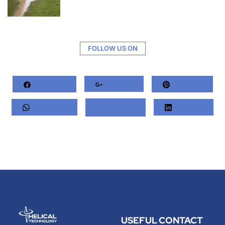
FOLLOW US ON
Facebook
Google+
Pinterest
Whatsapp
Twitter
LinkedIn
USEFUL
CONTACT