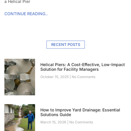
a Helical Pier
CONTINUE READING..
RECENT POSTS
Helical Piers: A Cost-Effective, Low-Impact
Solution for Facility Managers
October 15, 2025
No Comments
How to Improve Yard Drainage: Essential
Solutions Guide
March 15, 2026
No Comments