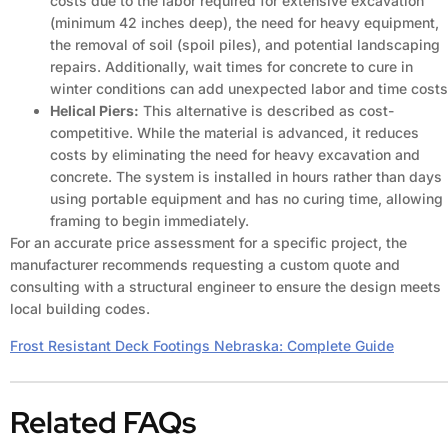
costs due to the labor required for extensive excavation
(minimum 42 inches deep), the need for heavy equipment,
the removal of soil (spoil piles), and potential landscaping
repairs. Additionally, wait times for concrete to cure in
winter conditions can add unexpected labor and time costs
Helical Piers:
This alternative is described as cost-
competitive. While the material is advanced, it reduces
costs by eliminating the need for heavy excavation and
concrete. The system is installed in hours rather than days
using portable equipment and has no curing time, allowing
framing to begin immediately.
For an accurate price assessment for a specific project, the
manufacturer recommends requesting a custom quote and
consulting with a structural engineer to ensure the design meets
local building codes.
Frost Resistant Deck Footings Nebraska: Complete Guide
Related FAQs