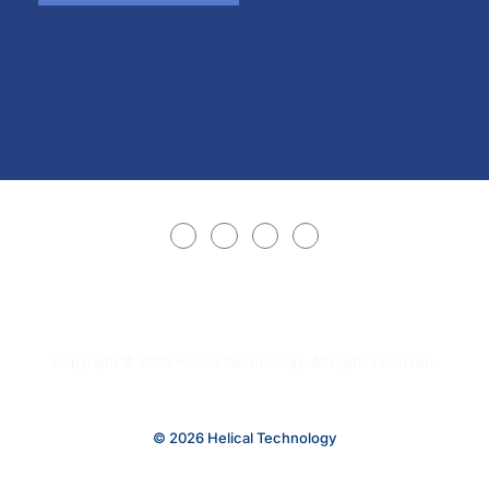
Copyright © 2025 Helical Technology. All rights reserved.
© 2026 Helical Technology