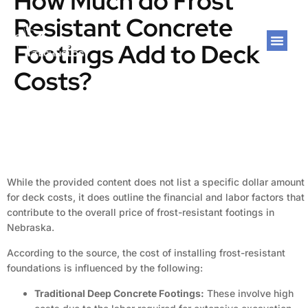
How Much do Frost
Resistant Concrete
Footings Add to Deck
Costs?
While the provided content does not list a specific dollar amount
for deck costs, it does outline the financial and labor factors that
contribute to the overall price of frost-resistant footings in
Nebraska.
According to the source, the cost of installing frost-resistant
foundations is influenced by the following:
Traditional Deep Concrete Footings:
These involve high