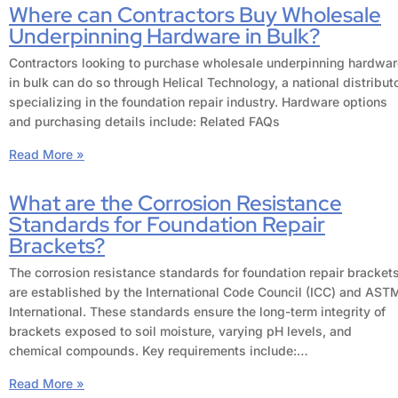
Where can Contractors Buy Wholesale
Underpinning Hardware in Bulk?
Contractors looking to purchase wholesale underpinning hardwar
in bulk can do so through Helical Technology, a national distribut
specializing in the foundation repair industry. Hardware options
and purchasing details include: Related FAQs
Read More »
What are the Corrosion Resistance
Standards for Foundation Repair
Brackets?
The corrosion resistance standards for foundation repair bracket
are established by the International Code Council (ICC) and AST
International. These standards ensure the long-term integrity of
brackets exposed to soil moisture, varying pH levels, and
chemical compounds. Key requirements include:…
Read More »