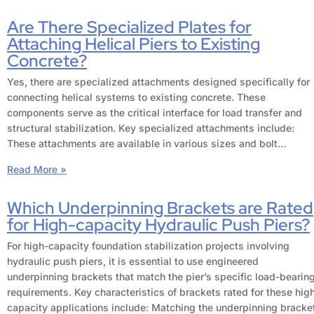
Are There Specialized Plates for
Attaching Helical Piers to Existing
Concrete?
Yes, there are specialized attachments designed specifically for
connecting helical systems to existing concrete. These
components serve as the critical interface for load transfer and
structural stabilization. Key specialized attachments include:
These attachments are available in various sizes and bolt…
Read More »
Which Underpinning Brackets are Rated
for High-capacity Hydraulic Push Piers?
For high-capacity foundation stabilization projects involving
hydraulic push piers, it is essential to use engineered
underpinning brackets that match the pier’s specific load-bearin
requirements. Key characteristics of brackets rated for these hig
capacity applications include: Matching the underpinning bracke