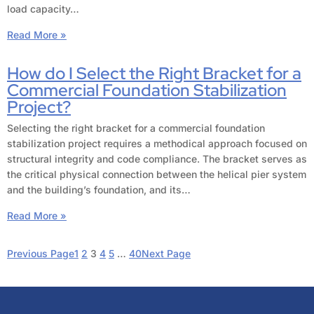
load capacity…
Read More »
How do I Select the Right Bracket for a
Commercial Foundation Stabilization
Project?
Selecting the right bracket for a commercial foundation
stabilization project requires a methodical approach focused on
structural integrity and code compliance. The bracket serves as
the critical physical connection between the helical pier system
and the building’s foundation, and its…
Read More »
Previous Page
1
2
3
4
5
…
40
Next Page