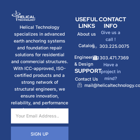
USEFUL
CONTACT
LINKS
INFO
Helical Technology
Give us a
specializes in advanced
About us
call !
earth anchoring systems
Catalog
303.225.0075
and foundation repair
solutions for residential
Engineering
303.471.7369
and commercial structures.
& Design
Have a
With ICC-approved, ISO-
SUPPORT
project in
certified products and a
mind?
Contact Us
strong network of
mail@helicaltechnology.c
structural engineers, we
ensure innovation,
reliability, and performance
in every project.
SIGN UP