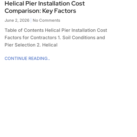
Helical Pier Installation Cost
Comparison: Key Factors
June 2, 2026
No Comments
Table of Contents Helical Pier Installation Cost
Factors for Contractors 1. Soil Conditions and
Pier Selection 2. Helical
CONTINUE READING..