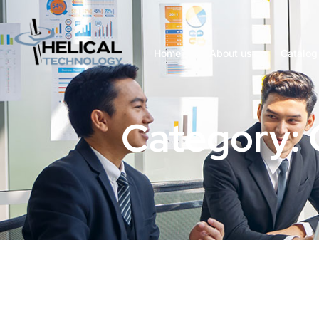
Home
About us
Catalog
Category: 