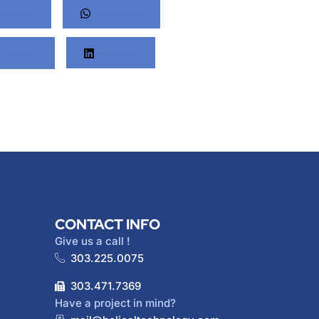
nterest
Whatsapp
Twitter
LinkedIn
CONTACT INFO
Give us a call !
303.225.0075
303.471.7369
Have a project in mind?