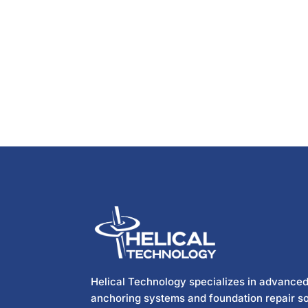
Helical Technology specializes in advanced
anchoring systems and foundation repair so