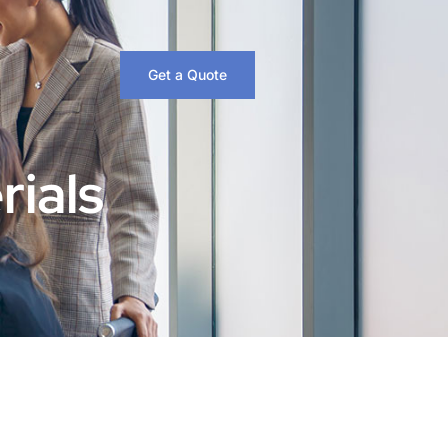
Get a Quote
rials