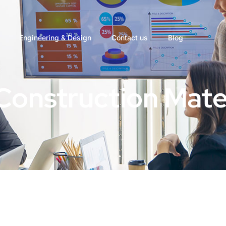
Engineering & Design
Contact us
Blog
Construction Mate