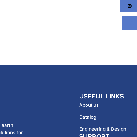
Pi
USEFUL LINKS
About us
Catalog
 earth
Engineering & Design
lutions for
SUPPORT