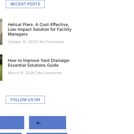
RECENT POSTS
Helical Piers: A Cost-Effective,
Low-Impact Solution for Facility
Managers
October 15, 2025
No Comments
How to Improve Yard Drainage:
Essential Solutions Guide
March 15, 2026
No Comments
FOLLOW US ON
acebook
Google+