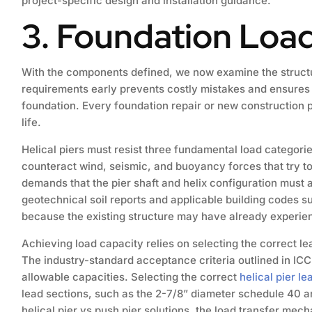
project-specific design and installation guidance.
3. Foundation Loa
With the components defined, we now examine the structur
requirements early prevents costly mistakes and ensures tha
foundation. Every foundation repair or new construction p
life.
Helical piers must resist three fundamental load categori
counteract wind, seismic, and buoyancy forces that try to 
demands that the pier shaft and helix configuration must
geotechnical soil reports and applicable building codes s
because the existing structure may have already experienc
Achieving load capacity relies on selecting the correct lea
The industry-standard acceptance criteria outlined in ICC
allowable capacities. Selecting the correct
helical pier le
lead sections, such as the 2-7/8” diameter schedule 40 a
helical pier vs push pier solutions, the load transfer mech