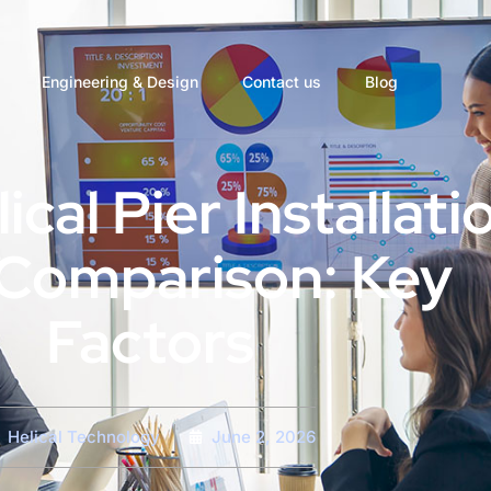
Engineering & Design
Contact us
Blog
ical Pier Installati
Comparison: Key
Factors
Helical Technology
June 2, 2026