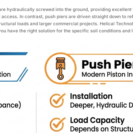
 are hydraulically screwed into the ground, providing excellent
ed access. In contrast, push piers are driven straight down to re
ructural loads and larger commercial projects. Helical Techno
u have the right solution for the specific soil conditions and