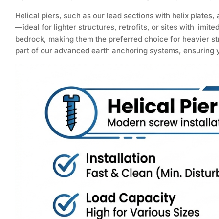
Helical piers, such as our lead sections with helix plates,
—ideal for lighter structures, retrofits, or sites with limit
bedrock, making them the preferred choice for heavier st
part of our advanced earth anchoring systems, ensuring yo