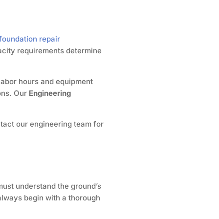
foundation repair
pacity requirements determine
d labor hours and equipment
ions. Our
Engineering
ntact our engineering team for
e must understand the ground’s
always begin with a thorough