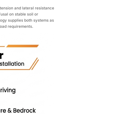
 tension and lateral resistance
fusal on stable soil or
logy supplies both systems as
 load requirements.