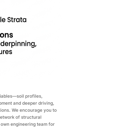
ables—soil profiles,
ipment and deeper driving,
tions. We encourage you to
etwork of structural
r own engineering team for