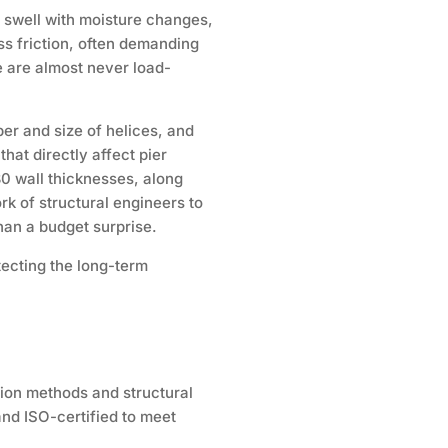
d swell with moisture changes,
ss friction, often demanding
e are almost never load-
ber and size of helices, and
that directly affect pier
80 wall thicknesses, along
k of structural engineers to
than a budget surprise.
tecting the long-term
lation methods and structural
and ISO-certified to meet