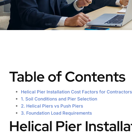
Table of Contents
Helical Pier Installation Cost Factors for Contractors
1. Soil Conditions and Pier Selection
2. Helical Piers vs Push Piers
3. Foundation Load Requirements
Helical Pier Install