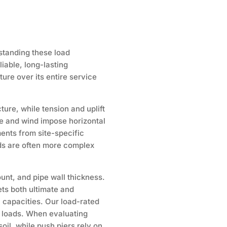
standing these load
liable, long-lasting
ure over its entire service
ure, while tension and uplift
ure and wind impose horizontal
ents from site-specific
nds are often more complex
ount, and pipe wall thickness.
ets both ultimate and
n capacities. Our load-rated
n loads. When evaluating
oil, while push piers rely on