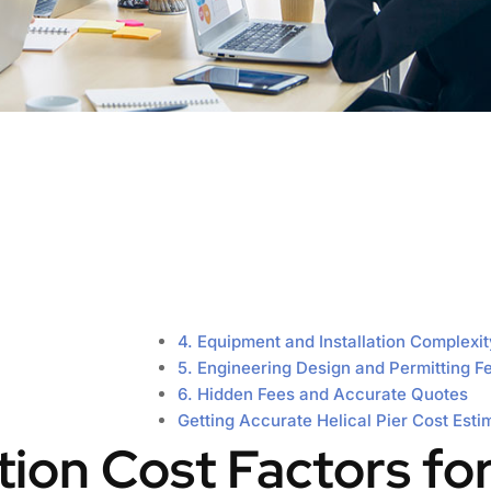
4. Equipment and Installation Complexit
5. Engineering Design and Permitting F
6. Hidden Fees and Accurate Quotes
Getting Accurate Helical Pier Cost Esti
ation Cost Factors fo