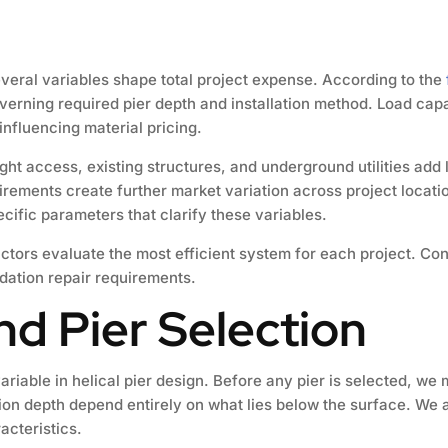
 several variables shape total project expense. According to the
 governing required pier depth and installation method. Load ca
 influencing material pricing.
Tight access, existing structures, and underground utilities ad
uirements create further market variation across project locat
ific parameters that clarify these variables.
actors evaluate the most efficient system for each project. Co
ndation repair requirements.
and Pier Selection
variable in helical pier design. Before any pier is selected, w
ion depth depend entirely on what lies below the surface. We 
acteristics.