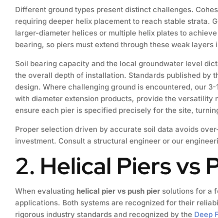
Different ground types present distinct challenges. Cohesi
requiring deeper helix placement to reach stable strata. G
larger-diameter helices or multiple helix plates to achiev
bearing, so piers must extend through these weak layers
Soil bearing capacity and the local groundwater level dicta
the overall depth of installation. Standards published by 
design. Where challenging ground is encountered, our 3-1/
with diameter extension products, provide the versatility
ensure each pier is specified precisely for the site, turni
Proper selection driven by accurate soil data avoids ove
investment. Consult a structural engineer or our engineer
2. Helical Piers vs 
When evaluating
helical pier vs push pier
solutions for a f
applications. Both systems are recognized for their relia
rigorous industry standards and recognized by the
Deep F