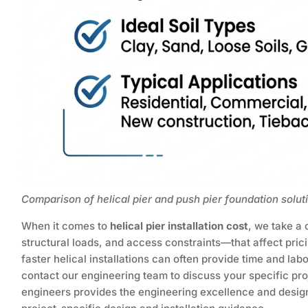
Comparison of helical pier and push pier foundation solut
When it comes to
helical pier installation cost
, we take a
structural loads, and access constraints—that affect pri
faster helical installations can often provide time and lab
contact our engineering team to discuss your specific pro
engineers provides the engineering excellence and design