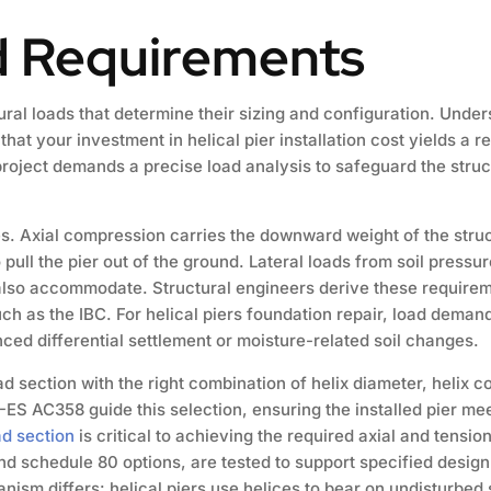
d Requirements
al loads that determine their sizing and configuration. Under
t your investment in helical pier installation cost yields a re
roject demands a precise load analysis to safeguard the struct
es. Axial compression carries the downward weight of the struct
pull the pier out of the ground. Lateral loads from soil press
 also accommodate. Structural engineers derive these requirem
uch as the IBC. For helical piers foundation repair, load dema
ed differential settlement or moisture-related soil changes.
d section with the right combination of helix diameter, helix c
-ES AC358 guide this selection, ensuring the installed pier me
ad section
is critical to achieving the required axial and tensio
nd schedule 80 options, are tested to support specified desig
anism differs: helical piers use helices to bear on undisturbed s