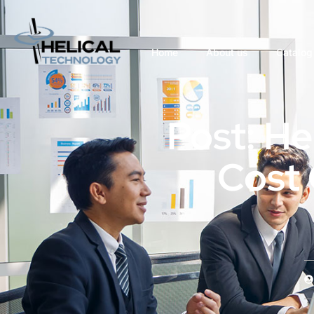
Home
About us
Catalog
Post: Hel
Cost 