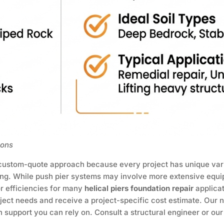
ions
 custom-quote approach because every project has unique vari
cing. While push pier systems may involve more extensive equ
or efficiencies for many
helical piers foundation repair
applica
ject needs and receive a project-specific cost estimate. Our n
 support you can rely on. Consult a structural engineer or ou