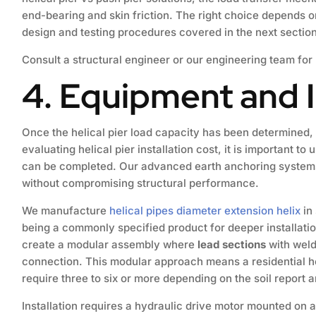
end-bearing and skin friction. The right choice depends on
design and testing procedures covered in the next section
Consult a structural engineer or our engineering team for
4. Equipment and I
Once the helical pier load capacity has been determined,
evaluating helical pier installation cost, it is important 
can be completed. Our advanced earth anchoring systems a
without compromising structural performance.
We manufacture
helical pipes diameter extension helix
in 
being a commonly specified product for deeper installat
create a modular assembly where
lead sections
with weld
connection. This modular approach means a residential hel
require three to six or more depending on the soil report a
Installation requires a hydraulic drive motor mounted on a