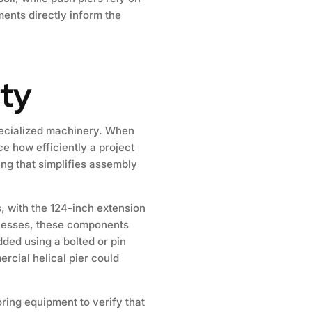
ments directly inform the
ity
specialized machinery. When
ce how efficiently a project
ng that simplifies assembly
, with the 124-inch extension
knesses, these components
ded using a bolted or pin
rcial helical pier could
oring equipment to verify that