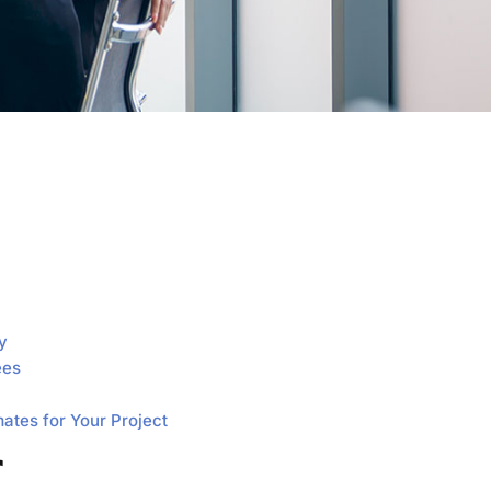
y
ees
mates for Your Project
r