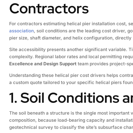
Contractors
For contractors estimating helical pier installation cost,
association
, soil conditions are the leading cost driver,
pier size, shaft diameter, and helix configuration, directly
Site accessibility presents another significant variable. 
complexity. Regional labor rates and local permitting req
Excellence and Design Support
team provides project-spec
Understanding these helical pier cost drivers helps contr
a custom quote tailored to your specific helical piers fou
1. Soil Conditions 
The soil beneath a structure is the single most important 
composition, because load-bearing capacity and installat
geotechnical survey to classify the site’s subsurface char