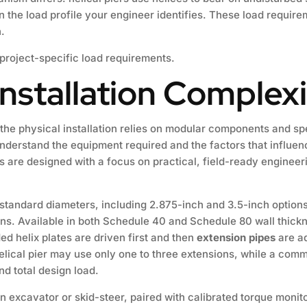
 the load profile your engineer identifies. These load require
.
 project-specific load requirements.
nstallation Complex
 the physical installation relies on modular components and 
to understand the equipment required and the factors that influen
re designed with a focus on practical, field-ready engineeri
standard diameters, including 2.875-inch and 3.5-inch options
ions. Available in both Schedule 40 and Schedule 80 wall thic
ed helix plates are driven first and then
extension pipes
are ad
ical pier may use only one to three extensions, while a comme
nd total design load.
n excavator or skid-steer, paired with calibrated torque monit