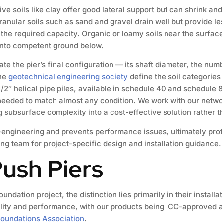
ve soils like clay offer good lateral support but can shrink an
ranular soils such as sand and gravel drain well but provide le
e the required capacity. Organic or loamy soils near the surfac
 into competent ground below.
te the pier’s final configuration — its shaft diameter, the num
the
geotechnical engineering society
define the soil categories 
2″ helical pipe piles, available in schedule 40 and schedule 
 needed to match almost any condition. We work with our networ
ng subsurface complexity into a cost-effective solution rather 
r-engineering and prevents performance issues, ultimately pro
ing team for project-specific design and installation guidance.
Push Piers
oundation project, the distinction lies primarily in their instal
bility and performance, with our products being ICC-approved 
oundations Association
.