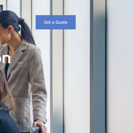
Get a Quote
on