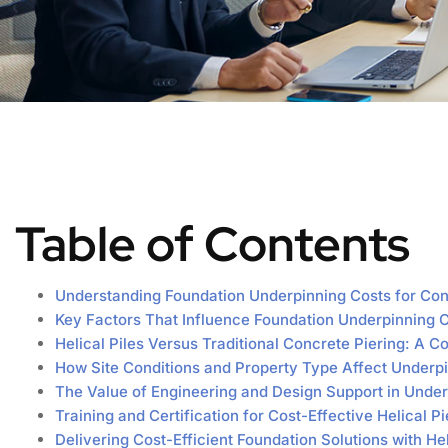
Table of Contents
Understanding Foundation Underpinning Costs for Con
Key Factors That Influence Foundation Underpinning 
Helical Piles Versus Traditional Concrete Piering: A 
How Site Conditions and Property Type Affect Underp
The Value of Engineering and Design Support in Under
Training and Certification for Cost-Effective Helical Pie
Delivering Cost-Efficient Foundation Solutions with H