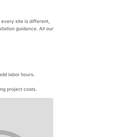
very site is different,
llation guidance. All our
 add labor hours.
ng project costs.