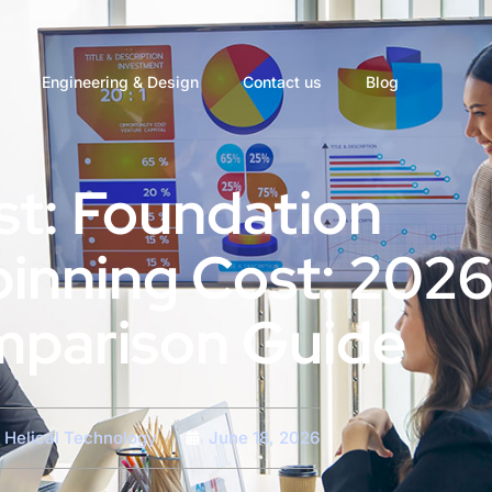
Engineering & Design
Contact us
Blog
st: Foundation
inning Cost: 202
parison Guide
Helical Technology
June 18, 2026