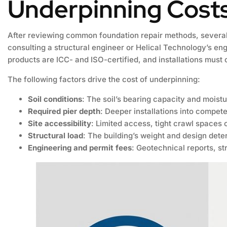
Underpinning Cost
After reviewing common foundation repair methods, several 
consulting a structural engineer or Helical Technology’s engi
products are ICC- and ISO-certified, and installations must
The following factors drive the cost of underpinning:
Soil conditions
: The soil’s bearing capacity and moistu
Required pier depth
: Deeper installations into compete
Site accessibility
: Limited access, tight crawl spaces 
Structural load
: The building’s weight and design dete
Engineering and permit fees
: Geotechnical reports, st