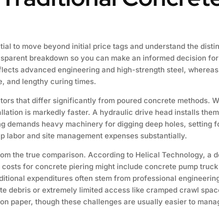
ential to move beyond initial price tags and understand the distin
ansparent breakdown so you can make an informed decision for y
flects advanced engineering and high-strength steel, wherea
, and lengthy curing times.
tors that differ significantly from poured concrete methods. 
allation is markedly faster. A hydraulic drive head installs the
ing demands heavy machinery for digging deep holes, setting f
 up labor and site management expenses substantially.
rom the true comparison. According to Helical Technology, a de
e costs for concrete piering might include concrete pump truck
dditional expenditures often stem from professional engineerin
te debris or extremely limited access like cramped crawl space
on paper, though these challenges are usually easier to mana