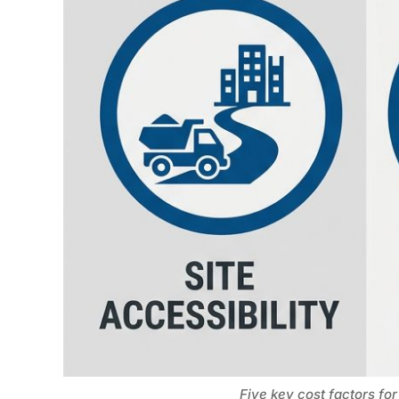
Five key cost factors for