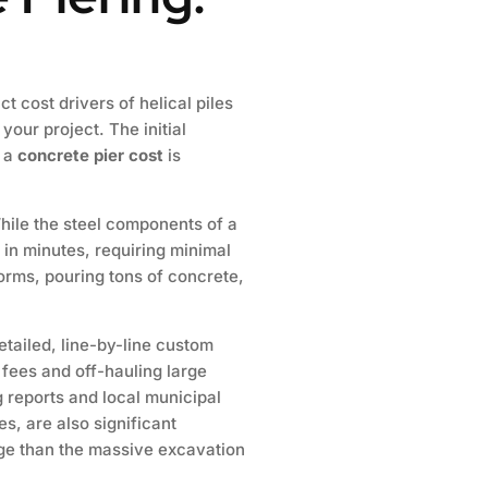
ct cost drivers of helical piles
our project. The initial
s a
concrete pier cost
is
While the steel components of a
m in minutes, requiring minimal
orms, pouring tons of concrete,
tailed, line-by-line custom
 fees and off-hauling large
g reports and local municipal
s, are also significant
ge than the massive excavation