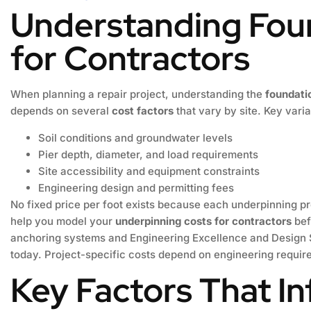
Understanding Fou
for Contractors
When planning a repair project, understanding the
foundati
depends on several
cost factors
that vary by site. Key vari
Soil conditions and groundwater levels
Pier depth, diameter, and load requirements
Site accessibility and equipment constraints
Engineering design and permitting fees
No fixed price per foot exists because each underpinning pr
help you model your
underpinning costs for contractors
bef
anchoring systems and Engineering Excellence and Design S
today. Project-specific costs depend on engineering requir
Key Factors That I