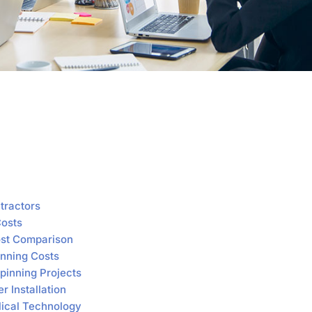
tractors
Costs
Cost Comparison
inning Costs
pinning Projects
r Installation
elical Technology