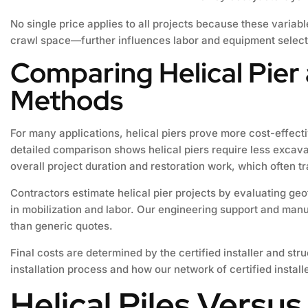
No single price applies to all projects because these variab
crawl space—further influences labor and equipment selectio
Comparing Helical Pier
Methods
For many applications, helical piers prove more cost-effec
detailed comparison shows helical piers require less excav
overall project duration and restoration work, which often t
Contractors estimate helical pier projects by evaluating geo
in mobilization and labor. Our engineering support and manuf
than generic quotes.
Final costs are determined by the certified installer and str
installation process and how our network of certified install
Helical Piles Versus