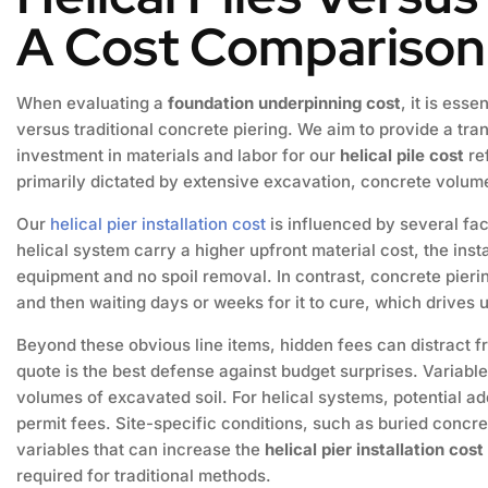
A Cost Comparison
When evaluating a
foundation underpinning cost
, it is ess
versus traditional concrete piering. We aim to provide a tr
investment in materials and labor for our
helical pile cost
re
primarily dictated by extensive excavation, concrete volume
Our
helical pier installation cost
is influenced by several fac
helical system carry a higher upfront material cost, the inst
equipment and no spoil removal. In contrast, concrete pier
and then waiting days or weeks for it to cure, which drives
Beyond these obvious line items, hidden fees can distract f
quote is the best defense against budget surprises. Variabl
volumes of excavated soil. For helical systems, potential a
permit fees. Site-specific conditions, such as buried concre
variables that can increase the
helical pier installation cost
required for traditional methods.