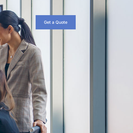
Get a Quote
6