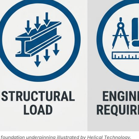
 foundation underpinning illustrated by Helical Technology.