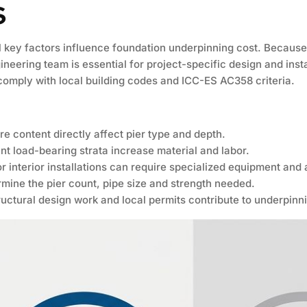
s
key factors influence foundation underpinning cost. Because e
neering team is essential for project-specific design and insta
 comply with local building codes and ICC-ES AC358 criteria.
re content directly affect pier type and depth.
nt load-bearing strata increase material and labor.
or interior installations can require specialized equipment and
rmine the pier count, pipe size and strength needed.
ructural design work and local permits contribute to underpinni