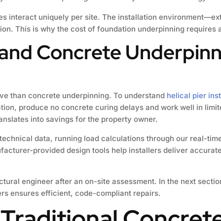
les interact uniquely per site. The installation environment—e
n. This is why the cost of foundation underpinning requires a
 and Concrete Underpin
tive than concrete underpinning. To understand
helical pier ins
ation, produce no concrete curing delays and work well in lim
ranslates into savings for the property owner.
technical data, running load calculations through our real-tim
acturer-provided design tools help installers deliver accurate
uctural engineer after an on-site assessment. In the next sectio
ers ensures efficient, code-compliant repairs.
 Traditional Concrete