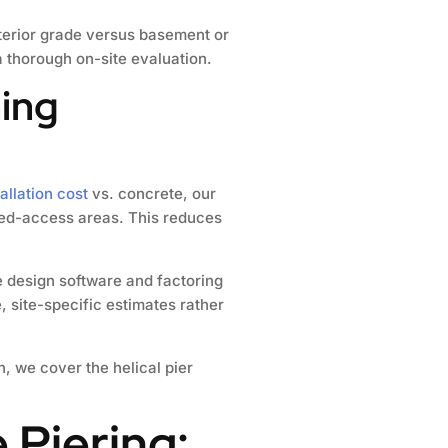
xterior grade versus basement or
 thorough on-site evaluation.
ning
tallation cost
vs. concrete, our
ited-access areas. This reduces
e design software and factoring
, site-specific estimates rather
n, we cover the helical pier
 Piering: