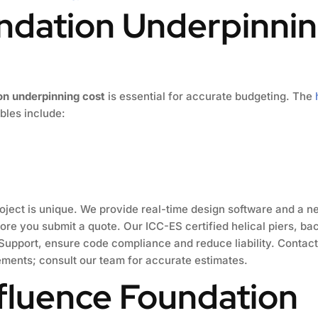
ndation Underpinnin
on underpinning cost
is essential for accurate budgeting. The
ables include:
oject is unique. We provide real-time design software and a ne
ore you submit a quote. Our ICC-ES certified helical piers, b
upport, ensure code compliance and reduce liability. Contact
ements; consult our team for accurate estimates.
nfluence Foundation