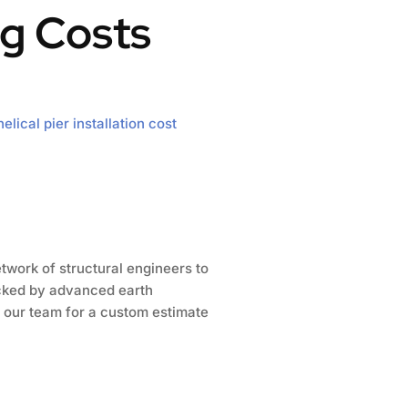
g Costs
helical pier installation cost
twork of structural engineers to
acked by advanced earth
 our team for a custom estimate