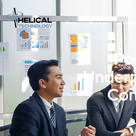
Home
About us
Catalog
Po
Underp
Com