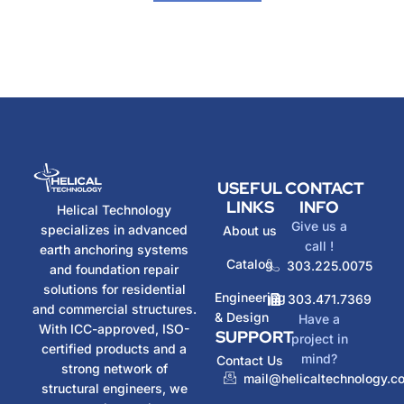
USEFUL
CONTACT
LINKS
INFO
Helical Technology
Give us a
specializes in advanced
About us
call !
earth anchoring systems
Catalog
303.225.0075
and foundation repair
solutions for residential
Engineering
303.471.7369
and commercial structures.
& Design
Have a
With ICC-approved, ISO-
SUPPORT
project in
certified products and a
mind?
Contact Us
strong network of
mail@helicaltechnology.c
structural engineers, we