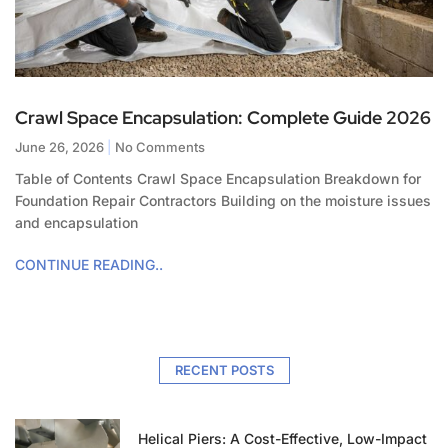
Crawl Space Encapsulation: Complete Guide 2026
June 26, 2026
No Comments
Table of Contents Crawl Space Encapsulation Breakdown for
Foundation Repair Contractors Building on the moisture issues
and encapsulation
CONTINUE READING..
RECENT POSTS
Helical Piers: A Cost-Effective, Low-Impact