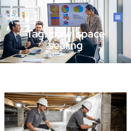
Tag: crawl space
sealing