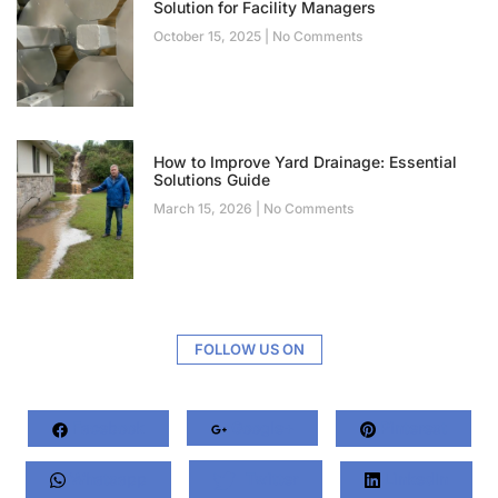
Solution for Facility Managers
October 15, 2025
No Comments
How to Improve Yard Drainage: Essential
Solutions Guide
March 15, 2026
No Comments
FOLLOW US ON
Facebook
Google+
Pinterest
Whatsapp
Twitter
LinkedIn