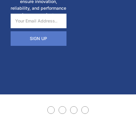
ensure innovation,
reliability, and performance
in every project.
SIGN UP