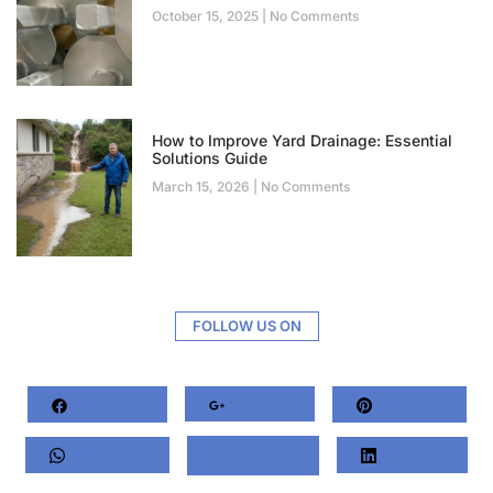
October 15, 2025
No Comments
How to Improve Yard Drainage: Essential
Solutions Guide
March 15, 2026
No Comments
FOLLOW US ON
Facebook
Google+
Pinterest
Whatsapp
Twitter
LinkedIn