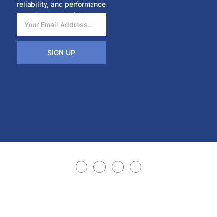
reliability, and performance
in every project.
SIGN UP