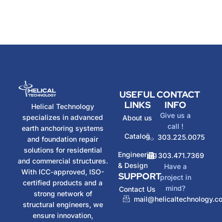
USEFUL
CONTACT
LINKS
INFO
Helical Technology
Give us a
specializes in advanced
About us
call !
earth anchoring systems
Catalog
303.225.0075
and foundation repair
solutions for residential
Engineering
303.471.7369
and commercial structures.
& Design
Have a
With ICC-approved, ISO-
SUPPORT
project in
certified products and a
mind?
Contact Us
strong network of
mail@helicaltechnology.c
structural engineers, we
ensure innovation,