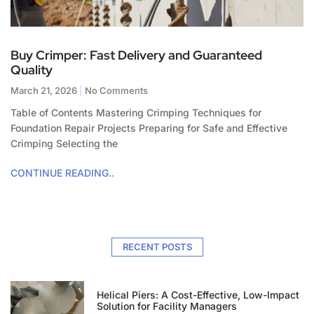
Buy Crimper: Fast Delivery and Guaranteed
Quality
March 21, 2026
No Comments
Table of Contents Mastering Crimping Techniques for
Foundation Repair Projects Preparing for Safe and Effective
Crimping Selecting the
CONTINUE READING..
RECENT POSTS
Helical Piers: A Cost-Effective, Low-Impact
Solution for Facility Managers