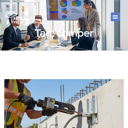
Tag: crimper