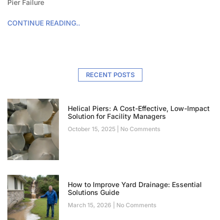
Pier Failure
CONTINUE READING..
RECENT POSTS
Helical Piers: A Cost-Effective, Low-Impact
Solution for Facility Managers
October 15, 2025
No Comments
How to Improve Yard Drainage: Essential
Solutions Guide
March 15, 2026
No Comments