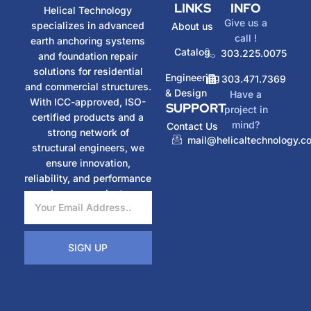
LINKS
INFO
Helical Technology
Give us a
specializes in advanced
About us
call !
earth anchoring systems
Catalog
303.225.0075
and foundation repair
solutions for residential
Engineering
303.471.7369
and commercial structures.
& Design
Have a
With ICC-approved, ISO-
SUPPORT
project in
certified products and a
mind?
Contact Us
strong network of
mail@helicaltechnology.c
structural engineers, we
ensure innovation,
reliability, and performance
in every project.
SIGN UP