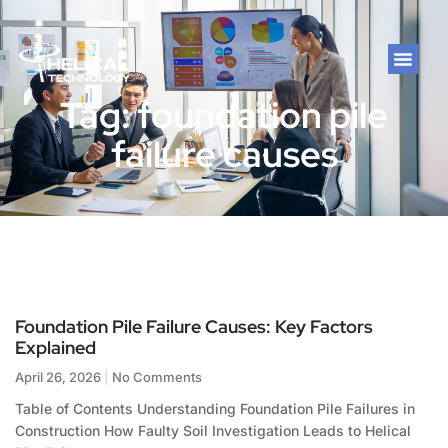
Tag: foundation pile
failure causes
Foundation Pile Failure Causes: Key Factors
Explained
April 26, 2026
No Comments
Table of Contents Understanding Foundation Pile Failures in
Construction How Faulty Soil Investigation Leads to Helical