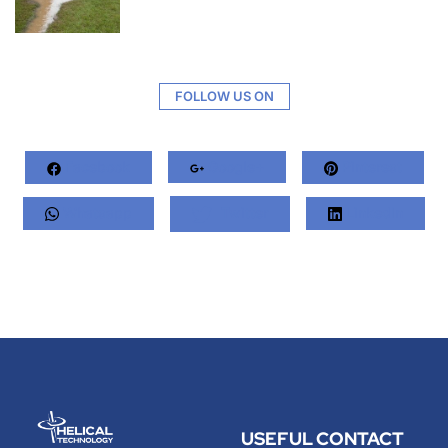
FOLLOW US ON
Facebook
Google+
Pinterest
Whatsapp
Twitter
LinkedIn
USEFUL
CONTACT