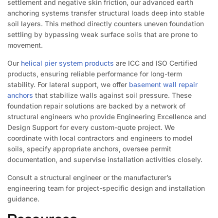
settlement and negative skin friction, our advanced earth
anchoring systems transfer structural loads deep into stable
soil layers. This method directly counters uneven foundation
settling by bypassing weak surface soils that are prone to
movement.
Our
helical pier system products
are ICC and ISO Certified
products, ensuring reliable performance for long-term
stability. For lateral support, we offer
basement wall repair
anchors
that stabilize walls against soil pressure. These
foundation repair solutions are backed by a network of
structural engineers who provide Engineering Excellence and
Design Support for every custom-quote project. We
coordinate with local contractors and engineers to model
soils, specify appropriate anchors, oversee permit
documentation, and supervise installation activities closely.
Consult a structural engineer or the manufacturer’s
engineering team for project-specific design and installation
guidance.