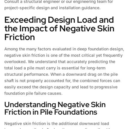
Consult a structural engineer or our engineering team for
project-specific design and installation guidance.
Exceeding Design Load and
the Impact of Negative Skin
Friction
Among the many factors evaluated in deep foundation design,
negative skin friction is one of the most critical yet frequently
overlooked. We understand that accurately predicting the
total load a pile must carry is essential for long-term
structural performance. When a downward drag on the pile
shaft is not properly accounted for, the combined forces can
easily exceed the design capacity and lead to progressive
foundation pile failure causes.
Understanding Negative Skin
Friction in Pile Foundations
Negative skin friction is the additional downward load