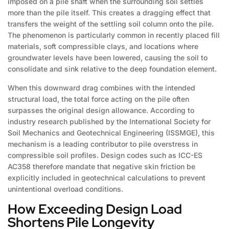
imposed on a pile shaft when the surrounding soil settles
more than the pile itself. This creates a dragging effect that
transfers the weight of the settling soil column onto the pile.
The phenomenon is particularly common in recently placed fill
materials, soft compressible clays, and locations where
groundwater levels have been lowered, causing the soil to
consolidate and sink relative to the deep foundation element.
When this downward drag combines with the intended
structural load, the total force acting on the pile often
surpasses the original design allowance. According to
industry research published by the International Society for
Soil Mechanics and Geotechnical Engineering (ISSMGE), this
mechanism is a leading contributor to pile overstress in
compressible soil profiles. Design codes such as ICC-ES
AC358 therefore mandate that negative skin friction be
explicitly included in geotechnical calculations to prevent
unintentional overload conditions.
How Exceeding Design Load
Shortens Pile Longevity