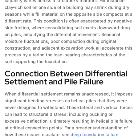
capacity varies across a structure’s footprint. For instance,
clay-rich soil on one side of a building may shrink during dry
seasons while fill material on the opposite side compacts at a
different rate. This condition is often exacerbated by negative
skin friction, where consolidating soil exerts downward drag
on piles, amplifying the differential movement. Seasonal
moisture fluctuations, poor compaction during original
construction, and adjacent excavation work all accelerate this
process by altering the load-bearing characteristics of the
soil supporting the foundation.
Connection Between Differential
Settlement and Pile Failure
When differential settlement remains unaddressed, it imposes
significant bending stresses on helical piles that they were
never designed to withstand. These lateral and vertical forces
can lead to structural distress, including buckling or
excessive deflection, ultimately resulting in helical pile failure
at critical connection points. For a broader understanding of
how these issues escalate, see
deep foundation failure