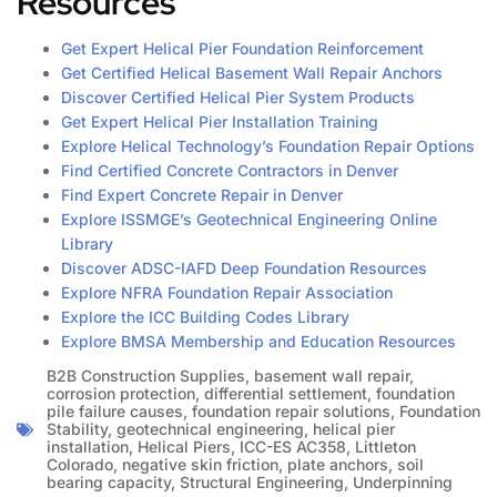
Resources
Get Expert Helical Pier Foundation Reinforcement
Get Certified Helical Basement Wall Repair Anchors
Discover Certified Helical Pier System Products
Get Expert Helical Pier Installation Training
Explore Helical Technology’s Foundation Repair Options
Find Certified Concrete Contractors in Denver
Find Expert Concrete Repair in Denver
Explore ISSMGE’s Geotechnical Engineering Online
Library
Discover ADSC-IAFD Deep Foundation Resources
Explore NFRA Foundation Repair Association
Explore the ICC Building Codes Library
Explore BMSA Membership and Education Resources
B2B Construction Supplies
,
basement wall repair
,
corrosion protection
,
differential settlement
,
foundation
pile failure causes
,
foundation repair solutions
,
Foundation
Stability
,
geotechnical engineering
,
helical pier
installation
,
Helical Piers
,
ICC-ES AC358
,
Littleton
Colorado
,
negative skin friction
,
plate anchors
,
soil
bearing capacity
,
Structural Engineering
,
Underpinning