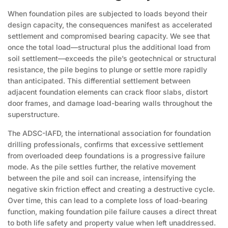
When foundation piles are subjected to loads beyond their
design capacity, the consequences manifest as accelerated
settlement and compromised bearing capacity. We see that
once the total load—structural plus the additional load from
soil settlement—exceeds the pile’s geotechnical or structural
resistance, the pile begins to plunge or settle more rapidly
than anticipated. This differential settlement between
adjacent foundation elements can crack floor slabs, distort
door frames, and damage load-bearing walls throughout the
superstructure.
The ADSC-IAFD, the international association for foundation
drilling professionals, confirms that excessive settlement
from overloaded deep foundations is a progressive failure
mode. As the pile settles further, the relative movement
between the pile and soil can increase, intensifying the
negative skin friction effect and creating a destructive cycle.
Over time, this can lead to a complete loss of load-bearing
function, making foundation pile failure causes a direct threat
to both life safety and property value when left unaddressed.