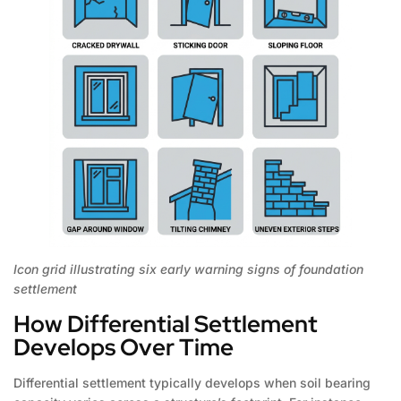
Icon grid illustrating six early warning signs of foundation
settlement
How Differential Settlement
Develops Over Time
Differential settlement typically develops when soil bearing