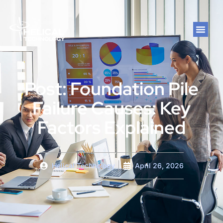
Post: Foundation Pile
Failure Causes: Key
Factors Explained
Helical Technology
April 26, 2026