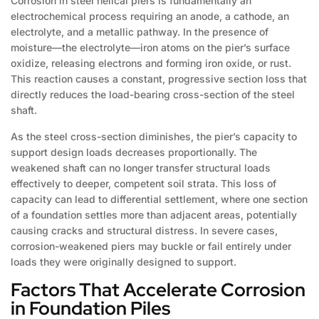
Corrosion in steel helical piers is fundamentally an
electrochemical process requiring an anode, a cathode, an
electrolyte, and a metallic pathway. In the presence of
moisture—the electrolyte—iron atoms on the pier’s surface
oxidize, releasing electrons and forming iron oxide, or rust.
This reaction causes a constant, progressive section loss that
directly reduces the load-bearing cross-section of the steel
shaft.
As the steel cross-section diminishes, the pier’s capacity to
support design loads decreases proportionally. The
weakened shaft can no longer transfer structural loads
effectively to deeper, competent soil strata. This loss of
capacity can lead to differential settlement, where one section
of a foundation settles more than adjacent areas, potentially
causing cracks and structural distress. In severe cases,
corrosion-weakened piers may buckle or fail entirely under
loads they were originally designed to support.
Factors That Accelerate Corrosion
in Foundation Piles