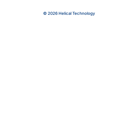
© 2026 Helical Technology