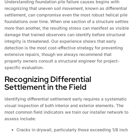
Understanding foundation pile failure causes begins with
recognizing that uneven soil movement, known as differential
settlement, can compromise even the most robust helical pile
foundations over time. When one section of a structure settles
more than another, the resulting stress can manifest as visible
damage that trained observers can identify before structural
integrity is threatened. Our experience shows that early
detection is the most cost-effective strategy for preventing
extensive repairs, though we always recommend that
property owners consult a structural engineer for project-
specific evaluation.
Recognizing Differential
Settlement in the Field
Identifying differential settlement early requires a systematic
visual inspection of both interior and exterior elements. The
most common field indicators we train our installer network to
assess include:
Cracks in drywall, particularly those exceeding 1/8 inch