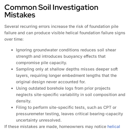
Common Soil Investigation
Mistakes
Several recurring errors increase the risk of foundation pile
failure and can produce visible helical foundation failure signs
over time:
Ignoring groundwater conditions reduces soil shear
strength and introduces buoyancy effects that
compromise pile capacity.
Sampling only at shallow depths misses deeper soft
layers, requiring longer embedment lengths that the
original design never accounted for.
Using outdated borehole logs from prior projects
neglects site-specific variability in soil composition and
density.
Filing to perform site-specific tests, such as CPT or
pressuremeter testing, leaves critical bearing-capacity
uncertainty unresolved.
If these mistakes are made, homeowners may notice
helical