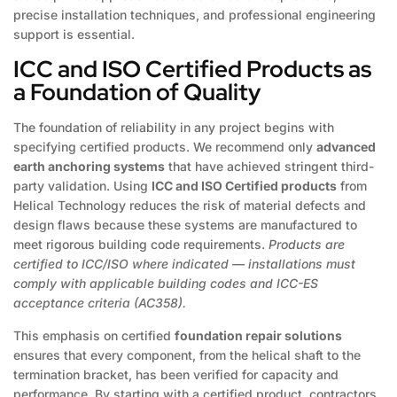
precise installation techniques, and professional engineering
support is essential.
ICC and ISO Certified Products as
a Foundation of Quality
The foundation of reliability in any project begins with
specifying certified products. We recommend only
advanced
earth anchoring systems
that have achieved stringent third-
party validation. Using
ICC and ISO Certified products
from
Helical Technology reduces the risk of material defects and
design flaws because these systems are manufactured to
meet rigorous building code requirements.
Products are
certified to ICC/ISO where indicated — installations must
comply with applicable building codes and ICC-ES
acceptance criteria (AC358).
This emphasis on certified
foundation repair solutions
ensures that every component, from the helical shaft to the
termination bracket, has been verified for capacity and
performance. By starting with a certified product, contractors