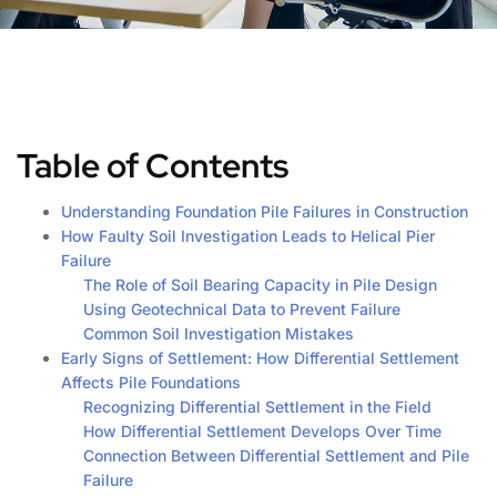
Table of Contents
Understanding Foundation Pile Failures in Construction
How Faulty Soil Investigation Leads to Helical Pier
Failure
The Role of Soil Bearing Capacity in Pile Design
Using Geotechnical Data to Prevent Failure
Common Soil Investigation Mistakes
Early Signs of Settlement: How Differential Settlement
Affects Pile Foundations
Recognizing Differential Settlement in the Field
How Differential Settlement Develops Over Time
Connection Between Differential Settlement and Pile
Failure