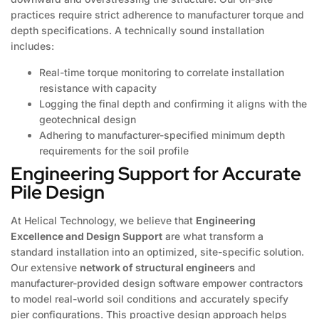
practices require strict adherence to manufacturer torque and
depth specifications. A technically sound installation
includes:
Real-time torque monitoring to correlate installation
resistance with capacity
Logging the final depth and confirming it aligns with the
geotechnical design
Adhering to manufacturer-specified minimum depth
requirements for the soil profile
Engineering Support for Accurate
Pile Design
At Helical Technology, we believe that
Engineering
Excellence and Design Support
are what transform a
standard installation into an optimized, site-specific solution.
Our extensive
network of structural engineers
and
manufacturer-provided design software empower contractors
to model real-world soil conditions and accurately specify
pier configurations. This proactive design approach helps