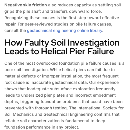
Negative skin friction
also reduces capacity as settling soil
grips the pile shaft and transfers downward force.
Recognizing these causes is the first step toward effective
repair. For peer-reviewed studies on pile failure causes,
consult the
geotechnical engineering online library
.
How Faulty Soil Investigation
Leads to Helical Pier Failure
One of the most overlooked foundation pile failure causes is a
poor soil investigation. While helical piers can fail due to
material defects or improper installation, the most frequent
root cause is inaccurate geotechnical data. Our experience
shows that inadequate subsurface exploration frequently
leads to undersized pier plates and incorrect embedment
depths, triggering foundation problems that could have been
prevented with thorough testing. The International Society for
Soil Mechanics and Geotechnical Engineering confirms that
reliable soil characterization is fundamental to deep
foundation performance in any project.