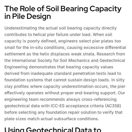
The Role of Soil Bearing Capacity
in Pile Design
Underestimating the actual soil bearing capacity directly
contributes to helical pier failure under load. When soil
capacity is poorly defined, engineers select pier plates too
small for the in-situ conditions, causing excessive differential
settlement as the helix displaces weak strata. Research from
the International Society for Soil Mechanics and Geotechnical
Engineering demonstrates that bearing capacity values
derived from inadequate standard penetration tests lead to
foundation systems that cannot sustain design loads. In silty
clay profiles where capacity underestimation occurs, the pier
effectively operates without proper end-bearing support. Our
engineering team recommends always cross-referencing
geotechnical data with ICC-ES acceptance criteria (AC358)
before selecting any foundation repair solution to verify that
plate sizes match actual subsurface conditions.
Using Geotechnical Data to