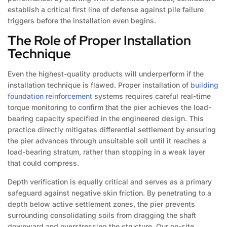
establish a critical first line of defense against pile failure
triggers before the installation even begins.
The Role of Proper Installation
Technique
Even the highest-quality products will underperform if the
installation technique is flawed. Proper installation of
building
foundation reinforcement
systems requires careful real-time
torque monitoring to confirm that the pier achieves the load-
bearing capacity specified in the engineered design. This
practice directly mitigates differential settlement by ensuring
the pier advances through unsuitable soil until it reaches a
load-bearing stratum, rather than stopping in a weak layer
that could compress.
Depth verification is equally critical and serves as a primary
safeguard against negative skin friction. By penetrating to a
depth below active settlement zones, the pier prevents
surrounding consolidating soils from dragging the shaft
downward and overstressing the structure. Our on-site