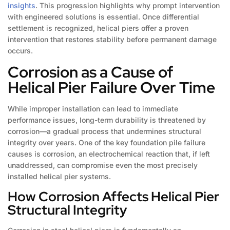
insights
. This progression highlights why prompt intervention
with engineered solutions is essential. Once differential
settlement is recognized, helical piers offer a proven
intervention that restores stability before permanent damage
occurs.
Corrosion as a Cause of
Helical Pier Failure Over Time
While improper installation can lead to immediate
performance issues, long-term durability is threatened by
corrosion—a gradual process that undermines structural
integrity over years. One of the key foundation pile failure
causes is corrosion, an electrochemical reaction that, if left
unaddressed, can compromise even the most precisely
installed helical pier systems.
How Corrosion Affects Helical Pier
Structural Integrity