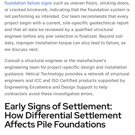
foundation failure signs
such as uneven floors, sticking doors,
or cracked brickwork, indicating that the foundation system is
not performing as intended. Our team recommends that every
project begin with a current, site-specific geotechnical report
and that all data be reviewed by a qualified structural
engineer before any pier selection is finalized. Beyond soil
data, improper installation torque can also lead to failure, as
we discuss next.
Consult a structural engineer or the manufacturer’s
engineering team for project-specific design and installation
guidance. Helical Technology provides a network of structural
engineers and ICC and ISO Certified products supported by
Engineering Excellence and Design Support to help
contractors avoid these investigation errors.
Early Signs of Settlement:
How Differential Settlement
Affects Pile Foundations