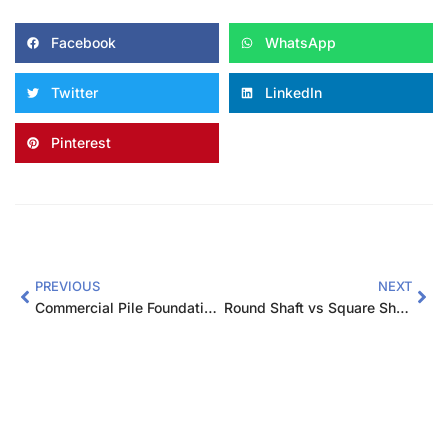
Facebook
WhatsApp
Twitter
LinkedIn
Pinterest
PREVIOUS
NEXT
Commercial Pile Foundation Design: Complete Guide for Engineers
Round Shaft vs Square Shaft Helical Piles: Which to Choose