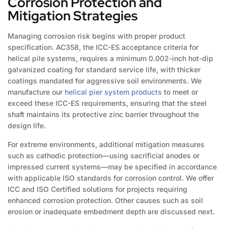
Corrosion Protection and
Mitigation Strategies
Managing corrosion risk begins with proper product
specification. AC358, the ICC-ES acceptance criteria for
helical pile systems, requires a minimum 0.002-inch hot-dip
galvanized coating for standard service life, with thicker
coatings mandated for aggressive soil environments. We
manufacture our
helical pier system products
to meet or
exceed these ICC-ES requirements, ensuring that the steel
shaft maintains its protective zinc barrier throughout the
design life.
For extreme environments, additional mitigation measures
such as cathodic protection—using sacrificial anodes or
impressed current systems—may be specified in accordance
with applicable ISO standards for corrosion control. We offer
ICC and ISO Certified solutions for projects requiring
enhanced corrosion protection. Other causes such as soil
erosion or inadequate embedment depth are discussed next.