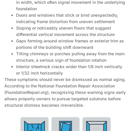
in width, which often signal movement in the underlying
foundation
Doors and windows that stick or bind unexpectedly,
indicating frame distortion from uneven settlement
Sloping or noticeably uneven floors that suggest
differential vertical movement across the structure
Gaps forming around window frames or exterior trim as
portions of the building shift downward
Tilting chimneys or porches pulling away from the main
structure, a serious sign of foundation rotation
Interior sheetrock cracks wider than 1/8 inch vertically
or 1/32 inch horizontally
These symptoms should never be dismissed as normal aging.
According to the National Foundation Repair Association
(FoundationRepair.org), recognizing these warning signs early
allows property owners to pursue targeted solutions before
structural distress becomes irreversible.