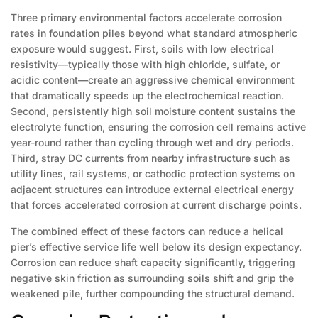
Three primary environmental factors accelerate corrosion
rates in foundation piles beyond what standard atmospheric
exposure would suggest. First, soils with low electrical
resistivity—typically those with high chloride, sulfate, or
acidic content—create an aggressive chemical environment
that dramatically speeds up the electrochemical reaction.
Second, persistently high soil moisture content sustains the
electrolyte function, ensuring the corrosion cell remains active
year-round rather than cycling through wet and dry periods.
Third, stray DC currents from nearby infrastructure such as
utility lines, rail systems, or cathodic protection systems on
adjacent structures can introduce external electrical energy
that forces accelerated corrosion at current discharge points.
The combined effect of these factors can reduce a helical
pier’s effective service life well below its design expectancy.
Corrosion can reduce shaft capacity significantly, triggering
negative skin friction as surrounding soils shift and grip the
weakened pile, further compounding the structural demand.