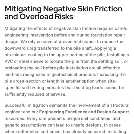
Mitigating Negative Skin Friction
and Overload Risks
Mitigating the effects of negative skin friction requires careful
engineering intervention before and during foundation repair
design. We rely on several proven techniques to reduce the
downward drag transferred to the pile shaft. Applying a
bituminous coating to the upper portion of the pile, installing a
PVC or steel sleeve to isolate the pile from the settling soil, or
preloading the soil before pile installation are all effective
methods recognized in geotechnical practice. Increasing the
pile cross-section or length is another option when site-
specific soil testing indicates that the drag loads cannot be
sufficiently reduced otherwise.
Successful mitigation demands the involvement of a structural
engineer and our
Engineering Excellence and Design Support
resources. Every site presents unique soil conditions, and
generic assumptions can lead to unsafe designs. In cases
where differential settlement has already occurred, installing