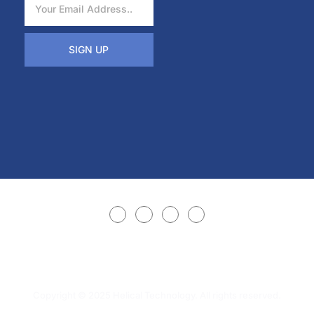
SIGN UP
Copyright © 2025 Helical Technology. All rights reserved.