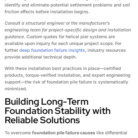
identify and eliminate potential settlement problems and soil
friction effects before installation begins.
Consult a structural engineer or the manufacturer’s
engineering team for project-specific design and installation
guidance.
Custom quotes for helical pier systems are
available upon inquiry for each unique project scope. For
further
deep foundation failure insights
, industry resources
provide additional technical depth.
With these installation best practices in place—certified
products, torque-verified installation, and expert engineering
support—the risk of foundation pile failure is systematically
minimized.
Building Long-Term
Foundation Stability with
Reliable Solutions
To overcome
foundation pile failure causes
like differential