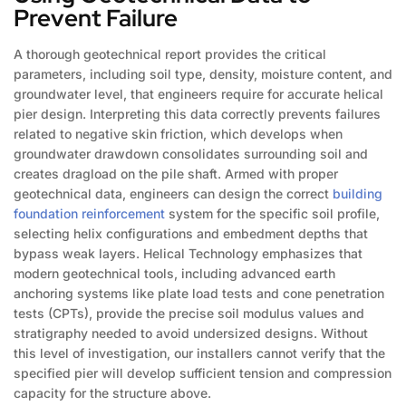
Prevent Failure
A thorough geotechnical report provides the critical
parameters, including soil type, density, moisture content, and
groundwater level, that engineers require for accurate helical
pier design. Interpreting this data correctly prevents failures
related to negative skin friction, which develops when
groundwater drawdown consolidates surrounding soil and
creates dragload on the pile shaft. Armed with proper
geotechnical data, engineers can design the correct
building
foundation reinforcement
system for the specific soil profile,
selecting helix configurations and embedment depths that
bypass weak layers. Helical Technology emphasizes that
modern geotechnical tools, including advanced earth
anchoring systems like plate load tests and cone penetration
tests (CPTs), provide the precise soil modulus values and
stratigraphy needed to avoid undersized designs. Without
this level of investigation, our installers cannot verify that the
specified pier will develop sufficient tension and compression
capacity for the structure above.