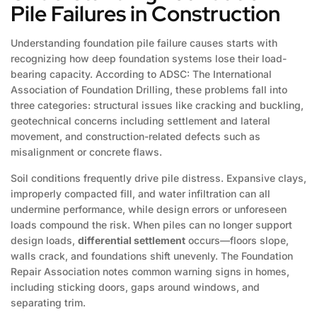
Pile Failures in Construction
Understanding foundation pile failure causes starts with
recognizing how deep foundation systems lose their load-
bearing capacity. According to ADSC: The International
Association of Foundation Drilling, these problems fall into
three categories: structural issues like cracking and buckling,
geotechnical concerns including settlement and lateral
movement, and construction-related defects such as
misalignment or concrete flaws.
Soil conditions frequently drive pile distress. Expansive clays,
improperly compacted fill, and water infiltration can all
undermine performance, while design errors or unforeseen
loads compound the risk. When piles can no longer support
design loads,
differential settlement
occurs—floors slope,
walls crack, and foundations shift unevenly. The Foundation
Repair Association notes common warning signs in homes,
including sticking doors, gaps around windows, and
separating trim.