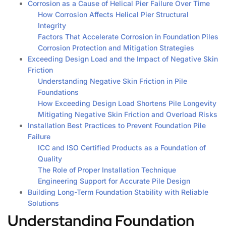
Corrosion as a Cause of Helical Pier Failure Over Time
How Corrosion Affects Helical Pier Structural
Integrity
Factors That Accelerate Corrosion in Foundation Piles
Corrosion Protection and Mitigation Strategies
Exceeding Design Load and the Impact of Negative Skin
Friction
Understanding Negative Skin Friction in Pile
Foundations
How Exceeding Design Load Shortens Pile Longevity
Mitigating Negative Skin Friction and Overload Risks
Installation Best Practices to Prevent Foundation Pile
Failure
ICC and ISO Certified Products as a Foundation of
Quality
The Role of Proper Installation Technique
Engineering Support for Accurate Pile Design
Building Long-Term Foundation Stability with Reliable
Solutions
Understanding Foundation