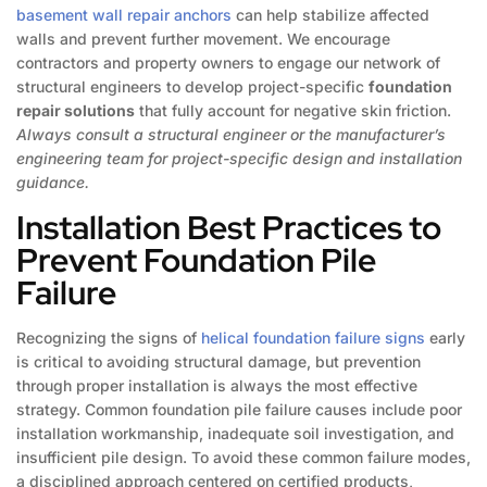
basement wall repair anchors
can help stabilize affected
walls and prevent further movement. We encourage
contractors and property owners to engage our network of
structural engineers to develop project-specific
foundation
repair solutions
that fully account for negative skin friction.
Always consult a structural engineer or the manufacturer’s
engineering team for project-specific design and installation
guidance.
Installation Best Practices to
Prevent Foundation Pile
Failure
Recognizing the signs of
helical foundation failure signs
early
is critical to avoiding structural damage, but prevention
through proper installation is always the most effective
strategy. Common foundation pile failure causes include poor
installation workmanship, inadequate soil investigation, and
insufficient pile design. To avoid these common failure modes,
a disciplined approach centered on certified products,