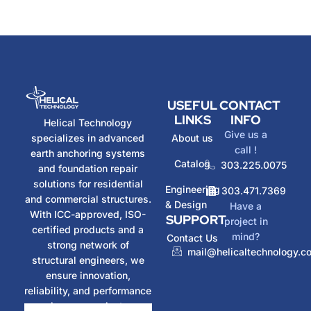
USEFUL
CONTACT
LINKS
INFO
Helical Technology
Give us a
specializes in advanced
About us
call !
earth anchoring systems
Catalog
303.225.0075
and foundation repair
solutions for residential
Engineering
303.471.7369
and commercial structures.
& Design
Have a
With ICC-approved, ISO-
SUPPORT
project in
certified products and a
mind?
Contact Us
strong network of
mail@helicaltechnology.c
structural engineers, we
ensure innovation,
reliability, and performance
in every project.