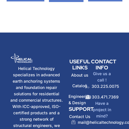
USEFUL
CONTACT
LINKS
INFO
Helical Technology
Give us a
specializes in advanced
About us
call !
earth anchoring systems
Catalog
303.225.0075
and foundation repair
solutions for residential
Engineering
303.471.7369
and commercial structures.
& Design
Have a
With ICC-approved, ISO-
SUPPORT
project in
certified products and a
mind?
Contact Us
strong network of
mail@helicaltechnology.c
structural engineers, we