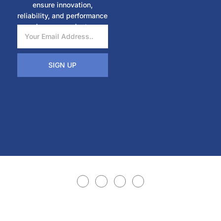
ensure innovation,
reliability, and performance
in every project.
SIGN UP