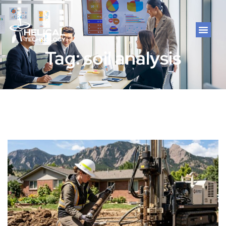
Tag: soil analysis