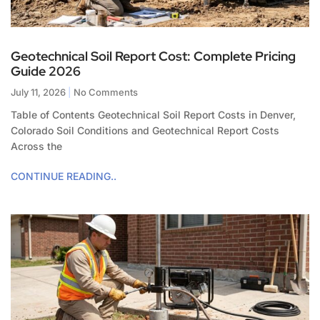
Geotechnical Soil Report Cost: Complete Pricing
Guide 2026
July 11, 2026
No Comments
Table of Contents Geotechnical Soil Report Costs in Denver,
Colorado Soil Conditions and Geotechnical Report Costs
Across the
CONTINUE READING..