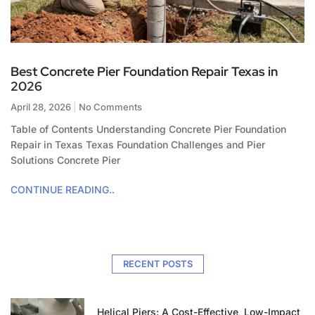
Best Concrete Pier Foundation Repair Texas in
2026
April 28, 2026
No Comments
Table of Contents Understanding Concrete Pier Foundation
Repair in Texas Texas Foundation Challenges and Pier
Solutions Concrete Pier
CONTINUE READING..
RECENT POSTS
Helical Piers: A Cost-Effective, Low-Impact