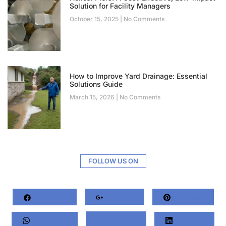
Solution for Facility Managers
October 15, 2025
No Comments
How to Improve Yard Drainage: Essential
Solutions Guide
March 15, 2026
No Comments
FOLLOW US ON
Facebook
Google+
Pinterest
Whatsapp
Twitter
LinkedIn