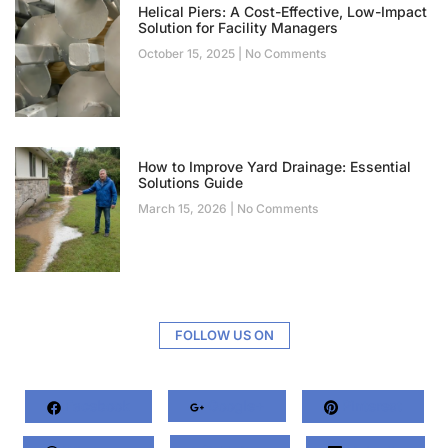
Helical Piers: A Cost-Effective, Low-Impact
Solution for Facility Managers
October 15, 2025
No Comments
How to Improve Yard Drainage: Essential
Solutions Guide
March 15, 2026
No Comments
FOLLOW US ON
Facebook
Google+
Pinterest