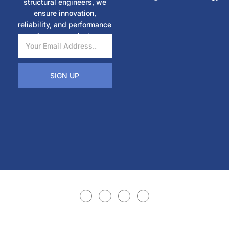
structural engineers, we
ensure innovation,
reliability, and performance
in every project.
SIGN UP