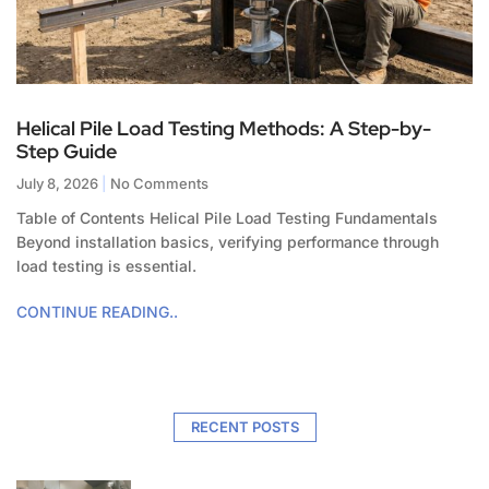
Helical Pile Load Testing Methods: A Step-by-
Step Guide
July 8, 2026
No Comments
Table of Contents Helical Pile Load Testing Fundamentals
Beyond installation basics, verifying performance through
load testing is essential.
CONTINUE READING..
RECENT POSTS