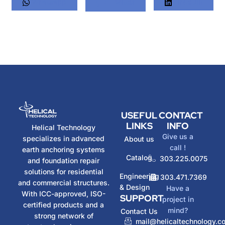
Whatsapp
Twitter
LinkedIn
USEFUL
CONTACT
LINKS
INFO
Helical Technology
Give us a
specializes in advanced
About us
call !
earth anchoring systems
Catalog
303.225.0075
and foundation repair
solutions for residential
Engineering
303.471.7369
and commercial structures.
& Design
Have a
With ICC-approved, ISO-
SUPPORT
project in
certified products and a
mind?
Contact Us
strong network of
mail@helicaltechnology.c