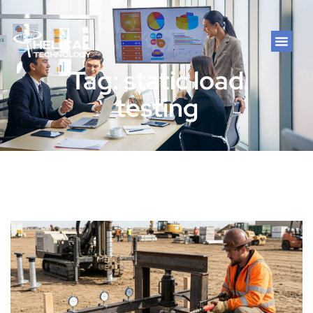
Tag: static load
testing