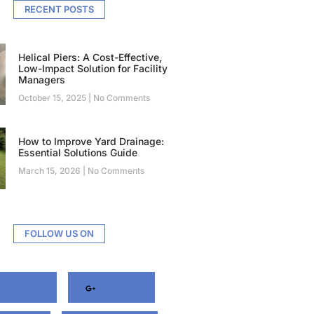
RECENT POSTS
Helical Piers: A Cost-Effective,
Low-Impact Solution for Facility
Managers
October 15, 2025
No Comments
How to Improve Yard Drainage:
Essential Solutions Guide
March 15, 2026
No Comments
FOLLOW US ON
acebook
Google+