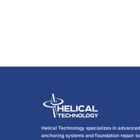
Helical Technology specializes in advanced
anchoring systems and foundation repair so