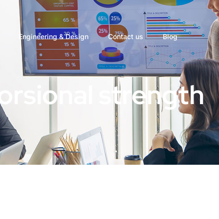
Engineering & Design
Contact us
Blog
torsional strength