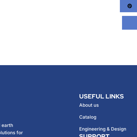
Pi
USEFUL LINKS
About us
Catalog
 earth
Engineering & Design
lutions for
SUPPORT