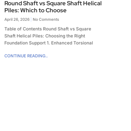
Round Shaft vs Square Shaft Helical
Piles: Which to Choose
April 26, 2026
No Comments
Table of Contents Round Shaft vs Square
Shaft Helical Piles: Choosing the Right
Foundation Support 1. Enhanced Torsional
CONTINUE READING..