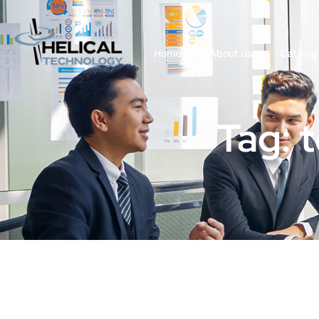
Home
About us
Catalog
Tag: 