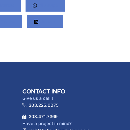
nterest
Whatsapp
Twitter
LinkedIn
CONTACT INFO
Give us a call !
303.225.0075
303.471.7369
Have a project in mind?