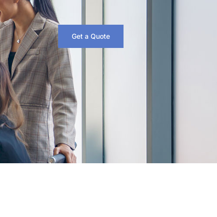
Get a Quote