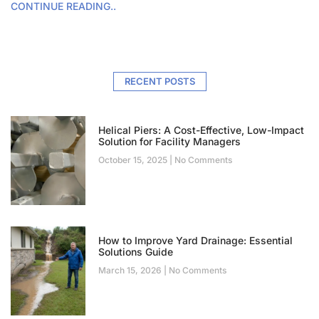
CONTINUE READING..
RECENT POSTS
Helical Piers: A Cost-Effective, Low-Impact
Solution for Facility Managers
October 15, 2025
No Comments
How to Improve Yard Drainage: Essential
Solutions Guide
March 15, 2026
No Comments