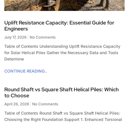
Uplift Resistance Capacity: Essential Guide for
Engineers
July 17, 2026
No Comments
Table of Contents Understanding Uplift Resistance Capacity
for Solar Helical Piles Gather the Necessary Data and Tools
Determine
CONTINUE READING..
Round Shaft vs Square Shaft Helical Piles: Which
to Choose
April 26, 2026
No Comments
Table of Contents Round Shaft vs Square Shaft Helical Piles:
Choosing the Right Foundation Support 1. Enhanced Torsional