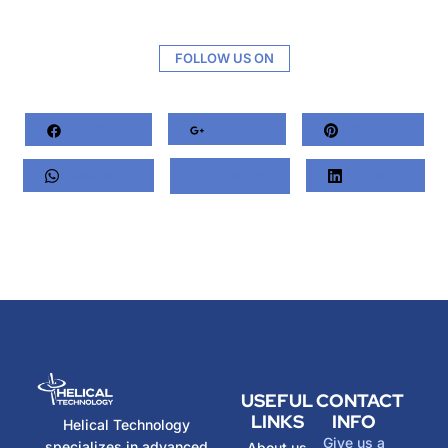
FOLLOW US ON
Facebook
Google+
Pinterest
Whatsapp
Twitter
LinkedIn
USEFUL
CONTACT
LINKS
INFO
Helical Technology
Give us a
specializes in advanced
About us