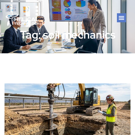
Tag: soil mechanics