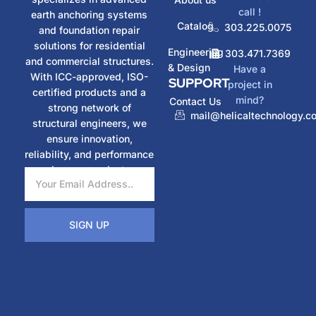
call !
earth anchoring systems
Catalog
303.225.0075
and foundation repair
solutions for residential
Engineering
303.471.7369
and commercial structures.
& Design
Have a
With ICC-approved, ISO-
SUPPORT
project in
certified products and a
mind?
Contact Us
strong network of
mail@helicaltechnology.c
structural engineers, we
ensure innovation,
reliability, and performance
in every project.
SIGN UP