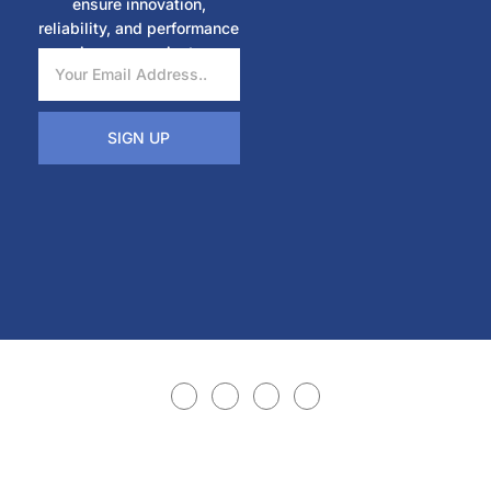
ensure innovation,
reliability, and performance
in every project.
SIGN UP