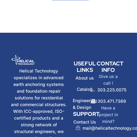
USEFUL
CONTACT
LINKS
INFO
Helical Technology
Give us a
specializes in advanced
About us
call !
earth anchoring systems
Catalog
303.225.0075
and foundation repair
solutions for residential
Engineering
303.471.7369
and commercial structures.
& Design
Have a
With ICC-approved, ISO-
SUPPORT
project in
certified products and a
mind?
Contact Us
strong network of
mail@helicaltechnology.c
structural engineers, we