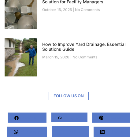
Solution for Facility Managers
October 15, 2025
No Comments
How to Improve Yard Drainage: Essential
Solutions Guide
March 15, 2026
No Comments
FOLLOW US ON
Facebook
Google+
Pinterest
Whatsapp
Twitter
LinkedIn