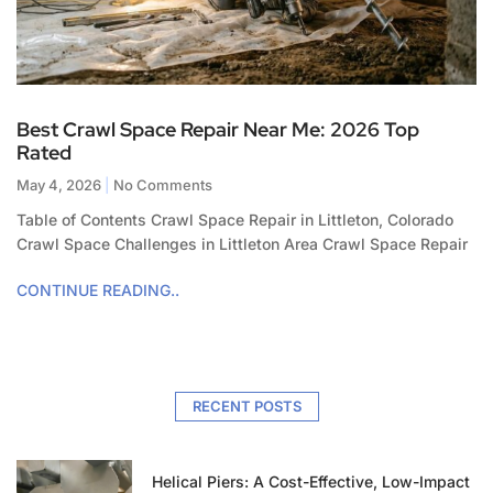
Best Crawl Space Repair Near Me: 2026 Top
Rated
May 4, 2026
No Comments
Table of Contents Crawl Space Repair in Littleton, Colorado
Crawl Space Challenges in Littleton Area Crawl Space Repair
CONTINUE READING..
RECENT POSTS
Helical Piers: A Cost-Effective, Low-Impact