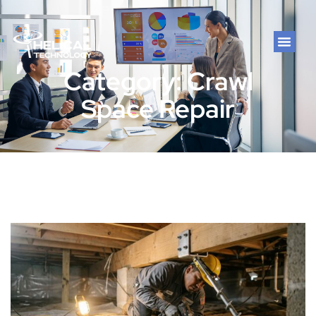
Category: Crawl
Space Repair