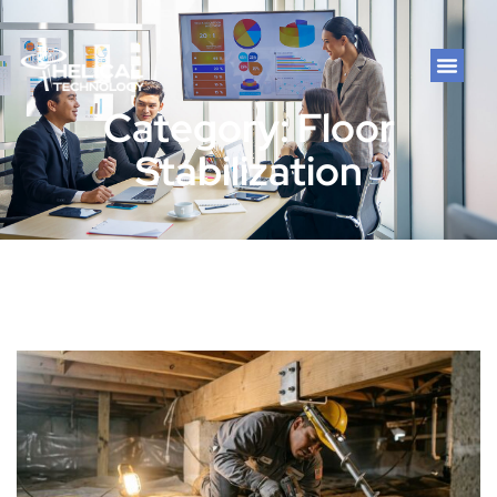
Category: Floor
Stabilization