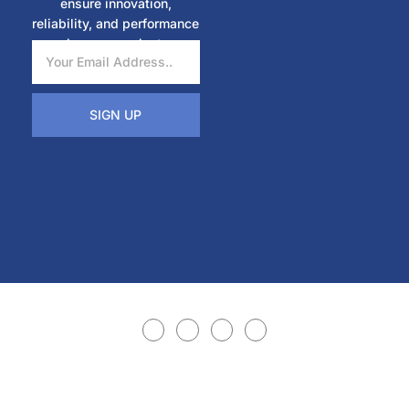
ensure innovation,
reliability, and performance
in every project.
SIGN UP