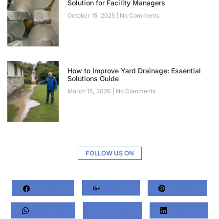
Solution for Facility Managers
October 15, 2025
No Comments
How to Improve Yard Drainage: Essential
Solutions Guide
March 15, 2026
No Comments
FOLLOW US ON
Facebook
Google+
Pinterest
Whatsapp
Twitter
LinkedIn