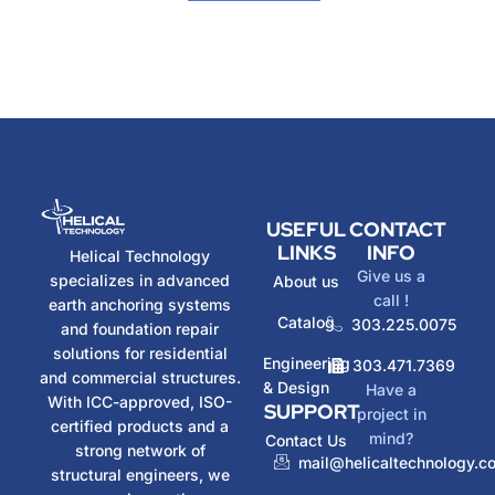
USEFUL
CONTACT
LINKS
INFO
Helical Technology
Give us a
specializes in advanced
About us
call !
earth anchoring systems
Catalog
303.225.0075
and foundation repair
solutions for residential
Engineering
303.471.7369
and commercial structures.
& Design
Have a
With ICC-approved, ISO-
SUPPORT
project in
certified products and a
mind?
Contact Us
strong network of
mail@helicaltechnology.c
structural engineers, we