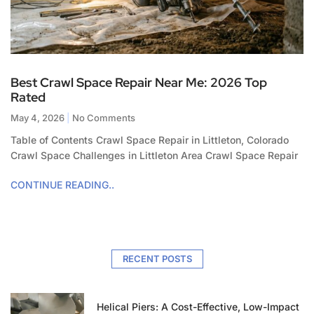
Best Crawl Space Repair Near Me: 2026 Top
Rated
May 4, 2026
No Comments
Table of Contents Crawl Space Repair in Littleton, Colorado
Crawl Space Challenges in Littleton Area Crawl Space Repair
CONTINUE READING..
RECENT POSTS
Helical Piers: A Cost-Effective, Low-Impact