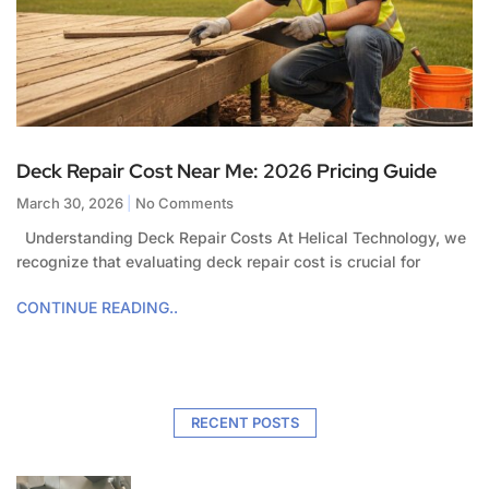
Deck Repair Cost Near Me: 2026 Pricing Guide
March 30, 2026
No Comments
Understanding Deck Repair Costs At Helical Technology, we
recognize that evaluating deck repair cost is crucial for
CONTINUE READING..
RECENT POSTS