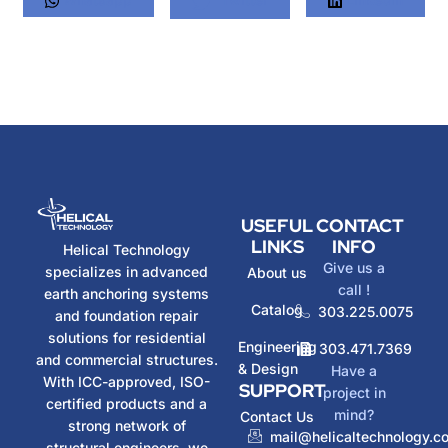
USEFUL
CONTACT
LINKS
INFO
Helical Technology
Give us a
specializes in advanced
About us
call !
earth anchoring systems
Catalog
303.225.0075
and foundation repair
solutions for residential
Engineering
303.471.7369
and commercial structures.
& Design
Have a
With ICC-approved, ISO-
SUPPORT
project in
certified products and a
mind?
Contact Us
strong network of
mail@helicaltechnology.c
structural engineers, we