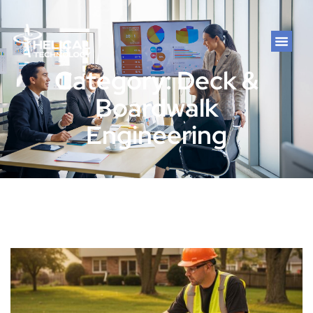
Category: Deck &
Boardwalk
Engineering