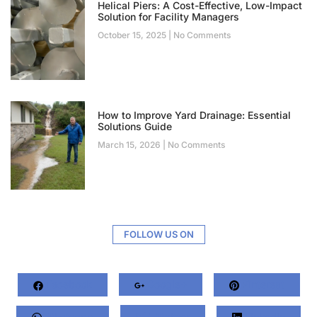
Helical Piers: A Cost-Effective, Low-Impact
Solution for Facility Managers
October 15, 2025
No Comments
How to Improve Yard Drainage: Essential
Solutions Guide
March 15, 2026
No Comments
FOLLOW US ON
Facebook
Google+
Pinterest
Whatsapp
Twitter
LinkedIn