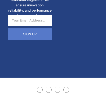
ensure innovation,
reliability, and performance
in every project.
SIGN UP