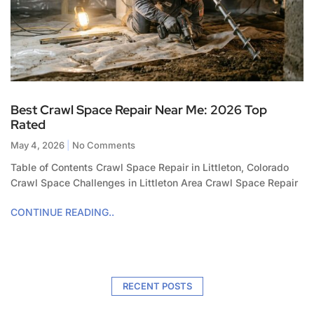
Best Crawl Space Repair Near Me: 2026 Top
Rated
May 4, 2026
No Comments
Table of Contents Crawl Space Repair in Littleton, Colorado
Crawl Space Challenges in Littleton Area Crawl Space Repair
CONTINUE READING..
RECENT POSTS