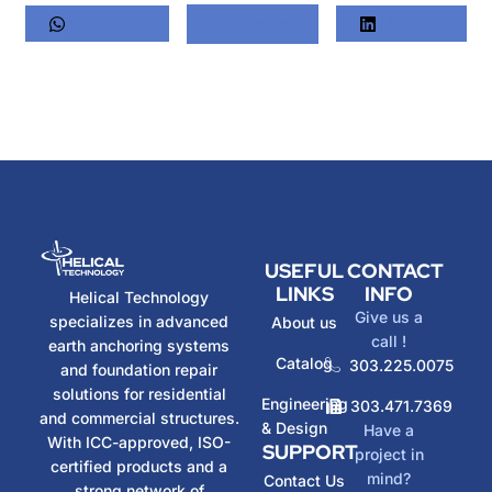
Whatsapp
Twitter
LinkedIn
USEFUL
CONTACT
LINKS
INFO
Helical Technology
Give us a
specializes in advanced
About us
call !
earth anchoring systems
Catalog
303.225.0075
and foundation repair
solutions for residential
Engineering
303.471.7369
and commercial structures.
& Design
Have a
With ICC-approved, ISO-
SUPPORT
project in
certified products and a
mind?
Contact Us
strong network of