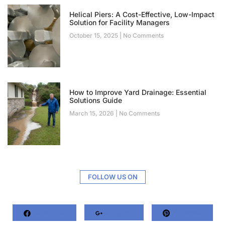
Helical Piers: A Cost-Effective, Low-Impact
Solution for Facility Managers
October 15, 2025
No Comments
How to Improve Yard Drainage: Essential
Solutions Guide
March 15, 2026
No Comments
FOLLOW US ON
Facebook
Google+
Pinterest