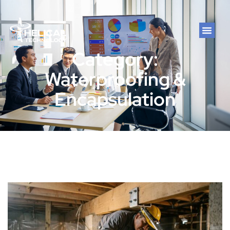
Category:
Waterproofing &
Encapsulation