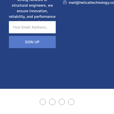
mail@helicaltechnology.c
structural engineers, we
ensure innovation,
reliability, and performance
in every project.
SIGN UP