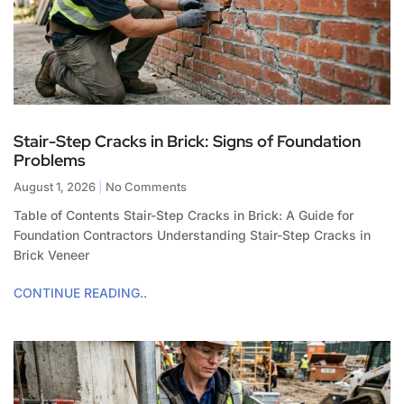
Stair-Step Cracks in Brick: Signs of Foundation
Problems
August 1, 2026
No Comments
Table of Contents Stair-Step Cracks in Brick: A Guide for
Foundation Contractors Understanding Stair-Step Cracks in
Brick Veneer
CONTINUE READING..