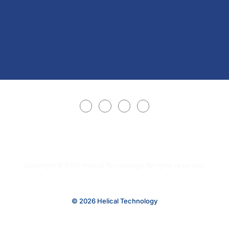
Copyright © 2025 Helical Technology. All rights reserved.
© 2026 Helical Technology