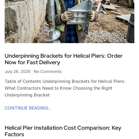
Underpinning Brackets for Helical Piers: Order
Now for Fast Delivery
July 26, 2026
No Comments
Table of Contents Underpinning Brackets for Helical Piers:
What Contractors Need to Know Choosing the Right
Underpinning Bracket
CONTINUE READING..
Helical Pier Installation Cost Comparison: Key
Factors