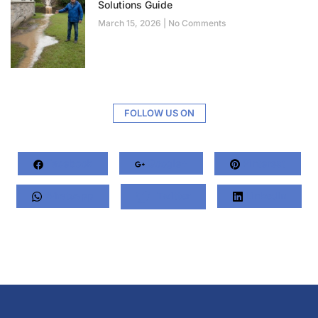
Solutions Guide
March 15, 2026
No Comments
FOLLOW US ON
Facebook
Google+
Pinterest
Whatsapp
Twitter
LinkedIn