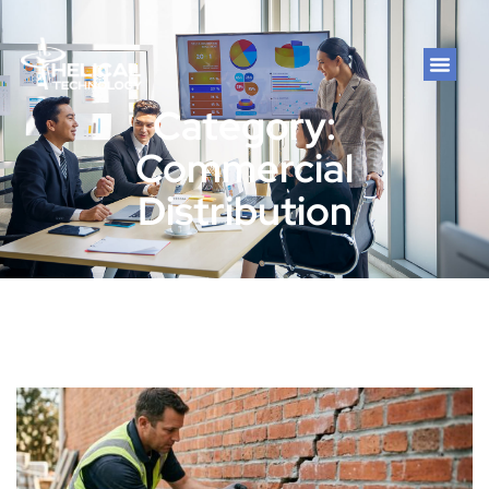
Category:
Commercial
Distribution