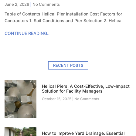
June 2, 2026
No Comments
Table of Contents Helical Pier Installation Cost Factors for
Contractors 1. Soil Conditions and Pier Selection 2. Helical
CONTINUE READING..
RECENT POSTS
Helical Piers: A Cost-Effective, Low-Impact
Solution for Facility Managers
October 15, 2025
No Comments
How to Improve Yard Drainage: Essential