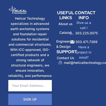
USEFUL
CONTACT
LINKS
INFO
Helical Technology
Give us a
specializes in advanced
About us
call !
earth anchoring systems
Catalog
303.225.0075
and foundation repair
solutions for residential
Engineering
303.471.7369
and commercial structures.
& Design
Have a
With ICC-approved, ISO-
SUPPORT
project in
certified products and a
mind?
Contact Us
strong network of
mail@helicaltechnology.c
structural engineers, we
ensure innovation,
reliability, and performance
in every project.
SIGN UP